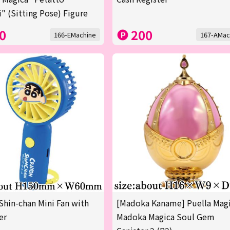
" (Sitting Pose) Figure
0
200
166-EMachine
167-AMac
Shin-chan Mini Fan with
[Madoka Kaname] Puella Mag
er
Madoka Magica Soul Gem