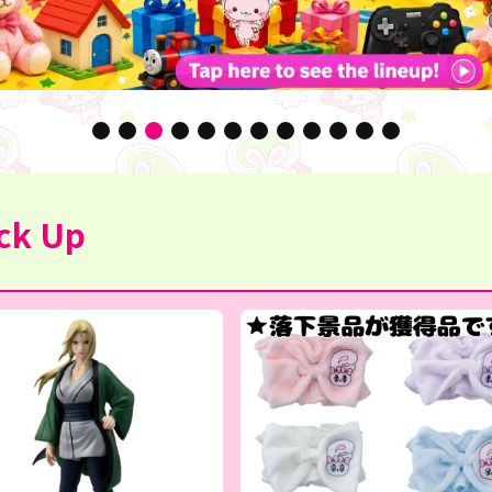
ck Up