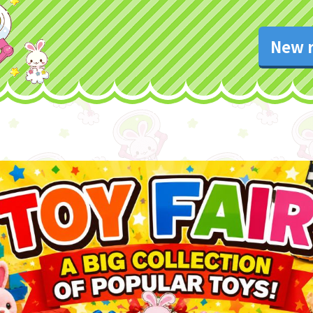
New r