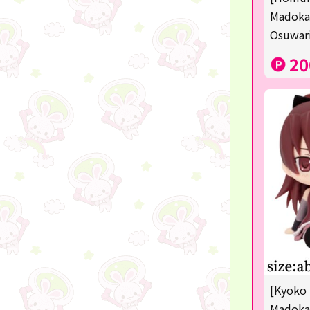
Squeeze
Madoka
Osuwari
Supporting your life♪
20
digital gifts
★Shipping ticket related★
RIZIN
★Manga and anime goods
mojojojo
Super Mario
chiikawa
Demon slayer
[Kyoko 
Pokémon
Madoka