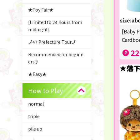
★Toy Fair★
[Limited to 24 hours from
midnight]
[Baby P
Cardboa
🗾47 Prefecture Tour🗾
22
Recommended for beginn
ers♪
★Easy★
△Garapon・BINGO▼
How to Play
Character Goods
normal
Snacks & Sweets
triple
ふるさと小包
pile up
Costco