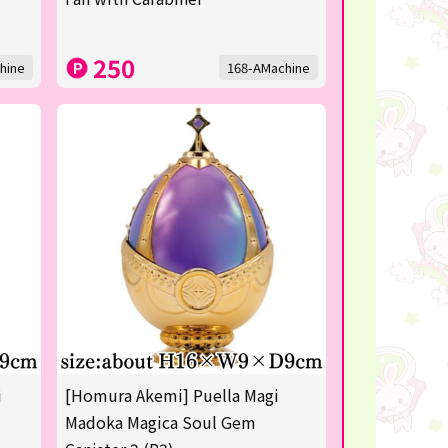
250
hine
168-AMachine
i
[Homura Akemi] Puella Magi
Madoka Magica Soul Gem