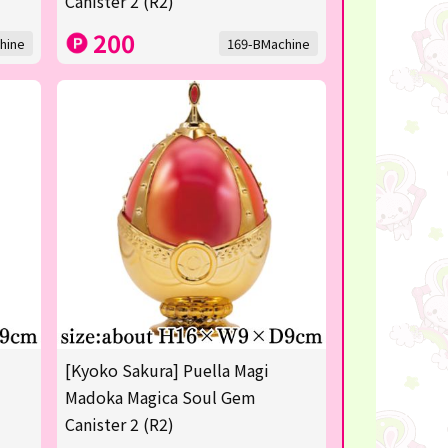
Canister 2 (R2)
200
hine
169-BMachine
[Kyoko Sakura] Puella Magi
Madoka Magica Soul Gem
Canister 2 (R2)