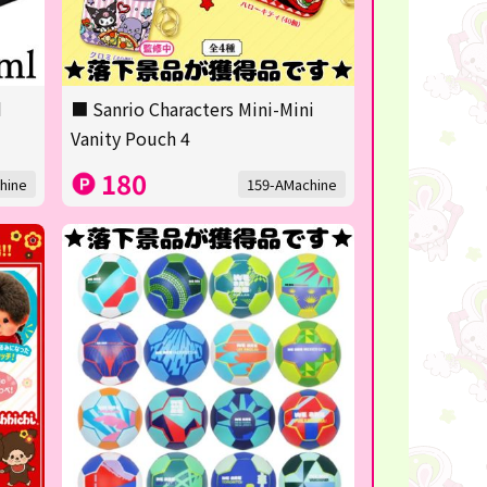
d
■ Sanrio Characters Mini-Mini
Vanity Pouch 4
180
hine
159-AMachine