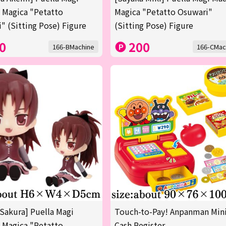
 Magica "Petatto
Magica "Petatto Osuwari"
" (Sitting Pose) Figure
(Sitting Pose) Figure
0
200
166-BMachine
166-CMac
Sakura] Puella Magi
Touch-to-Pay! Anpanman Min
 Magica "Petatto
Cash Register