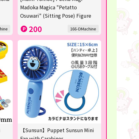
Madoka Magica "Petatto
Osuwari" (Sitting Pose) Figure
200
hine
166-DMachine
i
【Sunsun】Puppet Sunsun Mini
Fan with Carabiner