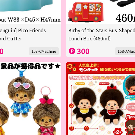
enguin] Pico Friends
Kirby of the Stars Bus-Shape
rd Cutter
Lunch Box (460ml)
0
300
157-CMachine
158-AMac