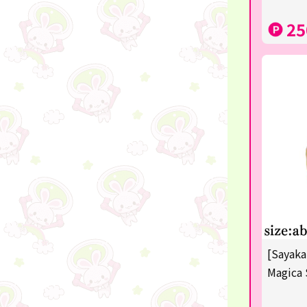
disney
25
POINTGET
-
noodletour
ticket
free
others
☆Lucky Mystery Box☆
[Sayaka
Magica 