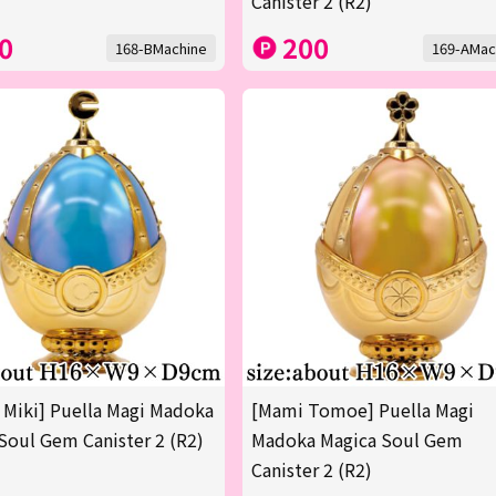
Canister 2 (R2)
0
200
168-BMachine
169-AMac
 Miki] Puella Magi Madoka
[Mami Tomoe] Puella Magi
Soul Gem Canister 2 (R2)
Madoka Magica Soul Gem
Canister 2 (R2)