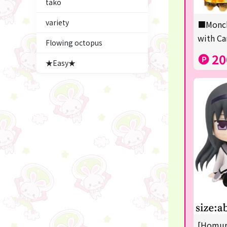
tako
Figures
variety
■Monch
★blind box figure★
with Ca
Flowing octopus
LABUBU
20
★Easy★
Premium Items
Plush & Mascot
Thoroughbred Collection
game
switch2/switch
Goods & Toys
trading cards
Pachinko & Slots
[Homura