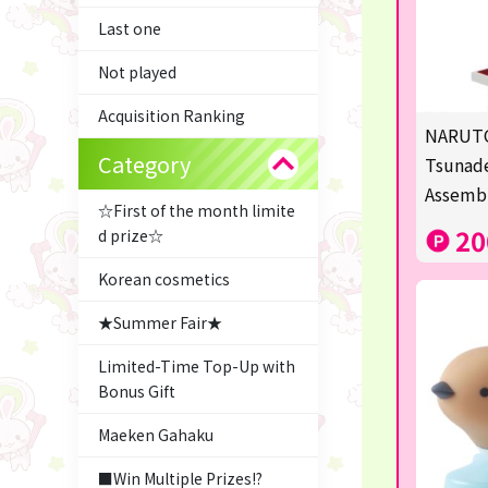
Last one
Not played
Acquisition Ranking
NARUTO
Category
Tsunade
Assemb
☆First of the month limite
20
d prize☆
Korean cosmetics
★Summer Fair★
Limited-Time Top-Up with
Bonus Gift
Maeken Gahaku
■Win Multiple Prizes!?