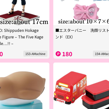
: Shippuden Hokage
■エスターバニー 洗顔リス
 Figure – The Five Kage
ンド（EX）
le…!! –
0
180
153-AMachine
154-AMac