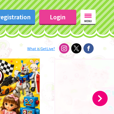
egistration
Login
MENU
What is GetLive?