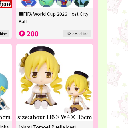
■FIFA World Cup 2026 Host City
)
Ball
200
hine
162-AMachine
doka
[Mami Tomoe] Puella Magi