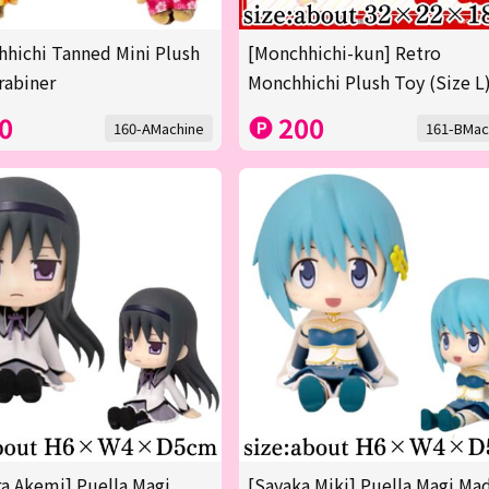
hichi Tanned Mini Plush
[Monchhichi-kun] Retro
rabiner
Monchhichi Plush Toy (Size L
0
200
160-AMachine
161-BMac
 Akemi] Puella Magi
[Sayaka Miki] Puella Magi Ma