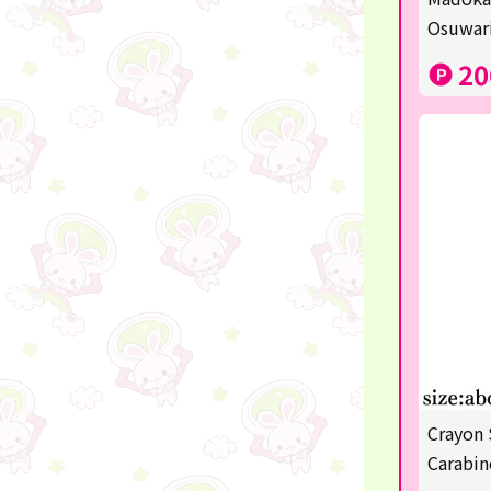
Sanrio
Osuwari
Studio Ghibli
20
Anpanman
mofusand
Monchhichi
hatsune miku
kirby
one piece
Dragon Ball
KIDS
Crayon 
☆USJ☆Character
Carabin