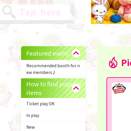
Featured event
Pi
Recommended booth for n
ew members♪
How to find popular
items
Ticket play OK
In play
New