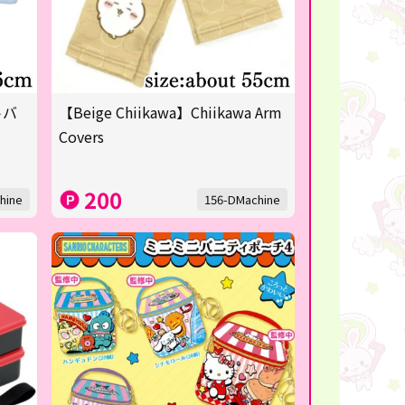
トバ
【Beige Chiikawa】Chiikawa Arm
Covers
200
hine
156-DMachine