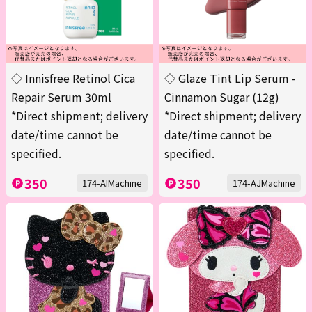
◇ Innisfree Retinol Cica
◇ Glaze Tint Lip Serum -
Repair Serum 30ml
Cinnamon Sugar (12g)
*Direct shipment; delivery
*Direct shipment; delivery
date/time cannot be
date/time cannot be
specified.
specified.
350
350
174-AIMachine
174-AJMachine