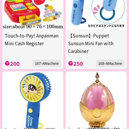
Touch-to-Pay! Anpanman
【Sunsun】Puppet
Mini Cash Register
Sunsun Mini Fan with
Carabiner
200
250
167-AMachine
168-AMachine