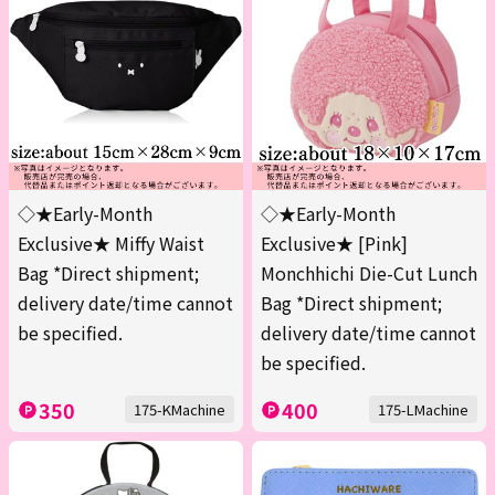
◇★Early-Month
◇★Early-Month
Exclusive★ Miffy Waist
Exclusive★ [Pink]
Bag *Direct shipment;
Monchhichi Die-Cut Lunch
delivery date/time cannot
Bag *Direct shipment;
be specified.
delivery date/time cannot
be specified.
350
400
175-KMachine
175-LMachine