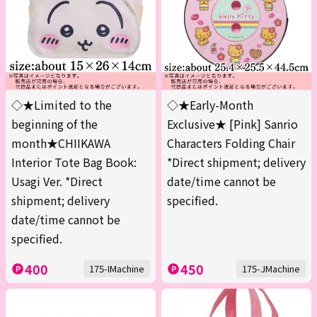
◇★Limited to the
◇★Early-Month
beginning of the
Exclusive★ [Pink] Sanrio
month★CHIIKAWA
Characters Folding Chair
Interior Tote Bag Book:
*Direct shipment; delivery
Usagi Ver. *Direct
date/time cannot be
shipment; delivery
specified.
date/time cannot be
specified.
400
450
175-IMachine
175-JMachine