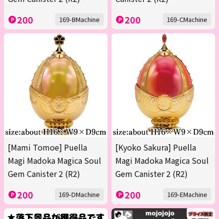
200
200
169-BMachine
169-CMachine
[Mami Tomoe] Puella
[Kyoko Sakura] Puella
Magi Madoka Magica Soul
Magi Madoka Magica Soul
Gem Canister 2 (R2)
Gem Canister 2 (R2)
200
200
169-DMachine
169-EMachine