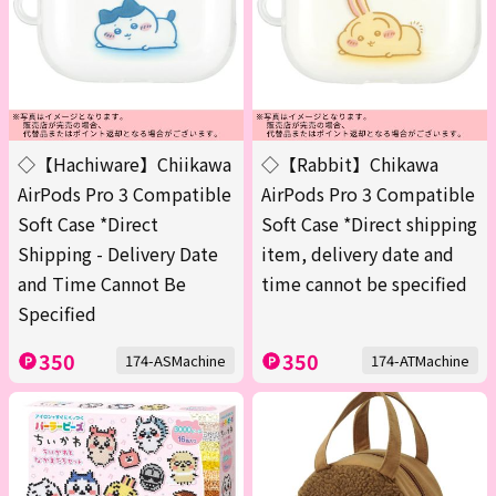
◇【Hachiware】Chiikawa
◇【Rabbit】Chikawa
AirPods Pro 3 Compatible
AirPods Pro 3 Compatible
Soft Case *Direct
Soft Case *Direct shipping
Shipping - Delivery Date
item, delivery date and
and Time Cannot Be
time cannot be specified
Specified
350
350
174-ASMachine
174-ATMachine