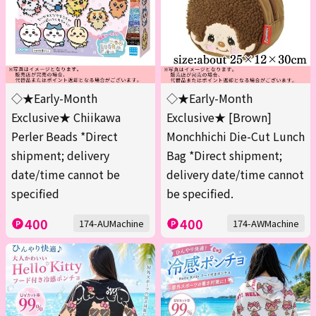
◇★Early-Month
◇★Early-Month
Exclusive★ Chiikawa
Exclusive★ [Brown]
Perler Beads *Direct
Monchhichi Die-Cut Lunch
shipment; delivery
Bag *Direct shipment;
date/time cannot be
delivery date/time cannot
specified
be specified.
400
400
174-AUMachine
174-AWMachine