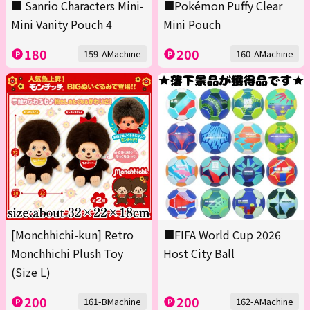
■ Sanrio Characters Mini-
■Pokémon Puffy Clear
Mini Vanity Pouch 4
Mini Pouch
180
200
159-AMachine
160-AMachine
[Monchhichi-kun] Retro
■FIFA World Cup 2026
Monchhichi Plush Toy
Host City Ball
(Size L)
200
200
161-BMachine
162-AMachine