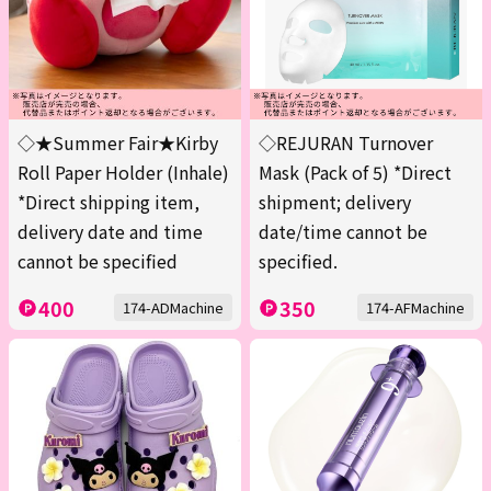
◇★Summer Fair★Kirby
◇REJURAN Turnover
Roll Paper Holder (Inhale)
Mask (Pack of 5) *Direct
*Direct shipping item,
shipment; delivery
delivery date and time
date/time cannot be
cannot be specified
specified.
400
350
174-ADMachine
174-AFMachine