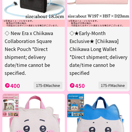
◇ New Era x Chiikawa
◇★Early-Month
Collaboration Square
Exclusive★ [Chiikawa]
Neck Pouch *Direct
Chiikawa Long Wallet
shipment; delivery
*Direct shipment; delivery
date/time cannot be
date/time cannot be
specified.
specified
400
450
175-EMachine
175-FMachine