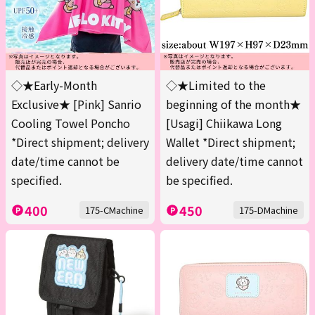
◇★Early-Month
◇★Limited to the
Exclusive★ [Pink] Sanrio
beginning of the month★
Cooling Towel Poncho
[Usagi] Chiikawa Long
*Direct shipment; delivery
Wallet *Direct shipment;
date/time cannot be
delivery date/time cannot
specified.
be specified.
400
450
175-CMachine
175-DMachine