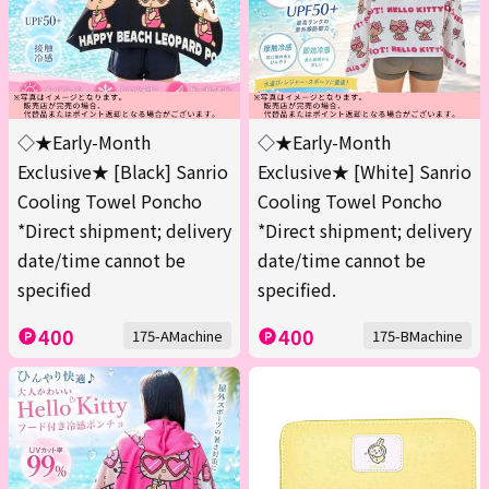
◇★Early-Month
◇★Early-Month
Exclusive★ [Black] Sanrio
Exclusive★ [White] Sanrio
Cooling Towel Poncho
Cooling Towel Poncho
*Direct shipment; delivery
*Direct shipment; delivery
date/time cannot be
date/time cannot be
specified
specified.
400
400
175-AMachine
175-BMachine