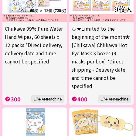
Chiikawa 99% Pure Water
◇★Limited to the
Hand Wipes, 60 sheets x
beginning of the month★
12 packs *Direct delivery,
[Chiikawa] Chiikawa Hot
delivery date and time
Eye Mask 3 boxes (9
cannot be specified
masks per box) *Direct
shipping - Delivery date
and time cannot be
specified
300
400
174-AMMachine
174-ANMachine