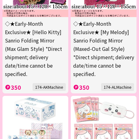
◇★Early-Month
◇★Early-Month
Exclusive★ [Hello Kitty]
Exclusive★ [My Melody]
Sanrio Folding Mirror
Sanrio Folding Mirror
(Max Glam Style) *Direct
(Maxed-Out Gal Style)
shipment; delivery
*Direct shipment; delivery
date/time cannot be
date/time cannot be
specified.
specified.
350
350
174-AKMachine
174-ALMachine