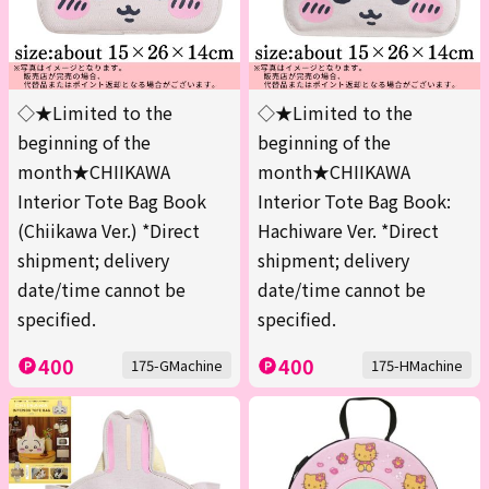
◇★Limited to the
◇★Limited to the
beginning of the
beginning of the
month★CHIIKAWA
month★CHIIKAWA
Interior Tote Bag Book
Interior Tote Bag Book:
(Chiikawa Ver.) *Direct
Hachiware Ver. *Direct
shipment; delivery
shipment; delivery
date/time cannot be
date/time cannot be
specified.
specified.
400
400
175-GMachine
175-HMachine