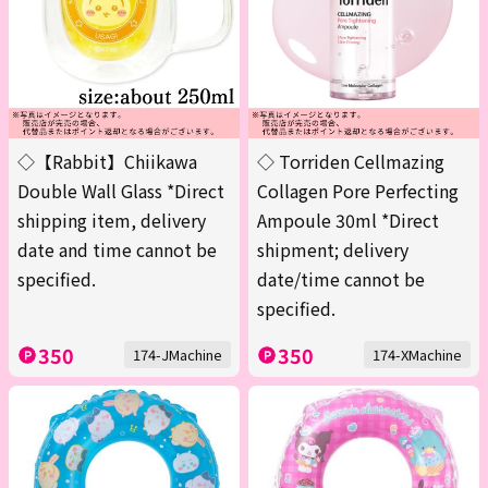
◇【Rabbit】Chiikawa
◇ Torriden Cellmazing
Double Wall Glass *Direct
Collagen Pore Perfecting
shipping item, delivery
Ampoule 30ml *Direct
date and time cannot be
shipment; delivery
specified.
date/time cannot be
specified.
350
350
174-JMachine
174-XMachine