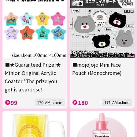
■★Guaranteed Prize!★
■mojojojo Mini Face
Minion Original Acrylic
Pouch (Monochrome)
Coaster *The prize you
get is a surprise!
99
180
170-AMachine
171-AMachine