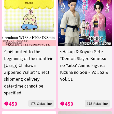
◇★Limited to the
<Hakuji & Koyuki Set>
beginning of the month★
*Demon Slayer: Kimetsu
[Usagi] Chiikawa
no Yaiba* Anime Figures –
Zippered Wallet *Direct
Kizuna no Sou – Vol. 52 &
shipment; delivery
Vol. 51
date/time cannot be
specified.
450
450
175-OMachine
175-PMachine