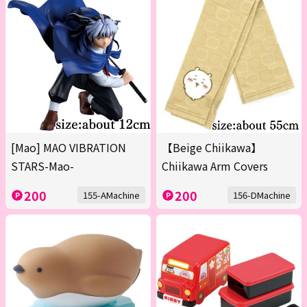
[Mao] MAO VIBRATION
【Beige Chiikawa】
STARS-Mao-
Chiikawa Arm Covers
200
200
155-AMachine
156-DMachine