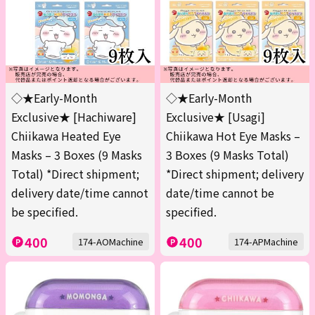
◇★Early-Month
◇★Early-Month
Exclusive★ [Hachiware]
Exclusive★ [Usagi]
Chiikawa Heated Eye
Chiikawa Hot Eye Masks –
Masks – 3 Boxes (9 Masks
3 Boxes (9 Masks Total)
Total) *Direct shipment;
*Direct shipment; delivery
delivery date/time cannot
date/time cannot be
be specified.
specified.
400
400
174-AOMachine
174-APMachine