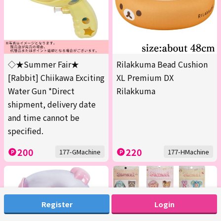
◇★Summer Fair★
Rilakkuma Bead Cushion
[Rabbit] Chiikawa Exciting
XL Premium DX
Water Gun *Direct
Rilakkuma
shipment, delivery date
and time cannot be
specified.
200
220
177-GMachine
177-HMachine
Register
Login