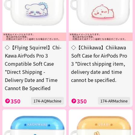
◇【Flying Squirrel】Chi-
◇【Chiikawa】Chiikawa
Kawa AirPods Pro 3
Soft Case for AirPods Pro
Compatible Soft Case
3 *Direct shipping item,
*Direct Shipping -
delivery date and time
Delivery Date and Time
cannot be specified.
Cannot Be Specified
350
350
174-AQMachine
174-ARMachine