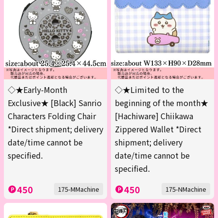
◇★Early-Month
◇★Limited to the
Exclusive★ [Black] Sanrio
beginning of the month★
Characters Folding Chair
[Hachiware] Chiikawa
*Direct shipment; delivery
Zippered Wallet *Direct
date/time cannot be
shipment; delivery
specified.
date/time cannot be
specified.
450
450
175-MMachine
175-NMachine