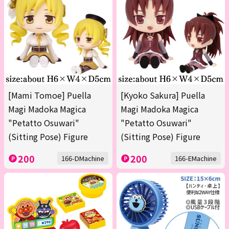
[Mami Tomoe] Puella
[Kyoko Sakura] Puella
Magi Madoka Magica
Magi Madoka Magica
"Petatto Osuwari"
"Petatto Osuwari"
(Sitting Pose) Figure
(Sitting Pose) Figure
200
200
166-DMachine
166-EMachine