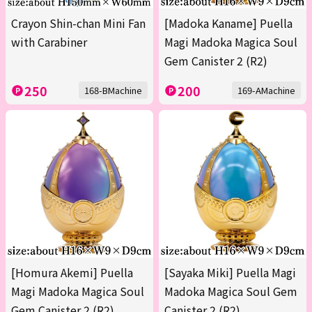
Crayon Shin-chan Mini Fan
[Madoka Kaname] Puella
with Carabiner
Magi Madoka Magica Soul
Gem Canister 2 (R2)
250
200
168-BMachine
169-AMachine
[Homura Akemi] Puella
[Sayaka Miki] Puella Magi
Magi Madoka Magica Soul
Madoka Magica Soul Gem
Gem Canister 2 (R2)
Canister 2 (R2)