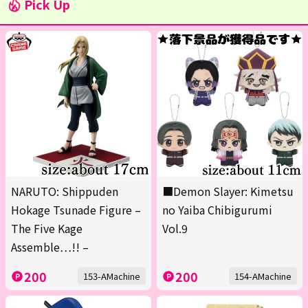
Pick Up
NARUTO: Shippuden
■Demon Slayer: Kimetsu
Hokage Tsunade Figure –
no Yaiba Chibigurumi
The Five Kage
Vol.9
Assemble…!! –
200
200
153-AMachine
154-AMachine