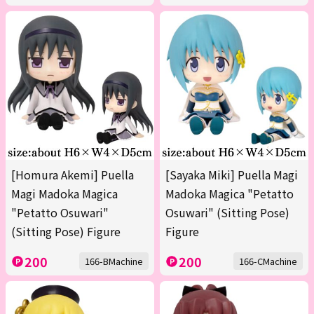
[Homura Akemi] Puella
[Sayaka Miki] Puella Magi
Magi Madoka Magica
Madoka Magica "Petatto
"Petatto Osuwari"
Osuwari" (Sitting Pose)
(Sitting Pose) Figure
Figure
200
200
166-BMachine
166-CMachine