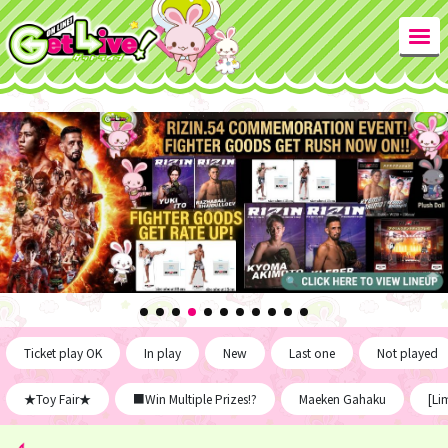
Ticket play OK
In play
New
Last one
Not played
★Toy Fair★
■Win Multiple Prizes!?
Maeken Gahaku
[Li