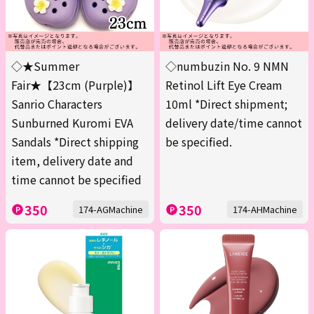
◇★Summer
◇numbuzin No. 9 NMN
Fair★【23cm (Purple)】
Retinol Lift Eye Cream
Sanrio Characters
10ml *Direct shipment;
Sunburned Kuromi EVA
delivery date/time cannot
Sandals *Direct shipping
be specified.
item, delivery date and
time cannot be specified
350
350
174-AGMachine
174-AHMachine