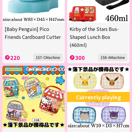
[Baby Penguin] Pico
Kirby of the Stars Bus-
Friends Cardboard Cutter
Shaped Lunch Box
(460ml)
220
300
157-CMachine
158-AMachine
Currently playing