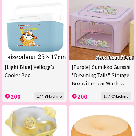
[Light Blue] Kellogg's
[Purple] Sumikko Gurashi
Cooler Box
"Dreaming Tails" Storage
Box with Clear Window
200
200
177-BMachine
177-CMachine