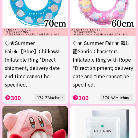
◇★Summer
◇★ Summer Fair ★ 韓国
Fair★【Blue】Chiikawa
語Sanrio Characters
Inflatable Ring *Direct
Inflatable Ring with Rope
shipment, delivery date
*Direct shipment; delivery
and time cannot be
date and time cannot be
specified.
specified.
300
300
174-ZMachine
174-AAMachine