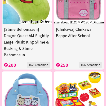
[Slime Behomazun]
[Chiikawa] Chiikawa
Dragon Quest AM Slightly
Bappe After School
Large Plush: King Slime &
Besking & Slime
Behomazun
200
250
162-CMachine
166-AMachine