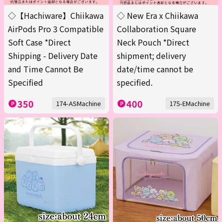
◇【Hachiware】Chiikawa
◇ New Era x Chiikawa
AirPods Pro 3 Compatible
Collaboration Square
Soft Case *Direct
Neck Pouch *Direct
Shipping - Delivery Date
shipment; delivery
and Time Cannot Be
date/time cannot be
Specified
specified.
350
400
174-ASMachine
175-EMachine