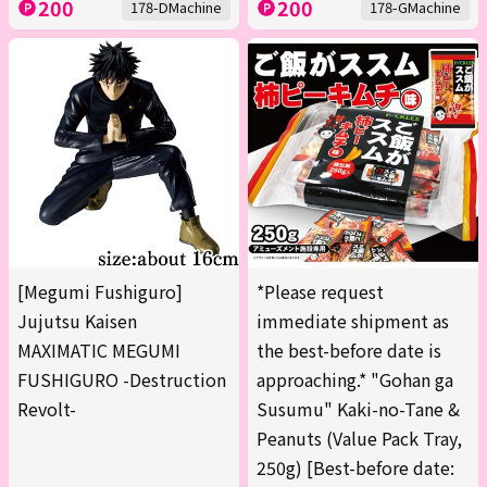
200
200
178-DMachine
178-GMachine
[Megumi Fushiguro]
*Please request
Jujutsu Kaisen
immediate shipment as
MAXIMATIC MEGUMI
the best-before date is
FUSHIGURO -Destruction
approaching.* "Gohan ga
Revolt-
Susumu" Kaki-no-Tane &
Peanuts (Value Pack Tray,
250g) [Best-before date: