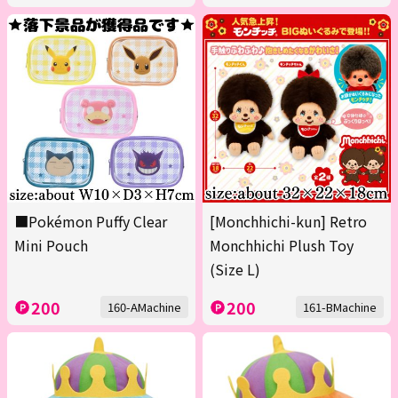
■Pokémon Puffy Clear
[Monchhichi-kun] Retro
Mini Pouch
Monchhichi Plush Toy
(Size L)
200
200
160-AMachine
161-BMachine