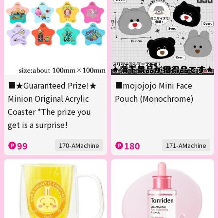
■★Guaranteed Prize!★
■mojojojo Mini Face
Minion Original Acrylic
Pouch (Monochrome)
Coaster *The prize you
get is a surprise!
99
180
170-AMachine
171-AMachine