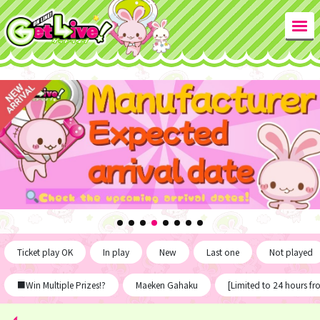
Ticket play OK
In play
New
Last one
Not played
■Win Multiple Prizes!?
Maeken Gahaku
[Limited to 24 hours f