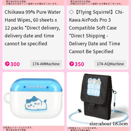
Chiikawa 99% Pure Water
◇【Flying Squirrel】Chi-
Hand Wipes, 60 sheets x
Kawa AirPods Pro 3
12 packs *Direct delivery,
Compatible Soft Case
delivery date and time
*Direct Shipping -
cannot be specified
Delivery Date and Time
Cannot Be Specified
300
350
174-AMMachine
174-AQMachine