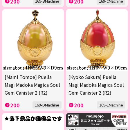
200
200
169-BMachine
169-CMachine
[Mami Tomoe] Puella
[Kyoko Sakura] Puella
Magi Madoka Magica Soul
Magi Madoka Magica Soul
Gem Canister 2 (R2)
Gem Canister 2 (R2)
200
200
169-DMachine
169-EMachine