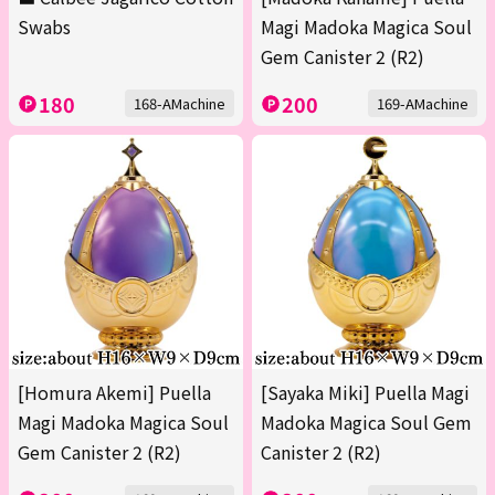
Swabs
Magi Madoka Magica Soul
Gem Canister 2 (R2)
180
200
168-AMachine
169-AMachine
[Homura Akemi] Puella
[Sayaka Miki] Puella Magi
Magi Madoka Magica Soul
Madoka Magica Soul Gem
Gem Canister 2 (R2)
Canister 2 (R2)