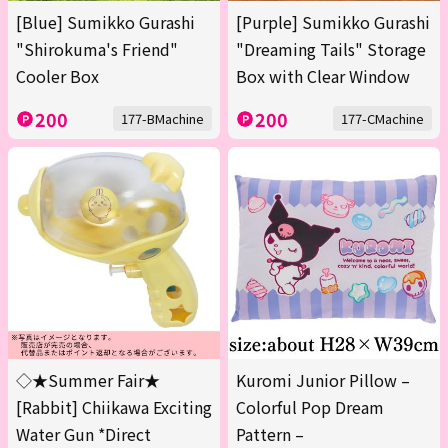
[Blue] Sumikko Gurashi
[Purple] Sumikko Gurashi
"Shirokuma's Friend"
"Dreaming Tails" Storage
Cooler Box
Box with Clear Window
200
200
177-BMachine
177-CMachine
◇★Summer Fair★
Kuromi Junior Pillow –
[Rabbit] Chiikawa Exciting
Colorful Pop Dream
Water Gun *Direct
Pattern –