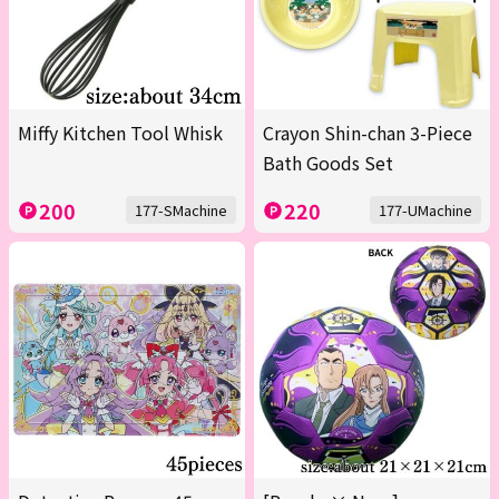
Miffy Kitchen Tool Whisk
Crayon Shin-chan 3-Piece
Bath Goods Set
200
220
177-SMachine
177-UMachine