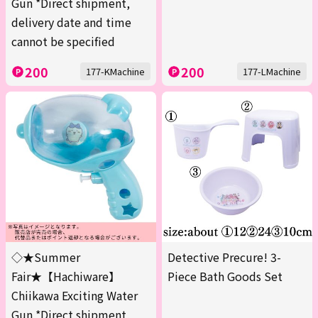
Gun *Direct shipment,
delivery date and time
cannot be specified
200
200
177-KMachine
177-LMachine
◇★Summer
Detective Precure! 3-
Fair★【Hachiware】
Piece Bath Goods Set
Chiikawa Exciting Water
Gun *Direct shipment,