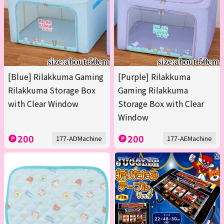
[Blue] Rilakkuma Gaming
[Purple] Rilakkuma
Rilakkuma Storage Box
Gaming Rilakkuma
with Clear Window
Storage Box with Clear
Window
200
200
177-ADMachine
177-AEMachine