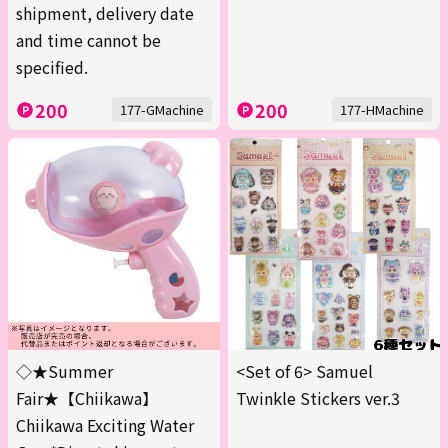
shipment, delivery date
and time cannot be
specified.
200
200
177-GMachine
177-HMachine
◇★Summer
<Set of 6> Samuel
Fair★【Chiikawa】
Twinkle Stickers ver.3
Chiikawa Exciting Water