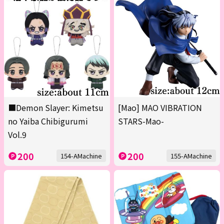
■Demon Slayer: Kimetsu
[Mao] MAO VIBRATION
no Yaiba Chibigurumi
STARS-Mao-
Vol.9
200
200
154-AMachine
155-AMachine