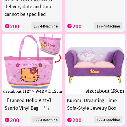
delivery date and time
cannot be specified
200
200
177-MMachine
177-NMachine
【Tanned Hello Kitty】
Kuromi Dreaming Time
Sanrio Vinyl Bag 🇰🇷
Sofa-Style Jewelry Box
200
200
177-OMachine
177-PMachine