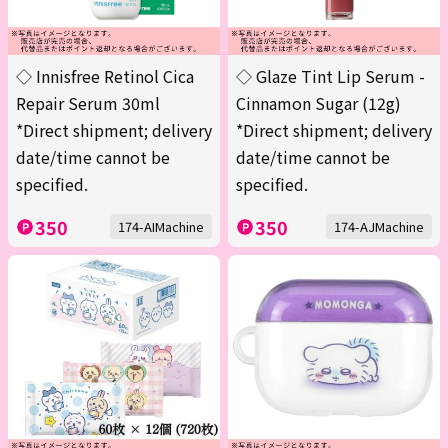
◇ Innisfree Retinol Cica
◇ Glaze Tint Lip Serum -
Repair Serum 30ml
Cinnamon Sugar (12g)
*Direct shipment; delivery
*Direct shipment; delivery
date/time cannot be
date/time cannot be
specified.
specified.
350
350
174-AIMachine
174-AJMachine