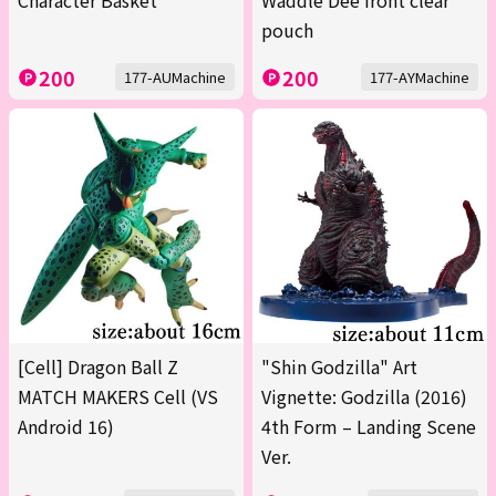
Character Basket
Waddle Dee front clear
pouch
200
200
177-AUMachine
177-AYMachine
[Cell] Dragon Ball Z
"Shin Godzilla" Art
MATCH MAKERS Cell (VS
Vignette: Godzilla (2016)
Android 16)
4th Form – Landing Scene
Ver.