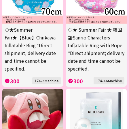
◇★Summer
◇★ Summer Fair ★ 韓国
Fair★【Blue】Chiikawa
語Sanrio Characters
Inflatable Ring *Direct
Inflatable Ring with Rope
shipment, delivery date
*Direct shipment; delivery
and time cannot be
date and time cannot be
specified.
specified.
300
300
174-ZMachine
174-AAMachine