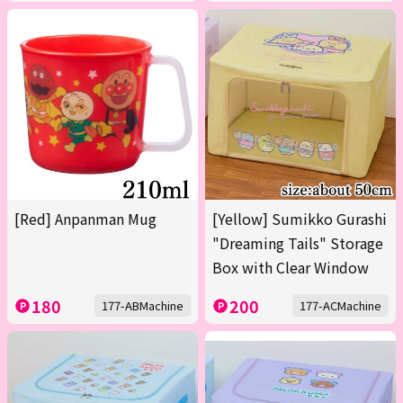
[Red] Anpanman Mug
[Yellow] Sumikko Gurashi
"Dreaming Tails" Storage
Box with Clear Window
180
200
177-ABMachine
177-ACMachine