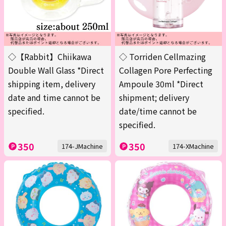
◇【Rabbit】Chiikawa
◇ Torriden Cellmazing
Double Wall Glass *Direct
Collagen Pore Perfecting
shipping item, delivery
Ampoule 30ml *Direct
date and time cannot be
shipment; delivery
specified.
date/time cannot be
specified.
350
350
174-JMachine
174-XMachine