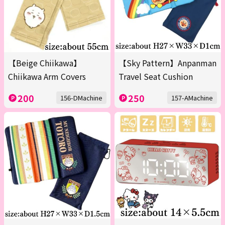
【Beige Chiikawa】
【Sky Pattern】Anpanman
Chiikawa Arm Covers
Travel Seat Cushion
200
250
156-DMachine
157-AMachine