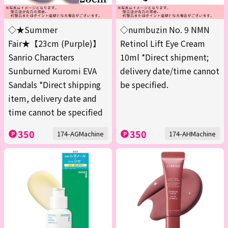
◇★Summer
◇numbuzin No. 9 NMN
Fair★【23cm (Purple)】
Retinol Lift Eye Cream
Sanrio Characters
10ml *Direct shipment;
Sunburned Kuromi EVA
delivery date/time cannot
Sandals *Direct shipping
be specified.
item, delivery date and
time cannot be specified
350
350
174-AGMachine
174-AHMachine