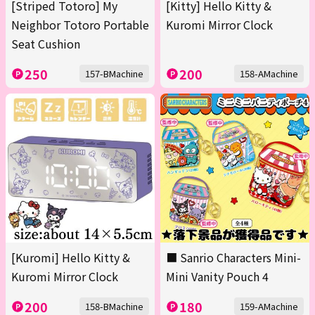
[Striped Totoro] My
[Kitty] Hello Kitty &
Neighbor Totoro Portable
Kuromi Mirror Clock
Seat Cushion
250
200
157-BMachine
158-AMachine
[Kuromi] Hello Kitty &
■ Sanrio Characters Mini-
Kuromi Mirror Clock
Mini Vanity Pouch 4
200
180
158-BMachine
159-AMachine