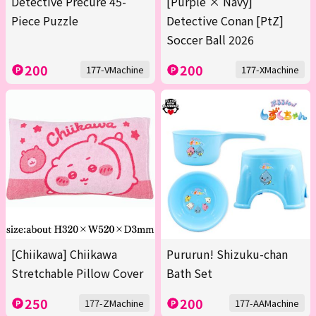
Detective Precure 45-
[Purple × Navy]
Piece Puzzle
Detective Conan [PtZ]
Soccer Ball 2026
200
200
177-VMachine
177-XMachine
[Chiikawa] Chiikawa
Pururun! Shizuku-chan
Stretchable Pillow Cover
Bath Set
250
200
177-ZMachine
177-AAMachine