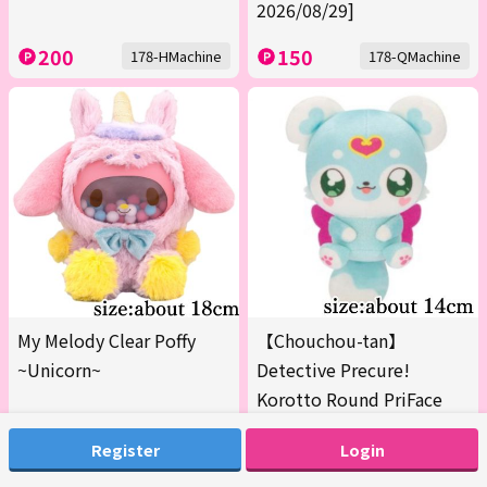
2026/08/29]
200
150
178-HMachine
178-QMachine
My Melody Clear Poffy
【Chouchou-tan】
~Unicorn~
Detective Precure!
Korotto Round PriFace
Plush Vol.2
Register
Login
200
200
179-AMachine
179-BMachine