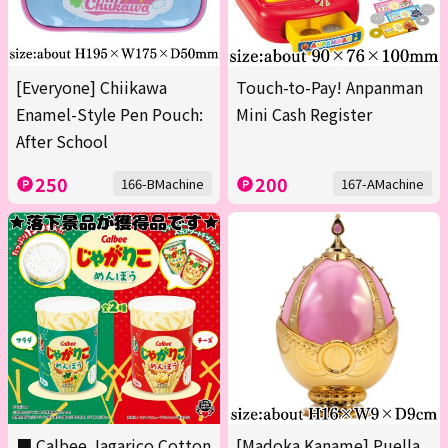
[Everyone] Chiikawa
Touch-to-Pay! Anpanman
Enamel-Style Pen Pouch:
Mini Cash Register
After School
250
200
166-BMachine
167-AMachine
■ Calbee Jagarico Cotton
[Madoka Kaname] Puella