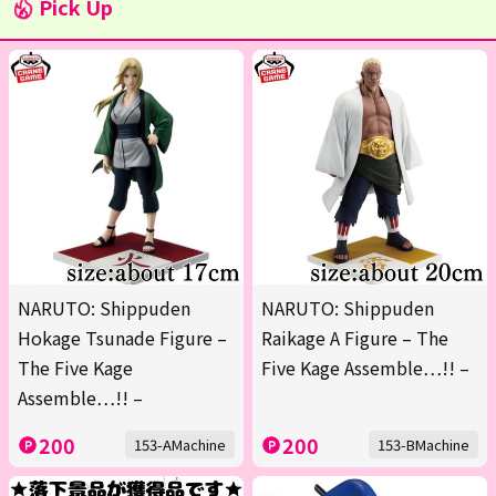
Pick Up
NARUTO: Shippuden
NARUTO: Shippuden
Hokage Tsunade Figure –
Raikage A Figure – The
The Five Kage
Five Kage Assemble…!! –
Assemble…!! –
200
200
153-AMachine
153-BMachine