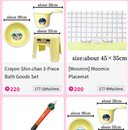
Crayon Shin-chan 3-Piece
[Moomin] Moomin
Bath Goods Set
Placemat
220
200
177-QMachine
177-RMachine