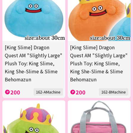
[King Slime] Dragon
[King Slime] Dragon
Quest AM "Slightly Large"
Quest AM "Slightly Large"
Plush Toy: King Slime,
Plush Toy: King Slime,
King She-Slime & Slime
King She-Slime & Slime
Behomazun
Behomazun
200
200
162-AMachine
162-BMachine