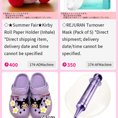
◇★Summer Fair★Kirby
◇REJURAN Turnover
Roll Paper Holder (Inhale)
Mask (Pack of 5) *Direct
*Direct shipping item,
shipment; delivery
delivery date and time
date/time cannot be
cannot be specified
specified.
400
350
174-ADMachine
174-AFMachine