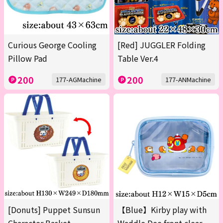
Curious George Cooling
[Red] JUGGLER Folding
Pillow Pad
Table Ver.4
200
200
177-AGMachine
177-ANMachine
[Donuts] Puppet Sunsun
【Blue】Kirby play with