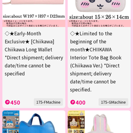
◇★Early-Month
◇★Limited to the
Exclusive★ [Chiikawa]
beginning of the
Chiikawa Long Wallet
month★CHIIKAWA
*Direct shipment; delivery
Interior Tote Bag Book
date/time cannot be
(Chiikawa Ver.) *Direct
specified
shipment; delivery
date/time cannot be
specified.
450
400
175-FMachine
175-GMachine