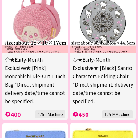
◇★Early-Month
◇★Early-Month
Exclusive★ [Pink]
Exclusive★ [Black] Sanrio
Monchhichi Die-Cut Lunch
Characters Folding Chair
Bag *Direct shipment;
*Direct shipment; delivery
delivery date/time cannot
date/time cannot be
be specified.
specified.
400
450
175-LMachine
175-MMachine