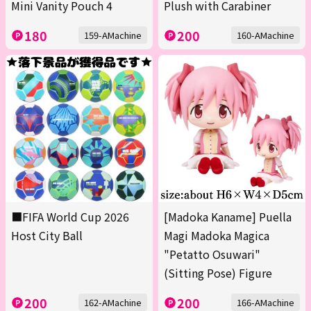
Mini Vanity Pouch 4
Plush with Carabiner
180
200
159-AMachine
160-AMachine
■FIFA World Cup 2026
[Madoka Kaname] Puella
Host City Ball
Magi Madoka Magica
"Petatto Osuwari"
(Sitting Pose) Figure
200
200
162-AMachine
166-AMachine