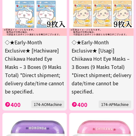
◇★Early-Month
◇★Early-Month
Exclusive★ [Hachiware]
Exclusive★ [Usagi]
Chiikawa Heated Eye
Chiikawa Hot Eye Masks –
Masks – 3 Boxes (9 Masks
3 Boxes (9 Masks Total)
Total) *Direct shipment;
*Direct shipment; delivery
delivery date/time cannot
date/time cannot be
be specified.
specified.
400
400
174-AOMachine
174-APMachine