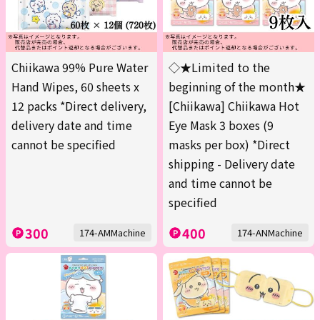
Chiikawa 99% Pure Water
◇★Limited to the
Hand Wipes, 60 sheets x
beginning of the month★
12 packs *Direct delivery,
[Chiikawa] Chiikawa Hot
delivery date and time
Eye Mask 3 boxes (9
cannot be specified
masks per box) *Direct
shipping - Delivery date
and time cannot be
specified
300
400
174-AMMachine
174-ANMachine