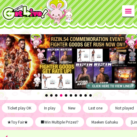
Ticket play OK
In play
New
Last one
Not played
★Toy Fair★
■Win Multiple Prizes!?
Maeken Gahaku
[Li