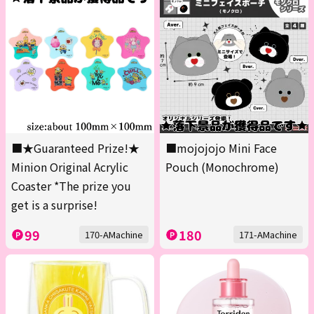
■★Guaranteed Prize!★
■mojojojo Mini Face
Minion Original Acrylic
Pouch (Monochrome)
Coaster *The prize you
get is a surprise!
99
180
170-AMachine
171-AMachine