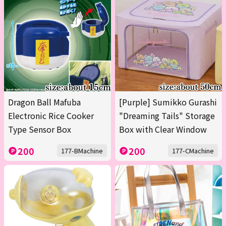
Dragon Ball Mafuba
[Purple] Sumikko Gurashi
Electronic Rice Cooker
"Dreaming Tails" Storage
Type Sensor Box
Box with Clear Window
200
200
177-BMachine
177-CMachine