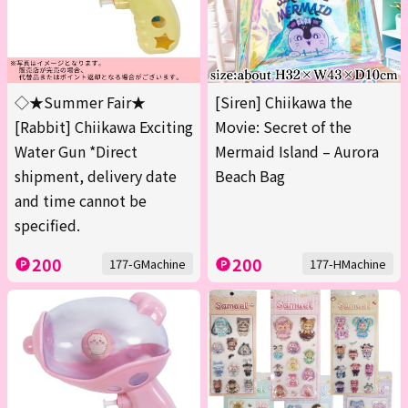
◇★Summer Fair★
[Siren] Chiikawa the
[Rabbit] Chiikawa Exciting
Movie: Secret of the
Water Gun *Direct
Mermaid Island – Aurora
shipment, delivery date
Beach Bag
and time cannot be
specified.
200
200
177-GMachine
177-HMachine