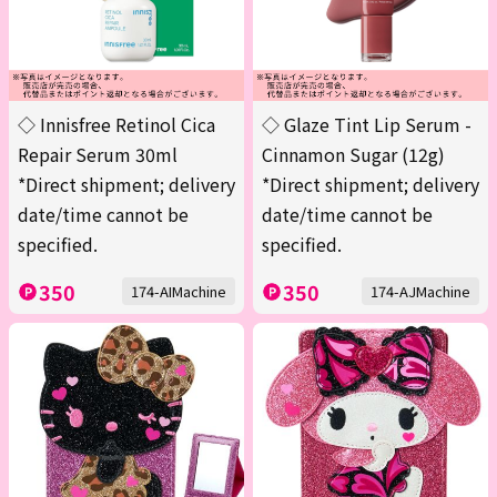
◇ Innisfree Retinol Cica
◇ Glaze Tint Lip Serum -
Repair Serum 30ml
Cinnamon Sugar (12g)
*Direct shipment; delivery
*Direct shipment; delivery
date/time cannot be
date/time cannot be
specified.
specified.
350
350
174-AIMachine
174-AJMachine