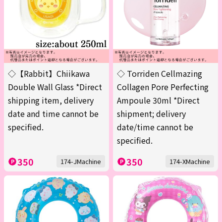
◇【Rabbit】Chiikawa
◇ Torriden Cellmazing
Double Wall Glass *Direct
Collagen Pore Perfecting
shipping item, delivery
Ampoule 30ml *Direct
date and time cannot be
shipment; delivery
specified.
date/time cannot be
specified.
350
350
174-JMachine
174-XMachine