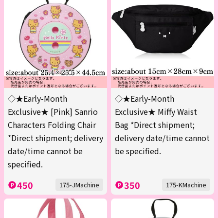
◇★Early-Month
◇★Early-Month
Exclusive★ [Pink] Sanrio
Exclusive★ Miffy Waist
Characters Folding Chair
Bag *Direct shipment;
*Direct shipment; delivery
delivery date/time cannot
date/time cannot be
be specified.
specified.
450
350
175-JMachine
175-KMachine