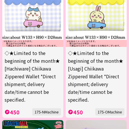
◇★Limited to the
◇★Limited to the
beginning of the month★
beginning of the month★
[Hachiware] Chiikawa
[Usagi] Chiikawa
Zippered Wallet *Direct
Zippered Wallet *Direct
shipment; delivery
shipment; delivery
date/time cannot be
date/time cannot be
specified.
specified.
450
450
175-NMachine
175-OMachine