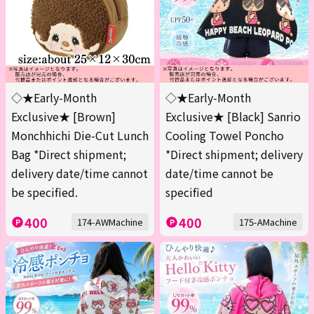
◇★Early-Month
◇★Early-Month
Exclusive★ [Brown]
Exclusive★ [Black] Sanrio
Monchhichi Die-Cut Lunch
Cooling Towel Poncho
Bag *Direct shipment;
*Direct shipment; delivery
delivery date/time cannot
date/time cannot be
be specified.
specified
400
400
174-AWMachine
175-AMachine