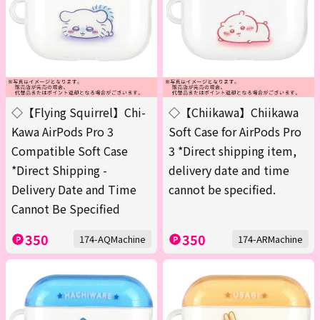
◇【Flying Squirrel】Chi-
◇【Chiikawa】Chiikawa
Kawa AirPods Pro 3
Soft Case for AirPods Pro
Compatible Soft Case
3 *Direct shipping item,
*Direct Shipping -
delivery date and time
Delivery Date and Time
cannot be specified.
Cannot Be Specified
350
350
174-AQMachine
174-ARMachine