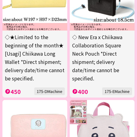
◇★Limited to the
◇ New Era x Chiikawa
beginning of the month★
Collaboration Square
[Usagi] Chiikawa Long
Neck Pouch *Direct
Wallet *Direct shipment;
shipment; delivery
delivery date/time cannot
date/time cannot be
be specified.
specified.
450
400
175-DMachine
175-EMachine