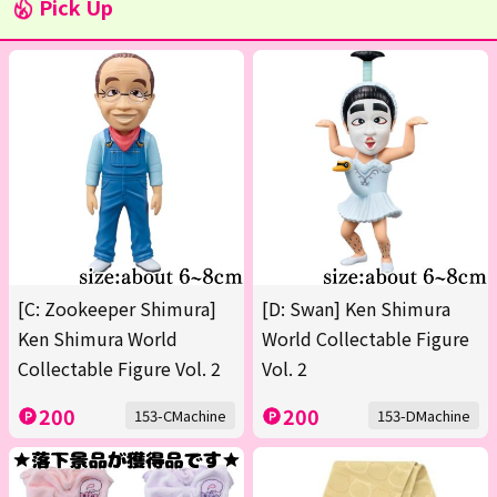
Pick Up
[C: Zookeeper Shimura]
[D: Swan] Ken Shimura
Ken Shimura World
World Collectable Figure
Collectable Figure Vol. 2
Vol. 2
200
200
153-CMachine
153-DMachine