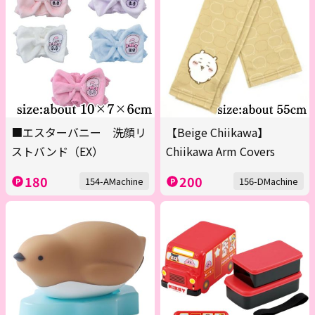
■エスターバニー 洗顔リ
【Beige Chiikawa】
ストバンド（EX）
Chiikawa Arm Covers
180
200
154-AMachine
156-DMachine