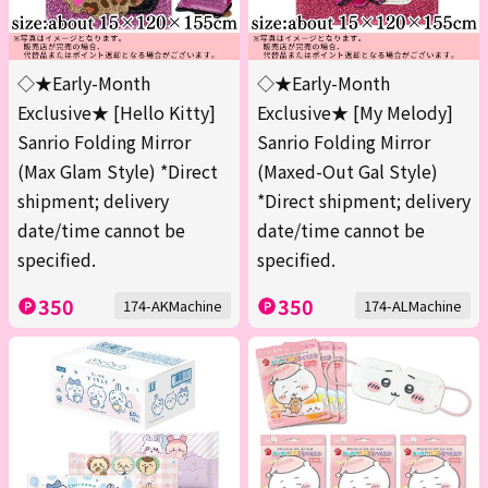
◇★Early-Month
◇★Early-Month
Exclusive★ [Hello Kitty]
Exclusive★ [My Melody]
Sanrio Folding Mirror
Sanrio Folding Mirror
(Max Glam Style) *Direct
(Maxed-Out Gal Style)
shipment; delivery
*Direct shipment; delivery
date/time cannot be
date/time cannot be
specified.
specified.
350
350
174-AKMachine
174-ALMachine