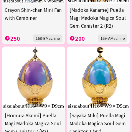
Crayon Shin-chan Mini Fan
[Madoka Kaname] Puella
with Carabiner
Magi Madoka Magica Soul
Gem Canister 2 (R2)
250
200
168-BMachine
169-AMachine
[Homura Akemi] Puella
[Sayaka Miki] Puella Magi
Magi Madoka Magica Soul
Madoka Magica Soul Gem
Gem Canister 2 (R2)
Canister 2 (R2)