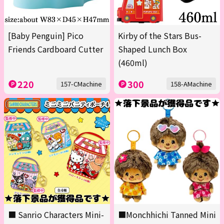
[Baby Penguin] Pico
Kirby of the Stars Bus-
Friends Cardboard Cutter
Shaped Lunch Box
(460ml)
220
300
157-CMachine
158-AMachine
■ Sanrio Characters Mini-
■Monchhichi Tanned Mini