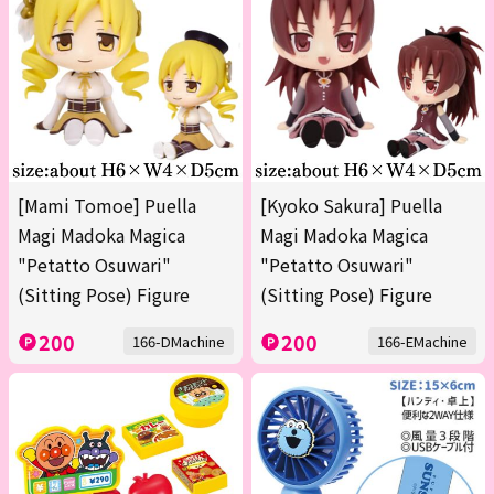
[Mami Tomoe] Puella
[Kyoko Sakura] Puella
Magi Madoka Magica
Magi Madoka Magica
"Petatto Osuwari"
"Petatto Osuwari"
(Sitting Pose) Figure
(Sitting Pose) Figure
200
200
166-DMachine
166-EMachine