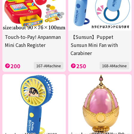
Touch-to-Pay! Anpanman
【Sunsun】Puppet
Mini Cash Register
Sunsun Mini Fan with
Carabiner
200
250
167-AMachine
168-AMachine