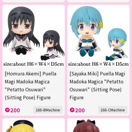
[Homura Akemi] Puella
[Sayaka Miki] Puella Magi
Magi Madoka Magica
Madoka Magica "Petatto
"Petatto Osuwari"
Osuwari" (Sitting Pose)
(Sitting Pose) Figure
Figure
200
200
166-BMachine
166-CMachine