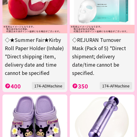
◇★Summer Fair★Kirby
◇REJURAN Turnover
Roll Paper Holder (Inhale)
Mask (Pack of 5) *Direct
*Direct shipping item,
shipment; delivery
delivery date and time
date/time cannot be
cannot be specified
specified.
400
350
174-ADMachine
174-AFMachine