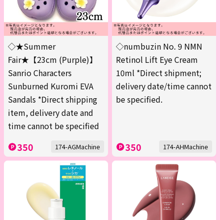
◇★Summer
◇numbuzin No. 9 NMN
Fair★【23cm (Purple)】
Retinol Lift Eye Cream
Sanrio Characters
10ml *Direct shipment;
Sunburned Kuromi EVA
delivery date/time cannot
Sandals *Direct shipping
be specified.
item, delivery date and
time cannot be specified
350
350
174-AGMachine
174-AHMachine