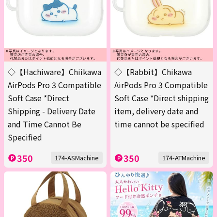
◇【Hachiware】Chiikawa
◇【Rabbit】Chikawa
AirPods Pro 3 Compatible
AirPods Pro 3 Compatible
Soft Case *Direct
Soft Case *Direct shipping
Shipping - Delivery Date
item, delivery date and
and Time Cannot Be
time cannot be specified
Specified
350
350
174-ASMachine
174-ATMachine