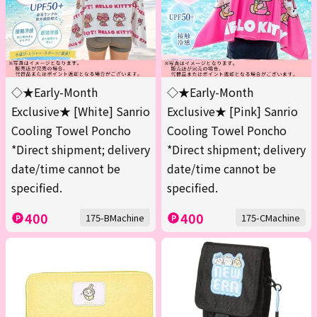
◇★Early-Month
◇★Early-Month
Exclusive★ [White] Sanrio
Exclusive★ [Pink] Sanrio
Cooling Towel Poncho
Cooling Towel Poncho
*Direct shipment; delivery
*Direct shipment; delivery
date/time cannot be
date/time cannot be
specified.
specified.
400
400
175-BMachine
175-CMachine