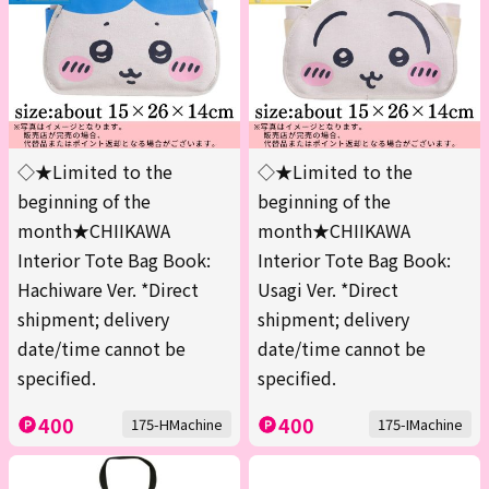
◇★Limited to the
◇★Limited to the
beginning of the
beginning of the
month★CHIIKAWA
month★CHIIKAWA
Interior Tote Bag Book:
Interior Tote Bag Book:
Hachiware Ver. *Direct
Usagi Ver. *Direct
shipment; delivery
shipment; delivery
date/time cannot be
date/time cannot be
specified.
specified.
400
400
175-HMachine
175-IMachine