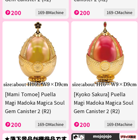
200
200
169-BMachine
169-CMachine
[Mami Tomoe] Puella
[Kyoko Sakura] Puella
Magi Madoka Magica Soul
Magi Madoka Magica Soul
Gem Canister 2 (R2)
Gem Canister 2 (R2)
200
200
169-DMachine
169-EMachine