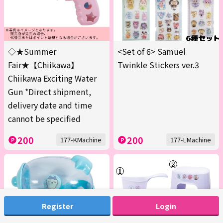
◇★Summer
<Set of 6> Samuel
Fair★【Chiikawa】
Twinkle Stickers ver.3
Chiikawa Exciting Water
Gun *Direct shipment,
delivery date and time
cannot be specified
200
200
177-KMachine
177-LMachine
Register
Login