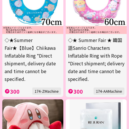
◇★Summer
◇★ Summer Fair ★ 韓国
Fair★【Blue】Chiikawa
語Sanrio Characters
Inflatable Ring *Direct
Inflatable Ring with Rope
shipment, delivery date
*Direct shipment; delivery
and time cannot be
date and time cannot be
specified.
specified.
300
300
174-ZMachine
174-AAMachine