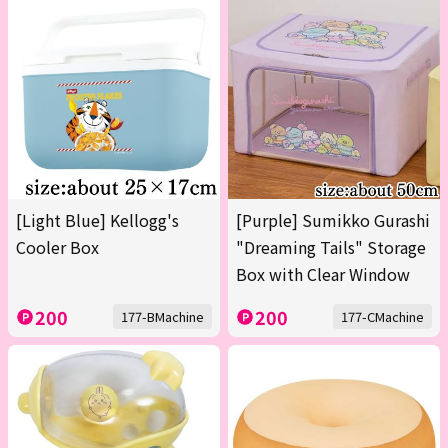
[Light Blue] Kellogg's
[Purple] Sumikko Gurashi
Cooler Box
"Dreaming Tails" Storage
Box with Clear Window
200
200
177-BMachine
177-CMachine