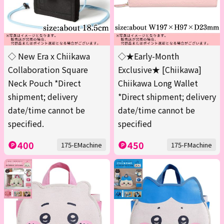
◇ New Era x Chiikawa
◇★Early-Month
Collaboration Square
Exclusive★ [Chiikawa]
Neck Pouch *Direct
Chiikawa Long Wallet
shipment; delivery
*Direct shipment; delivery
date/time cannot be
date/time cannot be
specified.
specified
400
450
175-EMachine
175-FMachine