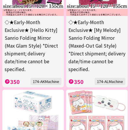
◇★Early-Month
◇★Early-Month
Exclusive★ [Hello Kitty]
Exclusive★ [My Melody]
Sanrio Folding Mirror
Sanrio Folding Mirror
(Max Glam Style) *Direct
(Maxed-Out Gal Style)
shipment; delivery
*Direct shipment; delivery
date/time cannot be
date/time cannot be
specified.
specified.
350
350
174-AKMachine
174-ALMachine