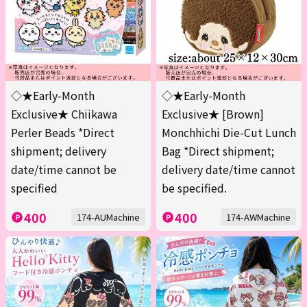
◇★Early-Month
◇★Early-Month
Exclusive★ Chiikawa
Exclusive★ [Brown]
Perler Beads *Direct
Monchhichi Die-Cut Lunch
shipment; delivery
Bag *Direct shipment;
date/time cannot be
delivery date/time cannot
specified
be specified.
400
400
174-AUMachine
174-AWMachine