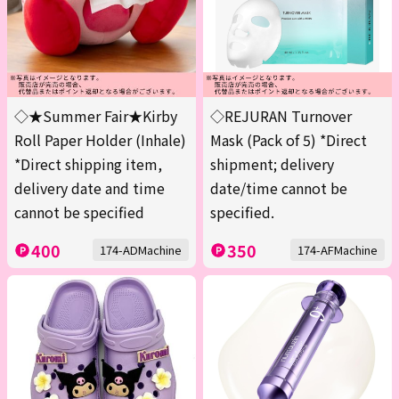
◇★Summer Fair★Kirby
◇REJURAN Turnover
Roll Paper Holder (Inhale)
Mask (Pack of 5) *Direct
*Direct shipping item,
shipment; delivery
delivery date and time
date/time cannot be
cannot be specified
specified.
400
350
174-ADMachine
174-AFMachine