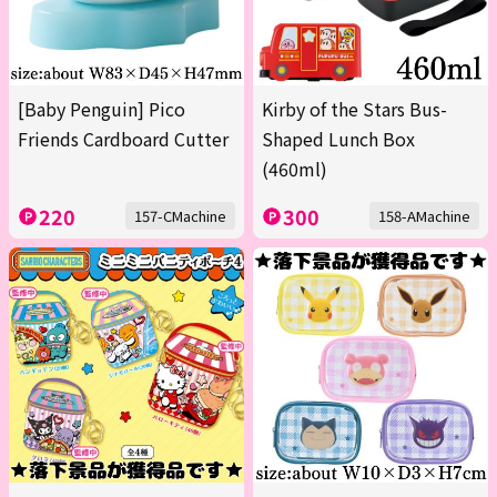
[Baby Penguin] Pico
Kirby of the Stars Bus-
Friends Cardboard Cutter
Shaped Lunch Box
(460ml)
220
300
157-CMachine
158-AMachine