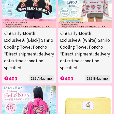
◇★Early-Month
◇★Early-Month
Exclusive★ [Black] Sanrio
Exclusive★ [White] Sanrio
Cooling Towel Poncho
Cooling Towel Poncho
*Direct shipment; delivery
*Direct shipment; delivery
date/time cannot be
date/time cannot be
specified
specified.
400
400
175-AMachine
175-BMachine