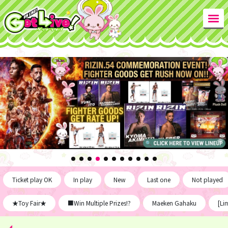
Ticket play OK
In play
New
Last one
Not played
★Toy Fair★
■Win Multiple Prizes!?
Maeken Gahaku
[Li