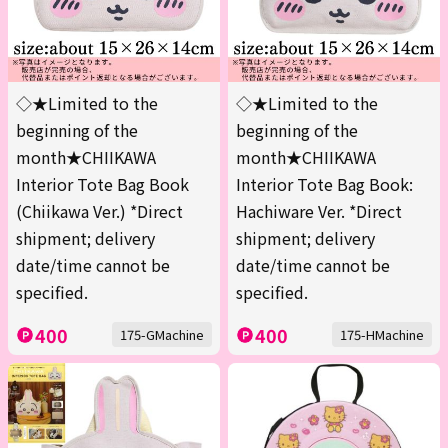
◇★Limited to the
◇★Limited to the
beginning of the
beginning of the
month★CHIIKAWA
month★CHIIKAWA
Interior Tote Bag Book
Interior Tote Bag Book:
(Chiikawa Ver.) *Direct
Hachiware Ver. *Direct
shipment; delivery
shipment; delivery
date/time cannot be
date/time cannot be
specified.
specified.
400
400
175-GMachine
175-HMachine