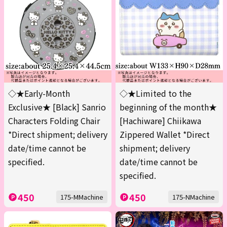
◇★Early-Month
◇★Limited to the
Exclusive★ [Black] Sanrio
beginning of the month★
Characters Folding Chair
[Hachiware] Chiikawa
*Direct shipment; delivery
Zippered Wallet *Direct
date/time cannot be
shipment; delivery
specified.
date/time cannot be
specified.
450
450
175-MMachine
175-NMachine