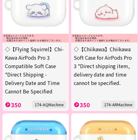
◇【Flying Squirrel】Chi-
◇【Chiikawa】Chiikawa
Kawa AirPods Pro 3
Soft Case for AirPods Pro
Compatible Soft Case
3 *Direct shipping item,
*Direct Shipping -
delivery date and time
Delivery Date and Time
cannot be specified.
Cannot Be Specified
350
350
174-AQMachine
174-ARMachine