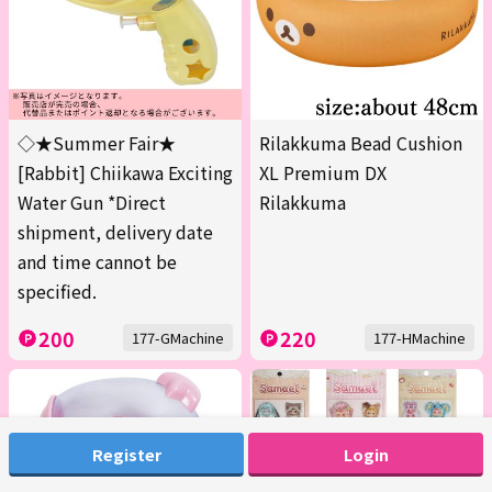
◇★Summer Fair★
Rilakkuma Bead Cushion
[Rabbit] Chiikawa Exciting
XL Premium DX
Water Gun *Direct
Rilakkuma
shipment, delivery date
and time cannot be
specified.
200
220
177-GMachine
177-HMachine
Register
Login