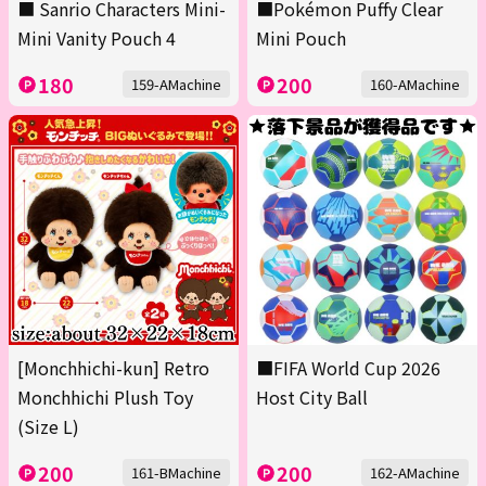
■ Sanrio Characters Mini-
■Pokémon Puffy Clear
Mini Vanity Pouch 4
Mini Pouch
180
200
159-AMachine
160-AMachine
[Monchhichi-kun] Retro
■FIFA World Cup 2026
Monchhichi Plush Toy
Host City Ball
(Size L)
200
200
161-BMachine
162-AMachine