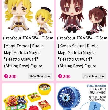
[Mami Tomoe] Puella
[Kyoko Sakura] Puella
Magi Madoka Magica
Magi Madoka Magica
"Petatto Osuwari"
"Petatto Osuwari"
(Sitting Pose) Figure
(Sitting Pose) Figure
200
200
166-DMachine
166-EMachine