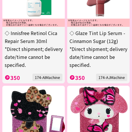
◇ Innisfree Retinol Cica
◇ Glaze Tint Lip Serum -
Repair Serum 30ml
Cinnamon Sugar (12g)
*Direct shipment; delivery
*Direct shipment; delivery
date/time cannot be
date/time cannot be
specified.
specified.
350
350
174-AIMachine
174-AJMachine