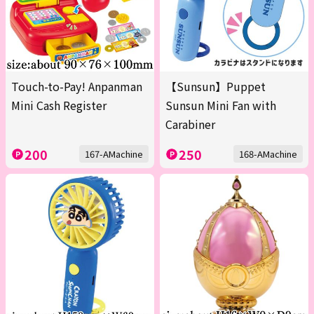
Touch-to-Pay! Anpanman
【Sunsun】Puppet
Mini Cash Register
Sunsun Mini Fan with
Carabiner
200
250
167-AMachine
168-AMachine