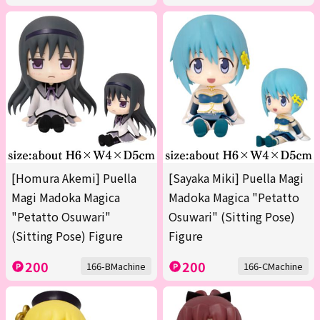
[Homura Akemi] Puella
[Sayaka Miki] Puella Magi
Magi Madoka Magica
Madoka Magica "Petatto
"Petatto Osuwari"
Osuwari" (Sitting Pose)
(Sitting Pose) Figure
Figure
200
200
166-BMachine
166-CMachine