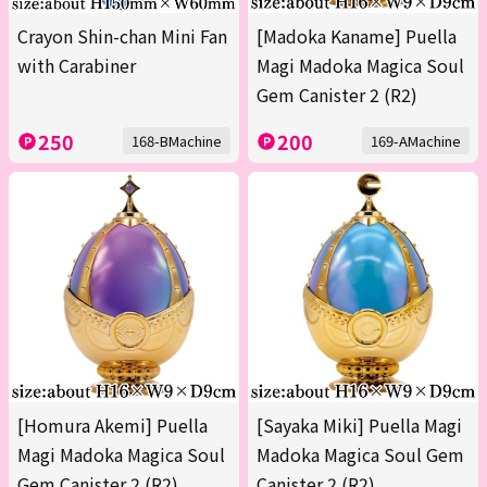
Crayon Shin-chan Mini Fan
[Madoka Kaname] Puella
with Carabiner
Magi Madoka Magica Soul
Gem Canister 2 (R2)
250
200
168-BMachine
169-AMachine
[Homura Akemi] Puella
[Sayaka Miki] Puella Magi
Magi Madoka Magica Soul
Madoka Magica Soul Gem
Gem Canister 2 (R2)
Canister 2 (R2)