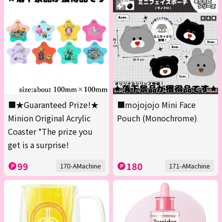
■★Guaranteed Prize!★
■mojojojo Mini Face
Minion Original Acrylic
Pouch (Monochrome)
Coaster *The prize you
get is a surprise!
99
180
170-AMachine
171-AMachine