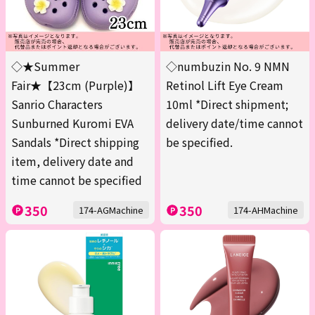
◇★Summer
◇numbuzin No. 9 NMN
Fair★【23cm (Purple)】
Retinol Lift Eye Cream
Sanrio Characters
10ml *Direct shipment;
Sunburned Kuromi EVA
delivery date/time cannot
Sandals *Direct shipping
be specified.
item, delivery date and
time cannot be specified
350
350
174-AGMachine
174-AHMachine