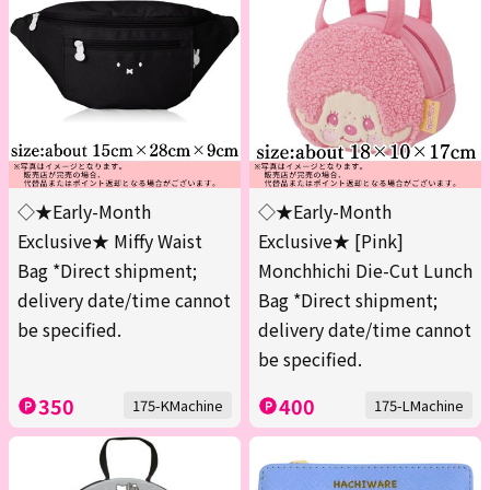
◇★Early-Month
◇★Early-Month
Exclusive★ Miffy Waist
Exclusive★ [Pink]
Bag *Direct shipment;
Monchhichi Die-Cut Lunch
delivery date/time cannot
Bag *Direct shipment;
be specified.
delivery date/time cannot
be specified.
350
400
175-KMachine
175-LMachine