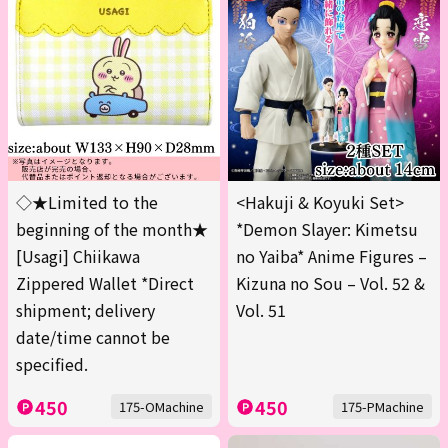
◇★Limited to the
<Hakuji & Koyuki Set>
beginning of the month★
*Demon Slayer: Kimetsu
[Usagi] Chiikawa
no Yaiba* Anime Figures –
Zippered Wallet *Direct
Kizuna no Sou – Vol. 52 &
shipment; delivery
Vol. 51
date/time cannot be
specified.
450
450
175-OMachine
175-PMachine