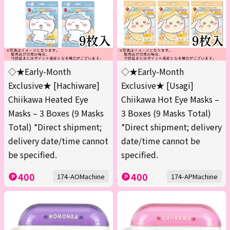
◇★Early-Month
◇★Early-Month
Exclusive★ [Hachiware]
Exclusive★ [Usagi]
Chiikawa Heated Eye
Chiikawa Hot Eye Masks –
Masks – 3 Boxes (9 Masks
3 Boxes (9 Masks Total)
Total) *Direct shipment;
*Direct shipment; delivery
delivery date/time cannot
date/time cannot be
be specified.
specified.
400
400
174-AOMachine
174-APMachine