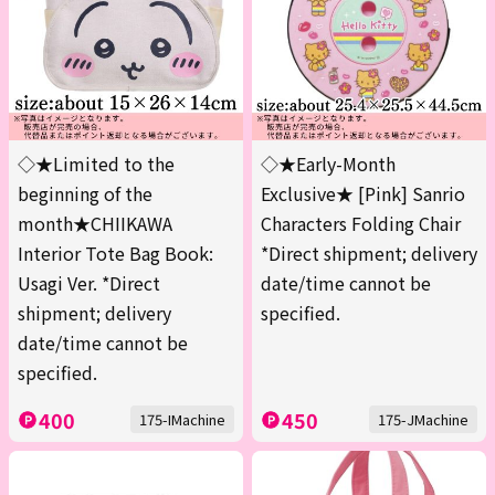
◇★Limited to the
◇★Early-Month
beginning of the
Exclusive★ [Pink] Sanrio
month★CHIIKAWA
Characters Folding Chair
Interior Tote Bag Book:
*Direct shipment; delivery
Usagi Ver. *Direct
date/time cannot be
shipment; delivery
specified.
date/time cannot be
specified.
400
450
175-IMachine
175-JMachine