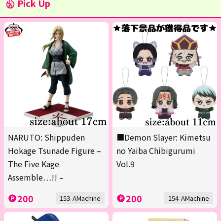
Pick Up
NARUTO: Shippuden
■Demon Slayer: Kimetsu
Hokage Tsunade Figure –
no Yaiba Chibigurumi
The Five Kage
Vol.9
Assemble…!! –
200
200
153-AMachine
154-AMachine