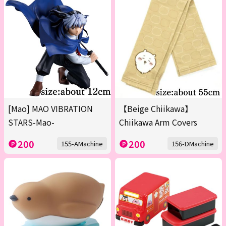
[Mao] MAO VIBRATION
【Beige Chiikawa】
STARS-Mao-
Chiikawa Arm Covers
200
200
155-AMachine
156-DMachine