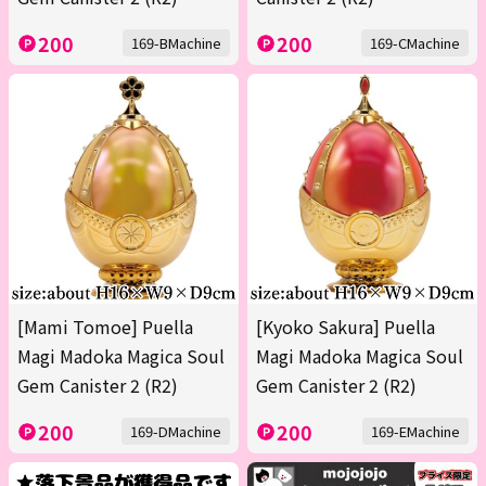
200
200
169-BMachine
169-CMachine
[Mami Tomoe] Puella
[Kyoko Sakura] Puella
Magi Madoka Magica Soul
Magi Madoka Magica Soul
Gem Canister 2 (R2)
Gem Canister 2 (R2)
200
200
169-DMachine
169-EMachine