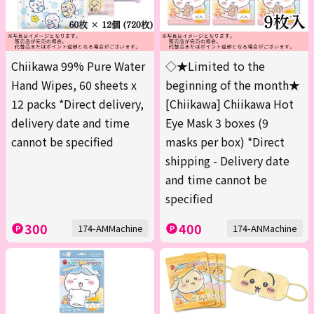
Chiikawa 99% Pure Water
◇★Limited to the
Hand Wipes, 60 sheets x
beginning of the month★
12 packs *Direct delivery,
[Chiikawa] Chiikawa Hot
delivery date and time
Eye Mask 3 boxes (9
cannot be specified
masks per box) *Direct
shipping - Delivery date
and time cannot be
specified
300
400
174-AMMachine
174-ANMachine