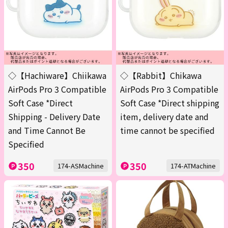
◇【Hachiware】Chiikawa
◇【Rabbit】Chikawa
AirPods Pro 3 Compatible
AirPods Pro 3 Compatible
Soft Case *Direct
Soft Case *Direct shipping
Shipping - Delivery Date
item, delivery date and
and Time Cannot Be
time cannot be specified
Specified
350
350
174-ASMachine
174-ATMachine