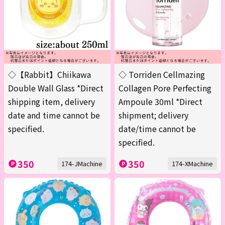
◇【Rabbit】Chiikawa
◇ Torriden Cellmazing
Double Wall Glass *Direct
Collagen Pore Perfecting
shipping item, delivery
Ampoule 30ml *Direct
date and time cannot be
shipment; delivery
specified.
date/time cannot be
specified.
350
350
174-JMachine
174-XMachine