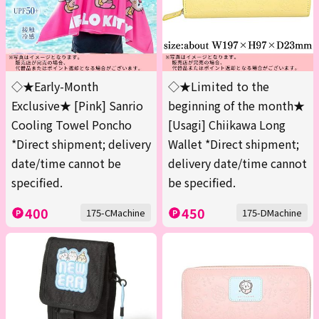
◇★Early-Month
◇★Limited to the
Exclusive★ [Pink] Sanrio
beginning of the month★
Cooling Towel Poncho
[Usagi] Chiikawa Long
*Direct shipment; delivery
Wallet *Direct shipment;
date/time cannot be
delivery date/time cannot
specified.
be specified.
400
450
175-CMachine
175-DMachine