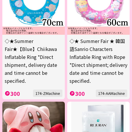
◇★Summer
◇★ Summer Fair ★ 韓国
Fair★【Blue】Chiikawa
語Sanrio Characters
Inflatable Ring *Direct
Inflatable Ring with Rope
shipment, delivery date
*Direct shipment; delivery
and time cannot be
date and time cannot be
specified.
specified.
300
300
174-ZMachine
174-AAMachine