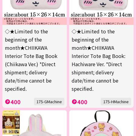
◇★Limited to the
◇★Limited to the
beginning of the
beginning of the
month★CHIIKAWA
month★CHIIKAWA
Interior Tote Bag Book
Interior Tote Bag Book:
(Chiikawa Ver.) *Direct
Hachiware Ver. *Direct
shipment; delivery
shipment; delivery
date/time cannot be
date/time cannot be
specified.
specified.
400
400
175-GMachine
175-HMachine