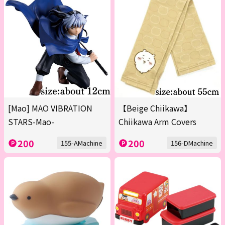
[Mao] MAO VIBRATION
【Beige Chiikawa】
STARS-Mao-
Chiikawa Arm Covers
200
200
155-AMachine
156-DMachine