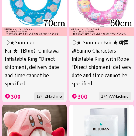
◇★Summer
◇★ Summer Fair ★ 韓国
Fair★【Blue】Chiikawa
語Sanrio Characters
Inflatable Ring *Direct
Inflatable Ring with Rope
shipment, delivery date
*Direct shipment; delivery
and time cannot be
date and time cannot be
specified.
specified.
300
300
174-ZMachine
174-AAMachine