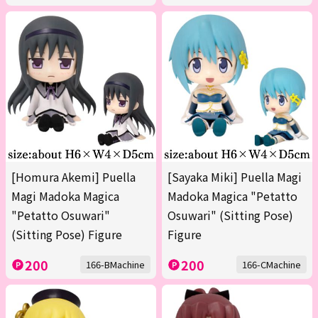
[Homura Akemi] Puella
[Sayaka Miki] Puella Magi
Magi Madoka Magica
Madoka Magica "Petatto
"Petatto Osuwari"
Osuwari" (Sitting Pose)
(Sitting Pose) Figure
Figure
200
200
166-BMachine
166-CMachine