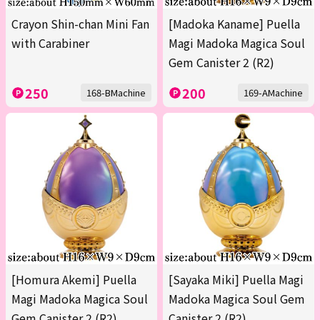
Crayon Shin-chan Mini Fan
[Madoka Kaname] Puella
with Carabiner
Magi Madoka Magica Soul
Gem Canister 2 (R2)
250
200
168-BMachine
169-AMachine
[Homura Akemi] Puella
[Sayaka Miki] Puella Magi
Magi Madoka Magica Soul
Madoka Magica Soul Gem
Gem Canister 2 (R2)
Canister 2 (R2)