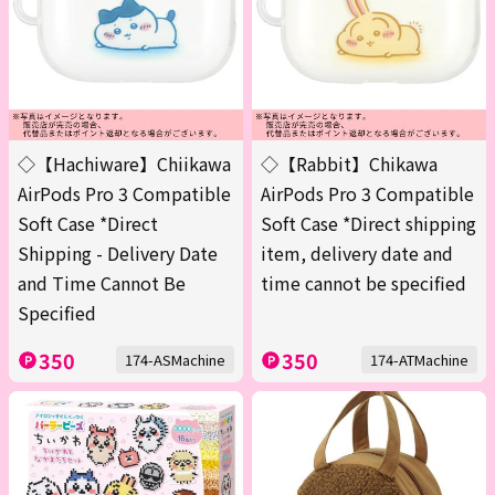
◇【Hachiware】Chiikawa
◇【Rabbit】Chikawa
AirPods Pro 3 Compatible
AirPods Pro 3 Compatible
Soft Case *Direct
Soft Case *Direct shipping
Shipping - Delivery Date
item, delivery date and
and Time Cannot Be
time cannot be specified
Specified
350
350
174-ASMachine
174-ATMachine