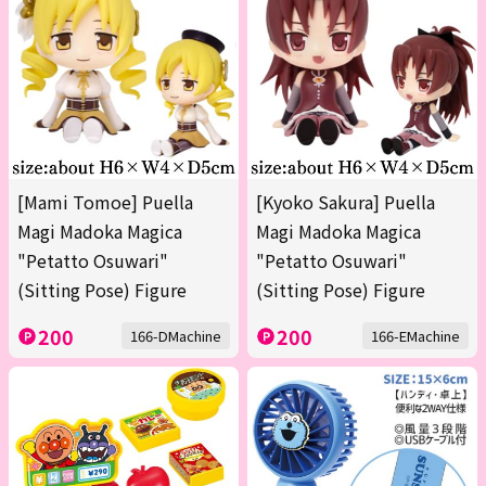
[Mami Tomoe] Puella
[Kyoko Sakura] Puella
Magi Madoka Magica
Magi Madoka Magica
"Petatto Osuwari"
"Petatto Osuwari"
(Sitting Pose) Figure
(Sitting Pose) Figure
200
200
166-DMachine
166-EMachine