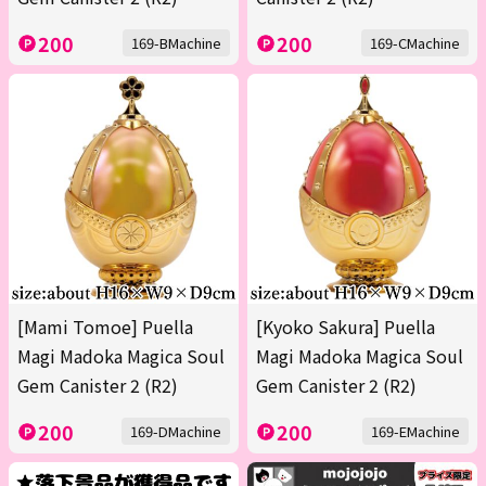
200
200
169-BMachine
169-CMachine
[Mami Tomoe] Puella
[Kyoko Sakura] Puella
Magi Madoka Magica Soul
Magi Madoka Magica Soul
Gem Canister 2 (R2)
Gem Canister 2 (R2)
200
200
169-DMachine
169-EMachine