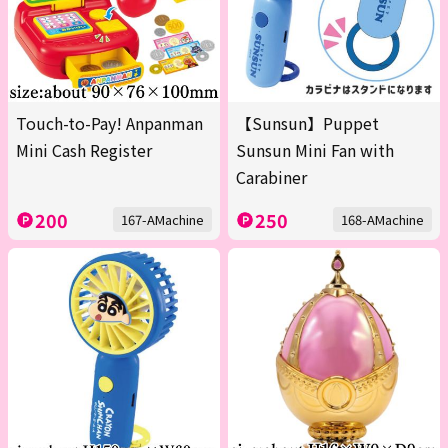
Touch-to-Pay! Anpanman
【Sunsun】Puppet
Mini Cash Register
Sunsun Mini Fan with
Carabiner
200
250
167-AMachine
168-AMachine