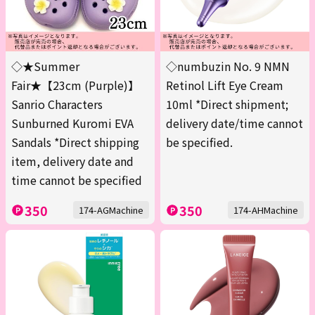
◇★Summer
◇numbuzin No. 9 NMN
Fair★【23cm (Purple)】
Retinol Lift Eye Cream
Sanrio Characters
10ml *Direct shipment;
Sunburned Kuromi EVA
delivery date/time cannot
Sandals *Direct shipping
be specified.
item, delivery date and
time cannot be specified
350
350
174-AGMachine
174-AHMachine