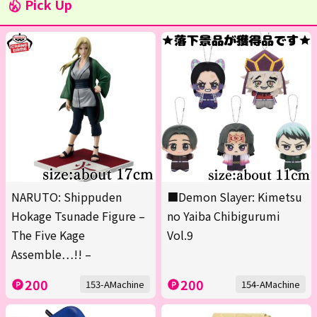
Pick Up
NARUTO: Shippuden
■Demon Slayer: Kimetsu
Hokage Tsunade Figure –
no Yaiba Chibigurumi
The Five Kage
Vol.9
Assemble…!! –
200
200
153-AMachine
154-AMachine