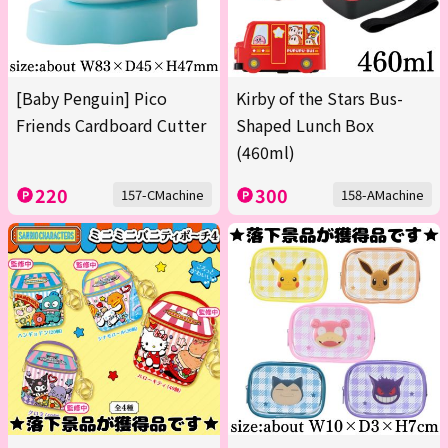
[Baby Penguin] Pico
Kirby of the Stars Bus-
Friends Cardboard Cutter
Shaped Lunch Box
(460ml)
220
300
157-CMachine
158-AMachine