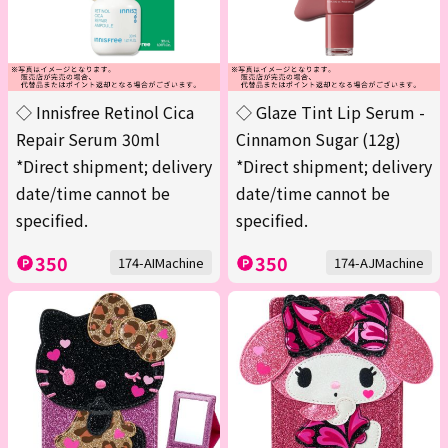
◇ Innisfree Retinol Cica
◇ Glaze Tint Lip Serum -
Repair Serum 30ml
Cinnamon Sugar (12g)
*Direct shipment; delivery
*Direct shipment; delivery
date/time cannot be
date/time cannot be
specified.
specified.
350
350
174-AIMachine
174-AJMachine