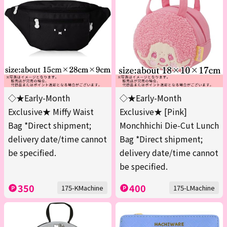
◇★Early-Month
◇★Early-Month
Exclusive★ Miffy Waist
Exclusive★ [Pink]
Bag *Direct shipment;
Monchhichi Die-Cut Lunch
delivery date/time cannot
Bag *Direct shipment;
be specified.
delivery date/time cannot
be specified.
350
400
175-KMachine
175-LMachine