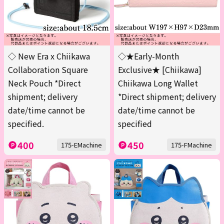
◇ New Era x Chiikawa
◇★Early-Month
Collaboration Square
Exclusive★ [Chiikawa]
Neck Pouch *Direct
Chiikawa Long Wallet
shipment; delivery
*Direct shipment; delivery
date/time cannot be
date/time cannot be
specified.
specified
400
450
175-EMachine
175-FMachine