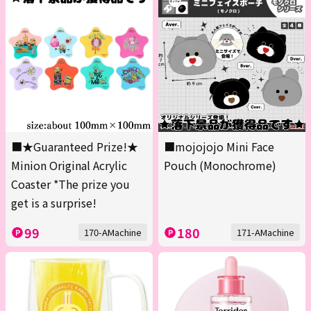
■★Guaranteed Prize!★
■mojojojo Mini Face
Minion Original Acrylic
Pouch (Monochrome)
Coaster *The prize you
get is a surprise!
99
180
170-AMachine
171-AMachine