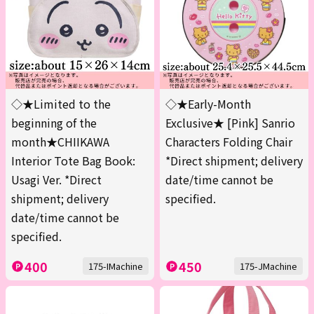
◇★Limited to the
◇★Early-Month
beginning of the
Exclusive★ [Pink] Sanrio
month★CHIIKAWA
Characters Folding Chair
Interior Tote Bag Book:
*Direct shipment; delivery
Usagi Ver. *Direct
date/time cannot be
shipment; delivery
specified.
date/time cannot be
specified.
400
450
175-IMachine
175-JMachine