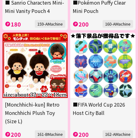
■ Sanrio Characters Mini-
■Pokémon Puffy Clear
Mini Vanity Pouch 4
Mini Pouch
180
200
159-AMachine
160-AMachine
[Monchhichi-kun] Retro
■FIFA World Cup 2026
Monchhichi Plush Toy
Host City Ball
(Size L)
200
200
161-BMachine
162-AMachine