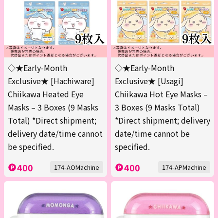
◇★Early-Month
◇★Early-Month
Exclusive★ [Hachiware]
Exclusive★ [Usagi]
Chiikawa Heated Eye
Chiikawa Hot Eye Masks –
Masks – 3 Boxes (9 Masks
3 Boxes (9 Masks Total)
Total) *Direct shipment;
*Direct shipment; delivery
delivery date/time cannot
date/time cannot be
be specified.
specified.
400
400
174-AOMachine
174-APMachine