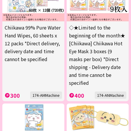
Chiikawa 99% Pure Water
◇★Limited to the
Hand Wipes, 60 sheets x
beginning of the month★
12 packs *Direct delivery,
[Chiikawa] Chiikawa Hot
delivery date and time
Eye Mask 3 boxes (9
cannot be specified
masks per box) *Direct
shipping - Delivery date
and time cannot be
specified
300
400
174-AMMachine
174-ANMachine