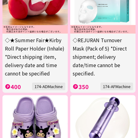
◇★Summer Fair★Kirby
◇REJURAN Turnover
Roll Paper Holder (Inhale)
Mask (Pack of 5) *Direct
*Direct shipping item,
shipment; delivery
delivery date and time
date/time cannot be
cannot be specified
specified.
400
350
174-ADMachine
174-AFMachine