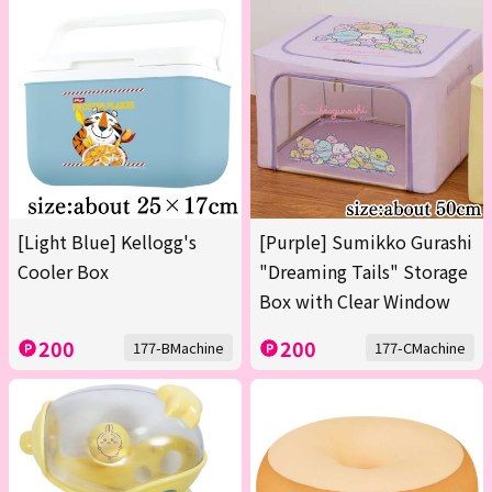
[Light Blue] Kellogg's
[Purple] Sumikko Gurashi
Cooler Box
"Dreaming Tails" Storage
Box with Clear Window
200
200
177-BMachine
177-CMachine