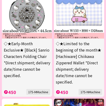
◇★Early-Month
◇★Limited to the
Exclusive★ [Black] Sanrio
beginning of the month★
Characters Folding Chair
[Hachiware] Chiikawa
*Direct shipment; delivery
Zippered Wallet *Direct
date/time cannot be
shipment; delivery
specified.
date/time cannot be
specified.
450
450
175-MMachine
175-NMachine