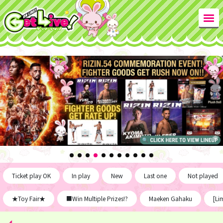
Ticket play OK
In play
New
Last one
Not played
★Toy Fair★
■Win Multiple Prizes!?
Maeken Gahaku
[Li