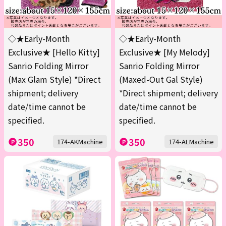
◇★Early-Month
◇★Early-Month
Exclusive★ [Hello Kitty]
Exclusive★ [My Melody]
Sanrio Folding Mirror
Sanrio Folding Mirror
(Max Glam Style) *Direct
(Maxed-Out Gal Style)
shipment; delivery
*Direct shipment; delivery
date/time cannot be
date/time cannot be
specified.
specified.
350
350
174-AKMachine
174-ALMachine