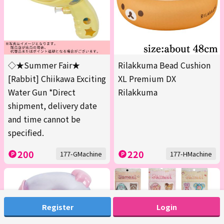
◇★Summer Fair★
Rilakkuma Bead Cushion
[Rabbit] Chiikawa Exciting
XL Premium DX
Water Gun *Direct
Rilakkuma
shipment, delivery date
and time cannot be
specified.
200
220
177-GMachine
177-HMachine
Register
Login