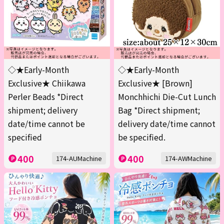
◇★Early-Month
◇★Early-Month
Exclusive★ Chiikawa
Exclusive★ [Brown]
Perler Beads *Direct
Monchhichi Die-Cut Lunch
shipment; delivery
Bag *Direct shipment;
date/time cannot be
delivery date/time cannot
specified
be specified.
400
400
174-AUMachine
174-AWMachine