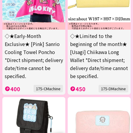
◇★Early-Month
◇★Limited to the
Exclusive★ [Pink] Sanrio
beginning of the month★
Cooling Towel Poncho
[Usagi] Chiikawa Long
*Direct shipment; delivery
Wallet *Direct shipment;
date/time cannot be
delivery date/time cannot
specified.
be specified.
400
450
175-CMachine
175-DMachine