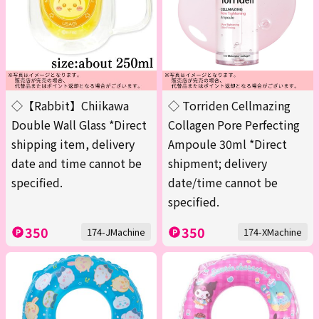
◇【Rabbit】Chiikawa
◇ Torriden Cellmazing
Double Wall Glass *Direct
Collagen Pore Perfecting
shipping item, delivery
Ampoule 30ml *Direct
date and time cannot be
shipment; delivery
specified.
date/time cannot be
specified.
350
350
174-JMachine
174-XMachine