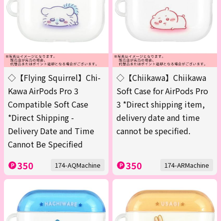
◇【Flying Squirrel】Chi-
◇【Chiikawa】Chiikawa
Kawa AirPods Pro 3
Soft Case for AirPods Pro
Compatible Soft Case
3 *Direct shipping item,
*Direct Shipping -
delivery date and time
Delivery Date and Time
cannot be specified.
Cannot Be Specified
350
350
174-AQMachine
174-ARMachine