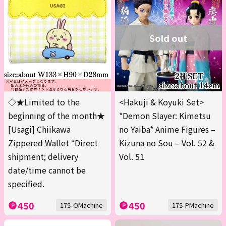
Sold out
◇★Limited to the
<Hakuji & Koyuki Set>
beginning of the month★
*Demon Slayer: Kimetsu
[Usagi] Chiikawa
no Yaiba* Anime Figures –
Zippered Wallet *Direct
Kizuna no Sou – Vol. 52 &
shipment; delivery
Vol. 51
date/time cannot be
specified.
450
450
175-OMachine
175-PMachine