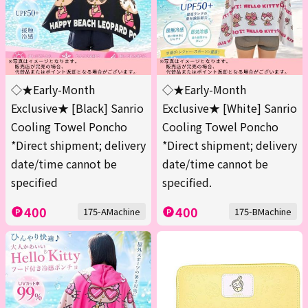
◇★Early-Month
◇★Early-Month
Exclusive★ [Black] Sanrio
Exclusive★ [White] Sanrio
Cooling Towel Poncho
Cooling Towel Poncho
*Direct shipment; delivery
*Direct shipment; delivery
date/time cannot be
date/time cannot be
specified
specified.
400
400
175-AMachine
175-BMachine