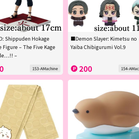
: Shippuden Hokage
■Demon Slayer: Kimetsu no
 Figure – The Five Kage
Yaiba Chibigurumi Vol.9
le…!! –
0
200
153-AMachine
154-AMac