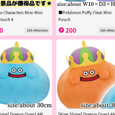
o Characters Mini-Mini
■Pokémon Puffy Clear Mini
Pouch 4
Pouch
0
200
159-AMachine
160-AMac
lime] Dragon Quest AM
[King Slime] Dragon Quest A