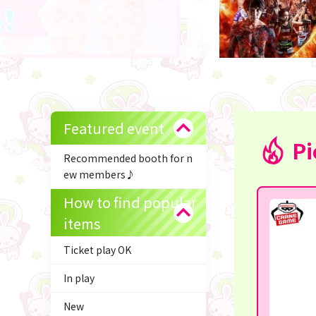
Featured event
Pi
Recommended booth for n
ew members♪
How to find popular
items
Ticket play OK
In play
New