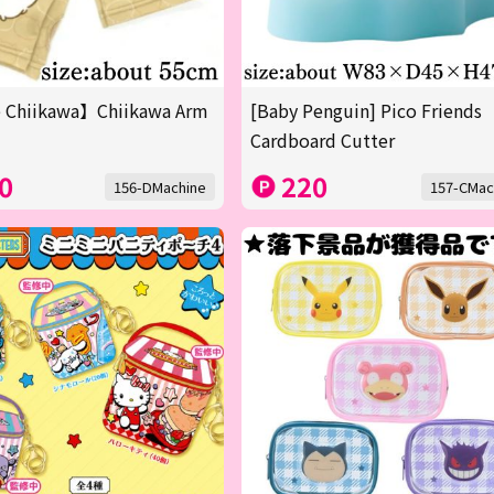
 Chiikawa】Chiikawa Arm
[Baby Penguin] Pico Friends
Cardboard Cutter
0
220
156-DMachine
157-CMac