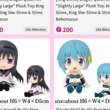
ly Large" Plush Toy: King
"Slightly Large" Plush Toy: K
King She-Slime & Slime
Slime, King She-Slime & Sli
azun
Behomazun
0
200
162-AMachine
162-BMac
 Akemi] Puella Magi
[Sayaka Miki] Puella Magi Ma