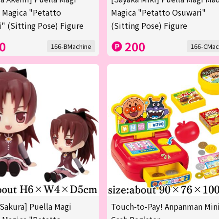
 Magica "Petatto
Magica "Petatto Osuwari"
" (Sitting Pose) Figure
(Sitting Pose) Figure
0
200
166-BMachine
166-CMac
Sakura] Puella Magi
Touch-to-Pay! Anpanman Min