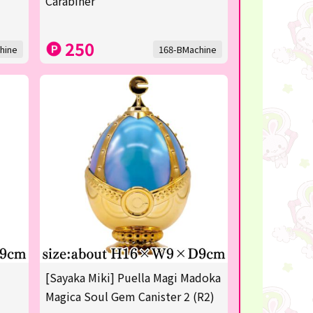
Carabiner
250
hine
168-BMachine
[Sayaka Miki] Puella Magi Madoka
Magica Soul Gem Canister 2 (R2)