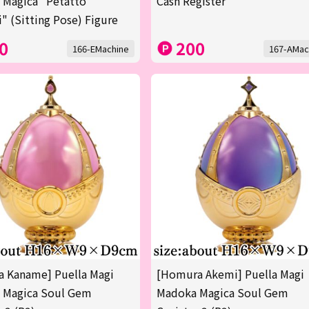
 Magica "Petatto
Cash Register
" (Sitting Pose) Figure
0
200
166-EMachine
167-AMac
 Kaname] Puella Magi
[Homura Akemi] Puella Magi
 Magica Soul Gem
Madoka Magica Soul Gem