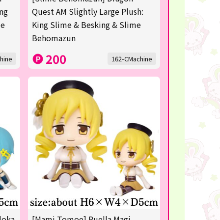
ing
Quest AM Slightly Large Plush:
me
King Slime & Besking & Slime
Behomazun
200
hine
162-CMachine
doka
[Mami Tomoe] Puella Magi