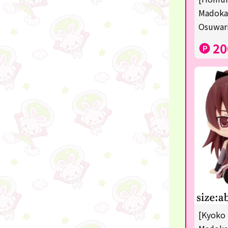
Sanrio
Madoka
Osuwari
Studio Ghibli
20
Anpanman
mofusand
Monchhichi
hatsune miku
kirby
one piece
Dragon Ball
KIDS
☆USJ☆Character
[Kyoko 