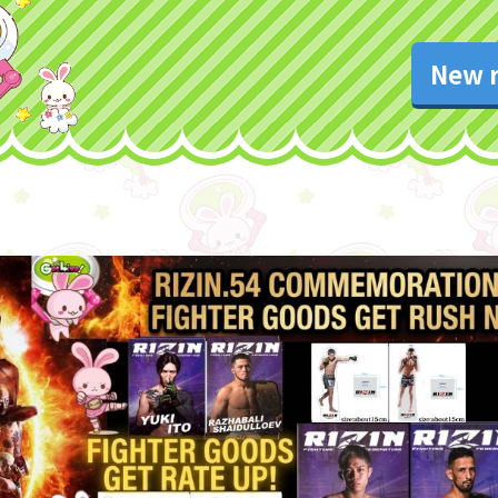
New r