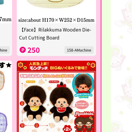
【Face】Rilakkuma Wooden Die-
Cut Cutting Board
250
hine
158-AMachine