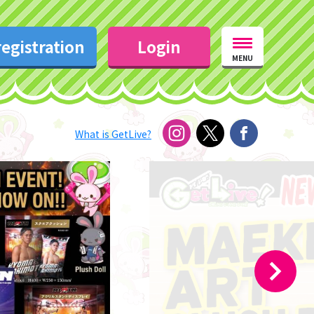
egistration
Login
MENU
What is GetLive?