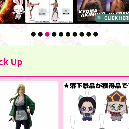
ck Up