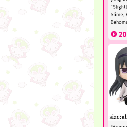
Squeeze
"Slight
Slime, 
Supporting your life♪
Behom
digital gifts
20
★Shipping ticket related★
RIZIN
★Manga and anime goods
mojojojo
Super Mario
chiikawa
Demon slayer
Pokémon
[Homura