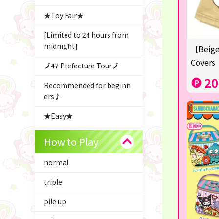
★Toy Fair★
[Limited to 24 hours from
midnight]
【Beige
Covers
🗾47 Prefecture Tour🗾
20
Recommended for beginn
ers♪
★Easy★
△Garapon・BINGO▼
How to Play
Character Goods
normal
Snacks & Sweets
triple
ふるさと小包
pile up
Costco