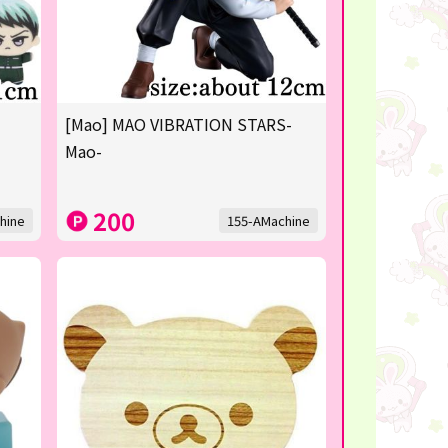
[Mao] MAO VIBRATION STARS-
Mao-
200
hine
155-AMachine