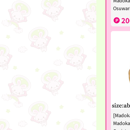
Madoka
disney
Osuwari
POINTGET
20
-
noodletour
ticket
free
others
☆Lucky Mystery Box☆
[Madoka
Madoka