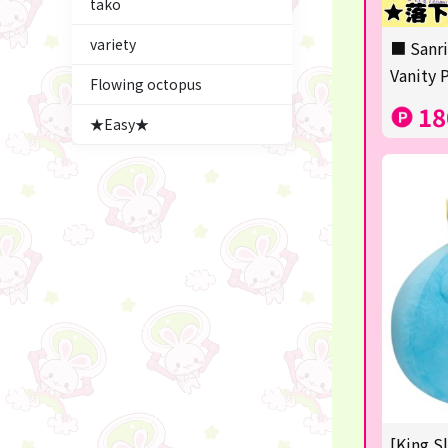
tako
Figures
variety
■ Sanri
★blind box figure★
Vanity 
Flowing octopus
LABUBU
18
★Easy★
Premium Items
Plush & Mascot
Thoroughbred Collection
game
switch2/switch
Goods & Toys
trading cards
Pachinko & Slots
[King S