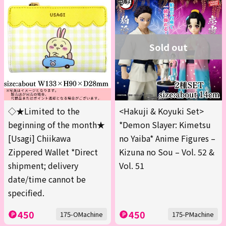
Sold out
◇★Limited to the
<Hakuji & Koyuki Set>
beginning of the month★
*Demon Slayer: Kimetsu
[Usagi] Chiikawa
no Yaiba* Anime Figures –
Zippered Wallet *Direct
Kizuna no Sou – Vol. 52 &
shipment; delivery
Vol. 51
date/time cannot be
specified.
450
450
175-OMachine
175-PMachine