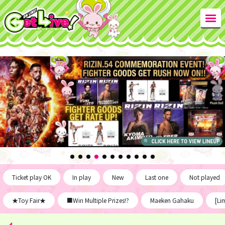
Ticket play OK
In play
New
Last one
Not played
★Toy Fair★
■Win Multiple Prizes!?
Maeken Gahaku
[Li