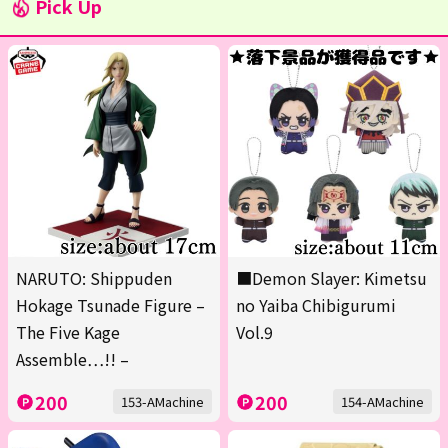
Pick Up
NARUTO: Shippuden
■Demon Slayer: Kimetsu
Hokage Tsunade Figure –
no Yaiba Chibigurumi
The Five Kage
Vol.9
Assemble…!! –
200
200
153-AMachine
154-AMachine