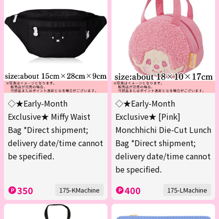
◇★Early-Month
◇★Early-Month
Exclusive★ Miffy Waist
Exclusive★ [Pink]
Bag *Direct shipment;
Monchhichi Die-Cut Lunch
delivery date/time cannot
Bag *Direct shipment;
be specified.
delivery date/time cannot
be specified.
350
400
175-KMachine
175-LMachine