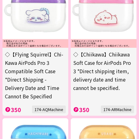
◇【Flying Squirrel】Chi-
◇【Chiikawa】Chiikawa
Kawa AirPods Pro 3
Soft Case for AirPods Pro
Compatible Soft Case
3 *Direct shipping item,
*Direct Shipping -
delivery date and time
Delivery Date and Time
cannot be specified.
Cannot Be Specified
350
350
174-AQMachine
174-ARMachine