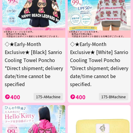
◇★Early-Month
◇★Early-Month
Exclusive★ [Black] Sanrio
Exclusive★ [White] Sanrio
Cooling Towel Poncho
Cooling Towel Poncho
*Direct shipment; delivery
*Direct shipment; delivery
date/time cannot be
date/time cannot be
specified
specified.
400
400
175-AMachine
175-BMachine