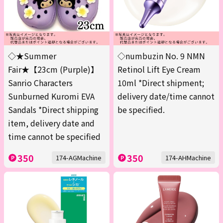
◇★Summer
◇numbuzin No. 9 NMN
Fair★【23cm (Purple)】
Retinol Lift Eye Cream
Sanrio Characters
10ml *Direct shipment;
Sunburned Kuromi EVA
delivery date/time cannot
Sandals *Direct shipping
be specified.
item, delivery date and
time cannot be specified
350
350
174-AGMachine
174-AHMachine