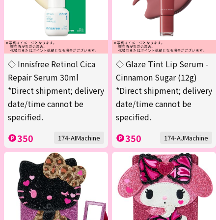
◇ Innisfree Retinol Cica
◇ Glaze Tint Lip Serum -
Repair Serum 30ml
Cinnamon Sugar (12g)
*Direct shipment; delivery
*Direct shipment; delivery
date/time cannot be
date/time cannot be
specified.
specified.
350
350
174-AIMachine
174-AJMachine