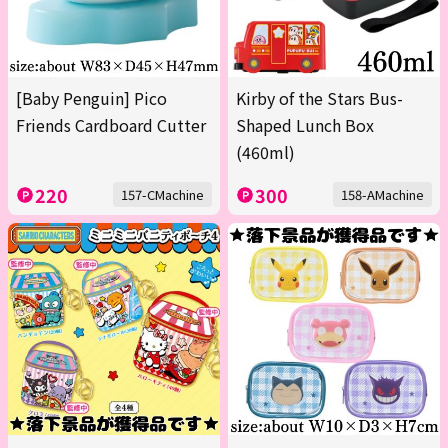
[Baby Penguin] Pico
Kirby of the Stars Bus-
Friends Cardboard Cutter
Shaped Lunch Box
(460ml)
220
300
157-CMachine
158-AMachine