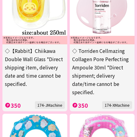
◇【Rabbit】Chiikawa
◇ Torriden Cellmazing
Double Wall Glass *Direct
Collagen Pore Perfecting
shipping item, delivery
Ampoule 30ml *Direct
date and time cannot be
shipment; delivery
specified.
date/time cannot be
specified.
350
350
174-JMachine
174-XMachine