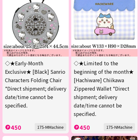
◇★Early-Month
◇★Limited to the
Exclusive★ [Black] Sanrio
beginning of the month★
Characters Folding Chair
[Hachiware] Chiikawa
*Direct shipment; delivery
Zippered Wallet *Direct
date/time cannot be
shipment; delivery
specified.
date/time cannot be
specified.
450
450
175-MMachine
175-NMachine