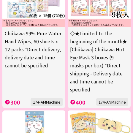
Chiikawa 99% Pure Water
◇★Limited to the
Hand Wipes, 60 sheets x
beginning of the month★
12 packs *Direct delivery,
[Chiikawa] Chiikawa Hot
delivery date and time
Eye Mask 3 boxes (9
cannot be specified
masks per box) *Direct
shipping - Delivery date
and time cannot be
specified
300
400
174-AMMachine
174-ANMachine