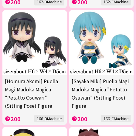
200
200
162-BMachine
162-CMachine
[Homura Akemi] Puella
[Sayaka Miki] Puella Magi
Magi Madoka Magica
Madoka Magica "Petatto
"Petatto Osuwari"
Osuwari" (Sitting Pose)
(Sitting Pose) Figure
Figure
200
200
166-BMachine
166-CMachine