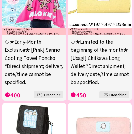
◇★Early-Month
◇★Limited to the
Exclusive★ [Pink] Sanrio
beginning of the month★
Cooling Towel Poncho
[Usagi] Chiikawa Long
*Direct shipment; delivery
Wallet *Direct shipment;
date/time cannot be
delivery date/time cannot
specified.
be specified.
400
450
175-CMachine
175-DMachine