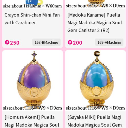
Crayon Shin-chan Mini Fan
[Madoka Kaname] Puella
with Carabiner
Magi Madoka Magica Soul
Gem Canister 2 (R2)
250
200
168-BMachine
169-AMachine
[Homura Akemi] Puella
[Sayaka Miki] Puella Magi
Magi Madoka Magica Soul
Madoka Magica Soul Gem