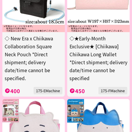
◇ New Era x Chiikawa
◇★Early-Month
Collaboration Square
Exclusive★ [Chiikawa]
Neck Pouch *Direct
Chiikawa Long Wallet
shipment; delivery
*Direct shipment; delivery
date/time cannot be
date/time cannot be
specified.
specified
400
450
175-EMachine
175-FMachine