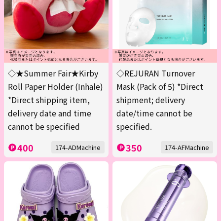
◇★Summer Fair★Kirby
◇REJURAN Turnover
Roll Paper Holder (Inhale)
Mask (Pack of 5) *Direct
*Direct shipping item,
shipment; delivery
delivery date and time
date/time cannot be
cannot be specified
specified.
400
350
174-ADMachine
174-AFMachine