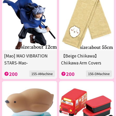
[Mao] MAO VIBRATION
【Beige Chiikawa】
STARS-Mao-
Chiikawa Arm Covers
200
200
155-AMachine
156-DMachine