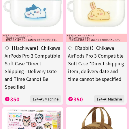
◇【Hachiware】Chiikawa
◇【Rabbit】Chikawa
AirPods Pro 3 Compatible
AirPods Pro 3 Compatible
Soft Case *Direct
Soft Case *Direct shipping
Shipping - Delivery Date
item, delivery date and
and Time Cannot Be
time cannot be specified
Specified
350
350
174-ASMachine
174-ATMachine