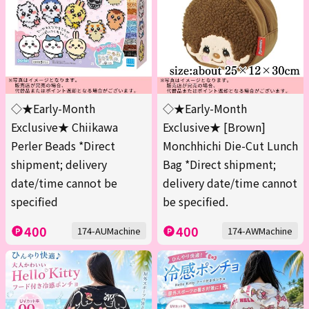
◇★Early-Month
◇★Early-Month
Exclusive★ Chiikawa
Exclusive★ [Brown]
Perler Beads *Direct
Monchhichi Die-Cut Lunch
shipment; delivery
Bag *Direct shipment;
date/time cannot be
delivery date/time cannot
specified
be specified.
400
400
174-AUMachine
174-AWMachine