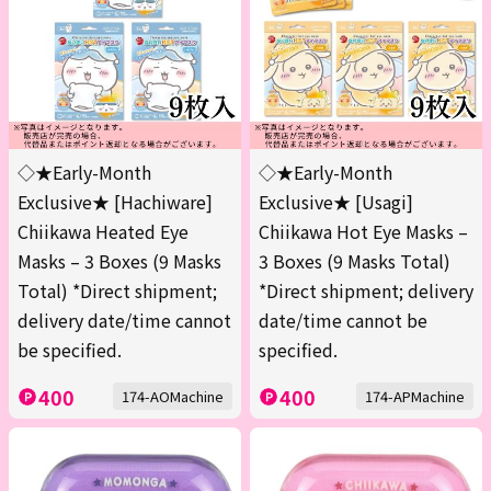
◇★Early-Month
◇★Early-Month
Exclusive★ [Hachiware]
Exclusive★ [Usagi]
Chiikawa Heated Eye
Chiikawa Hot Eye Masks –
Masks – 3 Boxes (9 Masks
3 Boxes (9 Masks Total)
Total) *Direct shipment;
*Direct shipment; delivery
delivery date/time cannot
date/time cannot be
be specified.
specified.
400
400
174-AOMachine
174-APMachine