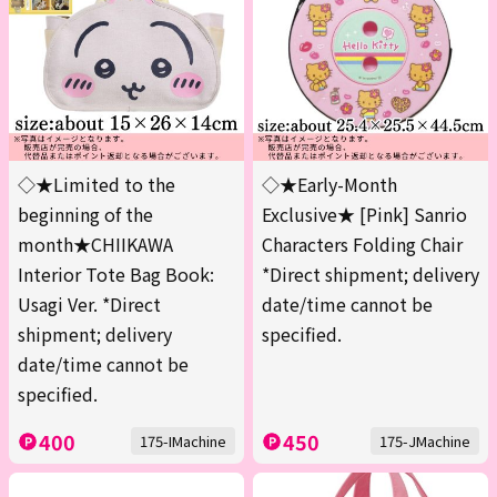
◇★Limited to the
◇★Early-Month
beginning of the
Exclusive★ [Pink] Sanrio
month★CHIIKAWA
Characters Folding Chair
Interior Tote Bag Book:
*Direct shipment; delivery
Usagi Ver. *Direct
date/time cannot be
shipment; delivery
specified.
date/time cannot be
specified.
400
450
175-IMachine
175-JMachine