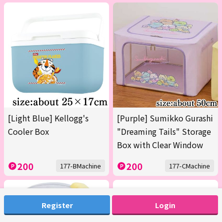
[Light Blue] Kellogg's
[Purple] Sumikko Gurashi
Cooler Box
"Dreaming Tails" Storage
Box with Clear Window
200
200
177-BMachine
177-CMachine
Register
Login