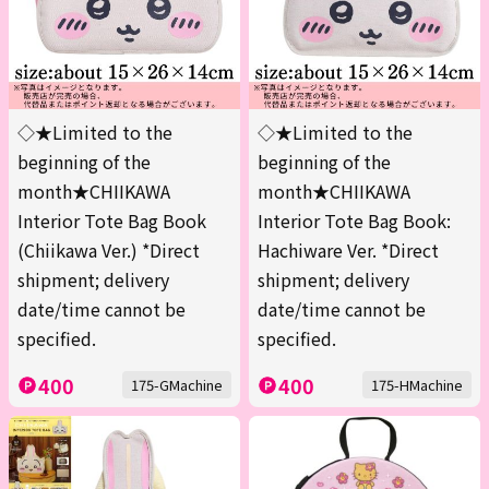
◇★Limited to the
◇★Limited to the
beginning of the
beginning of the
month★CHIIKAWA
month★CHIIKAWA
Interior Tote Bag Book
Interior Tote Bag Book:
(Chiikawa Ver.) *Direct
Hachiware Ver. *Direct
shipment; delivery
shipment; delivery
date/time cannot be
date/time cannot be
specified.
specified.
400
400
175-GMachine
175-HMachine