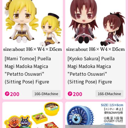
[Mami Tomoe] Puella
[Kyoko Sakura] Puella
Magi Madoka Magica
Magi Madoka Magica
"Petatto Osuwari"
"Petatto Osuwari"
(Sitting Pose) Figure
(Sitting Pose) Figure
200
200
166-DMachine
166-EMachine