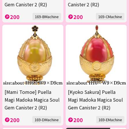
Gem Canister 2 (R2)
Canister 2 (R2)
200
200
169-BMachine
169-CMachine
[Mami Tomoe] Puella
[Kyoko Sakura] Puella
Magi Madoka Magica Soul
Magi Madoka Magica Soul
Gem Canister 2 (R2)
Gem Canister 2 (R2)
200
200
169-DMachine
169-EMachine