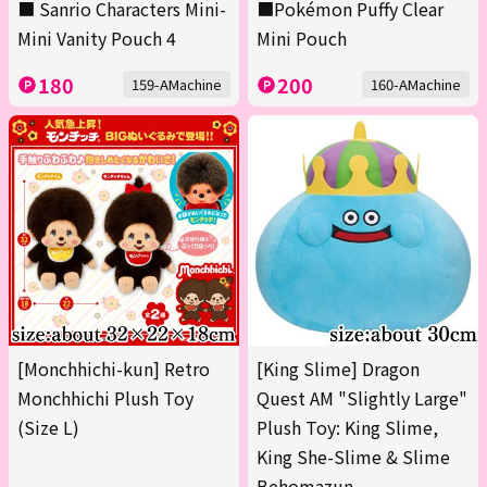
■ Sanrio Characters Mini-
■Pokémon Puffy Clear
Mini Vanity Pouch 4
Mini Pouch
180
200
159-AMachine
160-AMachine
[Monchhichi-kun] Retro
[King Slime] Dragon
Monchhichi Plush Toy
Quest AM "Slightly Large"
(Size L)
Plush Toy: King Slime,
King She-Slime & Slime
Behomazun