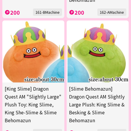
200
200
161-BMachine
162-AMachine
[King Slime] Dragon
[Slime Behomazun]
Quest AM "Slightly Large"
Dragon Quest AM Slightly
Plush Toy: King Slime,
Large Plush: King Slime &
King She-Slime & Slime
Besking & Slime
Behomazun
Behomazun