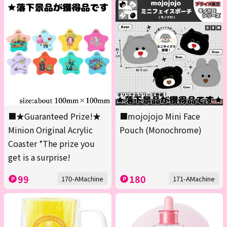
■★Guaranteed Prize!★
■mojojojo Mini Face
Minion Original Acrylic
Pouch (Monochrome)
Coaster *The prize you
get is a surprise!
99
180
170-AMachine
171-AMachine