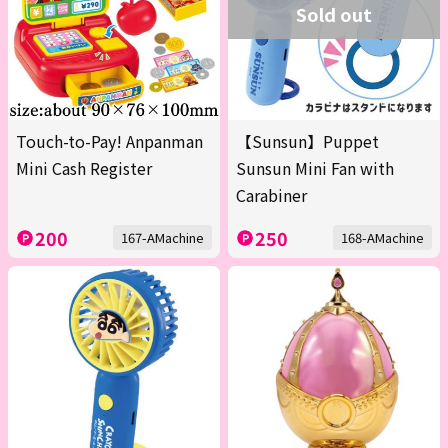
Sold out
Touch-to-Pay! Anpanman
【Sunsun】Puppet
Mini Cash Register
Sunsun Mini Fan with
Carabiner
200
250
167-AMachine
168-AMachine