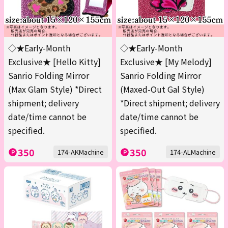
◇★Early-Month
◇★Early-Month
Exclusive★ [Hello Kitty]
Exclusive★ [My Melody]
Sanrio Folding Mirror
Sanrio Folding Mirror
(Max Glam Style) *Direct
(Maxed-Out Gal Style)
shipment; delivery
*Direct shipment; delivery
date/time cannot be
date/time cannot be
specified.
specified.
350
350
174-AKMachine
174-ALMachine