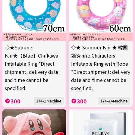
◇★Summer
◇★ Summer Fair ★ 韓国
Fair★【Blue】Chiikawa
語Sanrio Characters
Inflatable Ring *Direct
Inflatable Ring with Rope
shipment, delivery date
*Direct shipment; delivery
and time cannot be
date and time cannot be
specified.
specified.
300
300
174-ZMachine
174-AAMachine