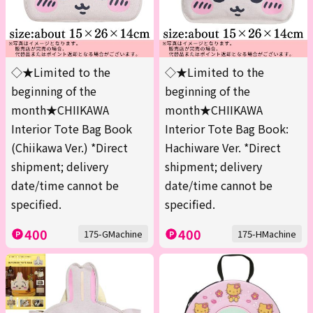
◇★Limited to the
◇★Limited to the
beginning of the
beginning of the
month★CHIIKAWA
month★CHIIKAWA
Interior Tote Bag Book
Interior Tote Bag Book:
(Chiikawa Ver.) *Direct
Hachiware Ver. *Direct
shipment; delivery
shipment; delivery
date/time cannot be
date/time cannot be
specified.
specified.
400
400
175-GMachine
175-HMachine