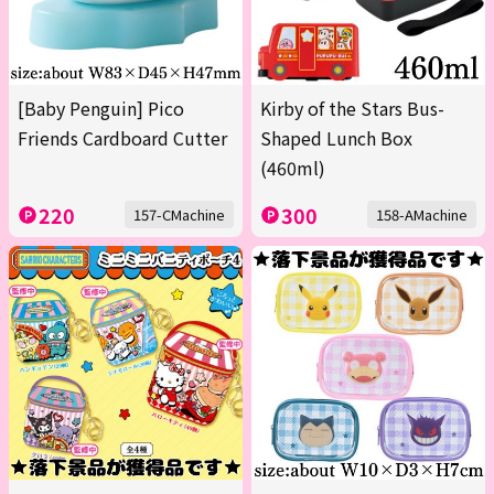
[Baby Penguin] Pico
Kirby of the Stars Bus-
Friends Cardboard Cutter
Shaped Lunch Box
(460ml)
220
300
157-CMachine
158-AMachine