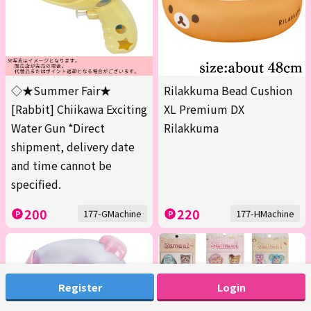
◇★Summer Fair★
Rilakkuma Bead Cushion
[Rabbit] Chiikawa Exciting
XL Premium DX
Water Gun *Direct
Rilakkuma
shipment, delivery date
and time cannot be
specified.
200
220
177-GMachine
177-HMachine
Register
Login