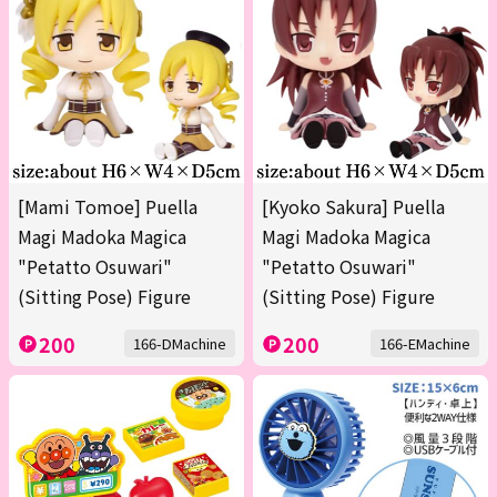
[Mami Tomoe] Puella
[Kyoko Sakura] Puella
Magi Madoka Magica
Magi Madoka Magica
"Petatto Osuwari"
"Petatto Osuwari"
(Sitting Pose) Figure
(Sitting Pose) Figure
200
200
166-DMachine
166-EMachine