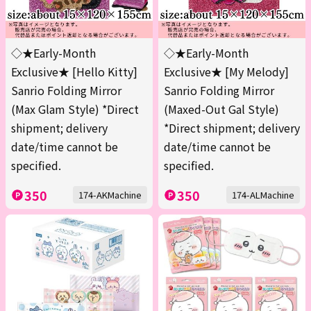
◇★Early-Month
◇★Early-Month
Exclusive★ [Hello Kitty]
Exclusive★ [My Melody]
Sanrio Folding Mirror
Sanrio Folding Mirror
(Max Glam Style) *Direct
(Maxed-Out Gal Style)
shipment; delivery
*Direct shipment; delivery
date/time cannot be
date/time cannot be
specified.
specified.
350
350
174-AKMachine
174-ALMachine