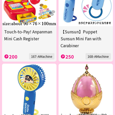
Touch-to-Pay! Anpanman
【Sunsun】Puppet
Mini Cash Register
Sunsun Mini Fan with
Carabiner
200
250
167-AMachine
168-AMachine