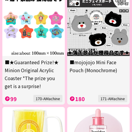
■★Guaranteed Prize!★
■mojojojo Mini Face
Minion Original Acrylic
Pouch (Monochrome)
Coaster *The prize you
get is a surprise!
99
180
170-AMachine
171-AMachine