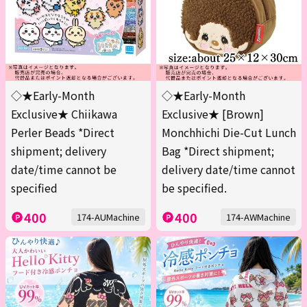
◇★Early-Month
◇★Early-Month
Exclusive★ Chiikawa
Exclusive★ [Brown]
Perler Beads *Direct
Monchhichi Die-Cut Lunch
shipment; delivery
Bag *Direct shipment;
date/time cannot be
delivery date/time cannot
specified
be specified.
400
400
174-AUMachine
174-AWMachine