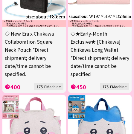
◇ New Era x Chiikawa
◇★Early-Month
Collaboration Square
Exclusive★ [Chiikawa]
Neck Pouch *Direct
Chiikawa Long Wallet
shipment; delivery
*Direct shipment; delivery
date/time cannot be
date/time cannot be
specified.
specified
400
450
175-EMachine
175-FMachine