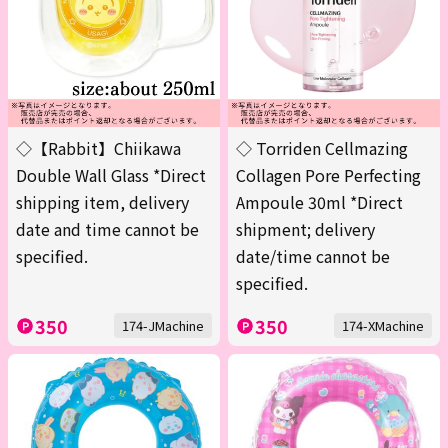
◇【Rabbit】Chiikawa
◇ Torriden Cellmazing
Double Wall Glass *Direct
Collagen Pore Perfecting
shipping item, delivery
Ampoule 30ml *Direct
date and time cannot be
shipment; delivery
specified.
date/time cannot be
specified.
350
350
174-JMachine
174-XMachine