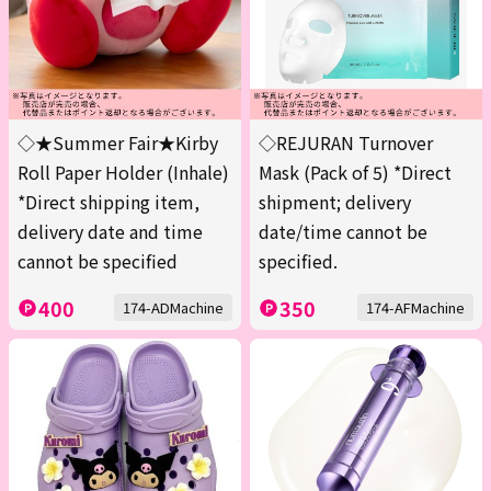
◇★Summer Fair★Kirby
◇REJURAN Turnover
Roll Paper Holder (Inhale)
Mask (Pack of 5) *Direct
*Direct shipping item,
shipment; delivery
delivery date and time
date/time cannot be
cannot be specified
specified.
400
350
174-ADMachine
174-AFMachine