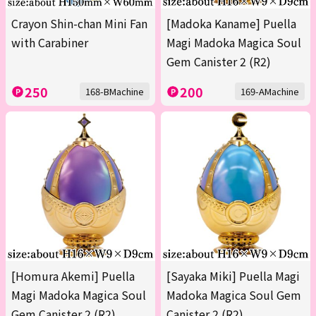
Crayon Shin-chan Mini Fan
[Madoka Kaname] Puella
with Carabiner
Magi Madoka Magica Soul
Gem Canister 2 (R2)
250
200
168-BMachine
169-AMachine
[Homura Akemi] Puella
[Sayaka Miki] Puella Magi
Magi Madoka Magica Soul
Madoka Magica Soul Gem
Gem Canister 2 (R2)
Canister 2 (R2)