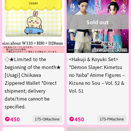
Sold out
◇★Limited to the
<Hakuji & Koyuki Set>
beginning of the month★
*Demon Slayer: Kimetsu
[Usagi] Chiikawa
no Yaiba* Anime Figures –
Zippered Wallet *Direct
Kizuna no Sou – Vol. 52 &
shipment; delivery
Vol. 51
date/time cannot be
specified.
450
450
175-OMachine
175-PMachine