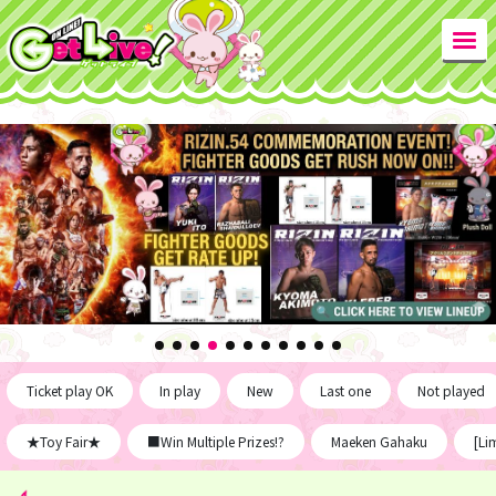
Ticket play OK
In play
New
Last one
Not played
★Toy Fair★
■Win Multiple Prizes!?
Maeken Gahaku
[Li