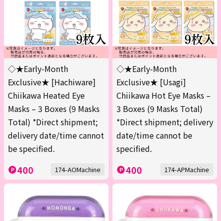
◇★Early-Month
◇★Early-Month
Exclusive★ [Hachiware]
Exclusive★ [Usagi]
Chiikawa Heated Eye
Chiikawa Hot Eye Masks –
Masks – 3 Boxes (9 Masks
3 Boxes (9 Masks Total)
Total) *Direct shipment;
*Direct shipment; delivery
delivery date/time cannot
date/time cannot be
be specified.
specified.
400
400
174-AOMachine
174-APMachine