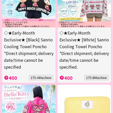
◇★Early-Month
◇★Early-Month
Exclusive★ [Black] Sanrio
Exclusive★ [White] Sanrio
Cooling Towel Poncho
Cooling Towel Poncho
*Direct shipment; delivery
*Direct shipment; delivery
date/time cannot be
date/time cannot be
specified
specified.
400
400
175-AMachine
175-BMachine