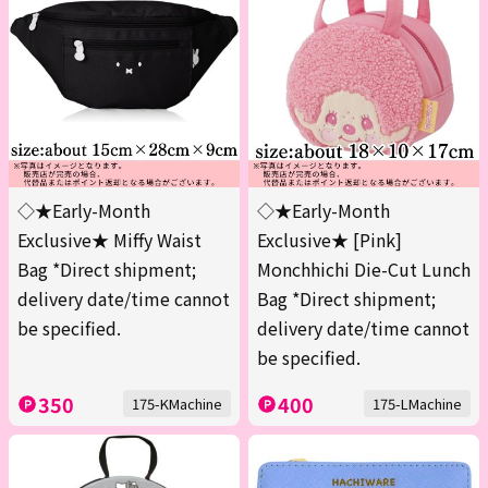
◇★Early-Month
◇★Early-Month
Exclusive★ Miffy Waist
Exclusive★ [Pink]
Bag *Direct shipment;
Monchhichi Die-Cut Lunch
delivery date/time cannot
Bag *Direct shipment;
be specified.
delivery date/time cannot
be specified.
350
400
175-KMachine
175-LMachine