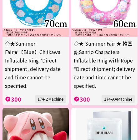
◇★Summer
◇★ Summer Fair ★ 韓国
Fair★【Blue】Chiikawa
語Sanrio Characters
Inflatable Ring *Direct
Inflatable Ring with Rope
shipment, delivery date
*Direct shipment; delivery
and time cannot be
date and time cannot be
specified.
specified.
300
300
174-ZMachine
174-AAMachine