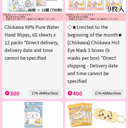
Chiikawa 99% Pure Water
◇★Limited to the
Hand Wipes, 60 sheets x
beginning of the month★
12 packs *Direct delivery,
[Chiikawa] Chiikawa Hot
delivery date and time
Eye Mask 3 boxes (9
cannot be specified
masks per box) *Direct
shipping - Delivery date
and time cannot be
specified
300
400
174-AMMachine
174-ANMachine