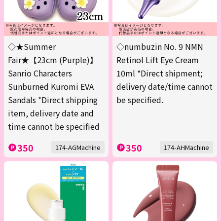
◇★Summer
◇numbuzin No. 9 NMN
Fair★【23cm (Purple)】
Retinol Lift Eye Cream
Sanrio Characters
10ml *Direct shipment;
Sunburned Kuromi EVA
delivery date/time cannot
Sandals *Direct shipping
be specified.
item, delivery date and
time cannot be specified
350
350
174-AGMachine
174-AHMachine