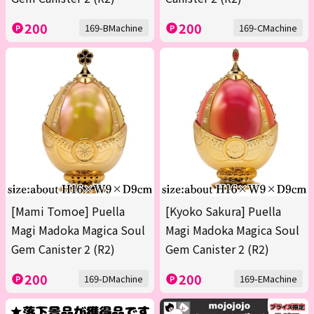
200
200
169-BMachine
169-CMachine
[Mami Tomoe] Puella
[Kyoko Sakura] Puella
Magi Madoka Magica Soul
Magi Madoka Magica Soul
Gem Canister 2 (R2)
Gem Canister 2 (R2)
200
200
169-DMachine
169-EMachine