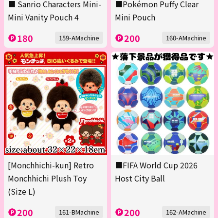
■ Sanrio Characters Mini-
■Pokémon Puffy Clear
Mini Vanity Pouch 4
Mini Pouch
180
200
159-AMachine
160-AMachine
[Monchhichi-kun] Retro
■FIFA World Cup 2026
Monchhichi Plush Toy
Host City Ball
(Size L)
200
200
161-BMachine
162-AMachine