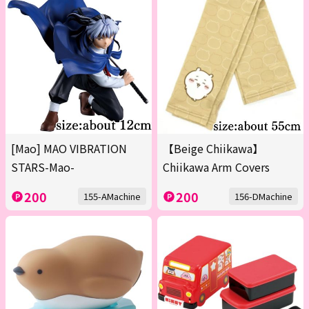
[Mao] MAO VIBRATION
【Beige Chiikawa】
STARS-Mao-
Chiikawa Arm Covers
200
200
155-AMachine
156-DMachine