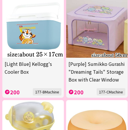
[Light Blue] Kellogg's
[Purple] Sumikko Gurashi
Cooler Box
"Dreaming Tails" Storage
Box with Clear Window
200
200
177-BMachine
177-CMachine