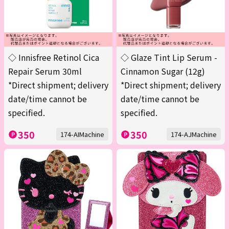
◇ Innisfree Retinol Cica
◇ Glaze Tint Lip Serum -
Repair Serum 30ml
Cinnamon Sugar (12g)
*Direct shipment; delivery
*Direct shipment; delivery
date/time cannot be
date/time cannot be
specified.
specified.
350
350
174-AIMachine
174-AJMachine