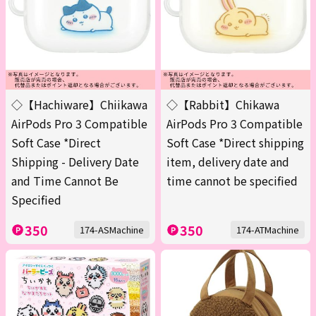
◇【Hachiware】Chiikawa
◇【Rabbit】Chikawa
AirPods Pro 3 Compatible
AirPods Pro 3 Compatible
Soft Case *Direct
Soft Case *Direct shipping
Shipping - Delivery Date
item, delivery date and
and Time Cannot Be
time cannot be specified
Specified
350
350
174-ASMachine
174-ATMachine