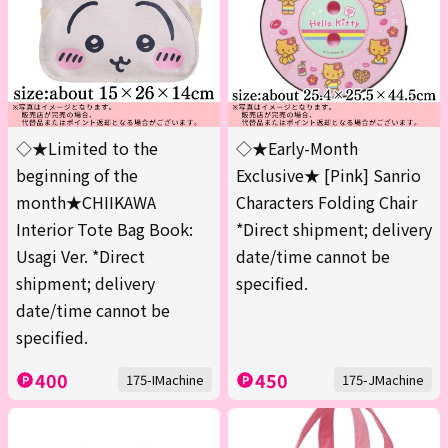
◇★Limited to the
◇★Early-Month
beginning of the
Exclusive★ [Pink] Sanrio
month★CHIIKAWA
Characters Folding Chair
Interior Tote Bag Book:
*Direct shipment; delivery
Usagi Ver. *Direct
date/time cannot be
shipment; delivery
specified.
date/time cannot be
specified.
400
450
175-IMachine
175-JMachine