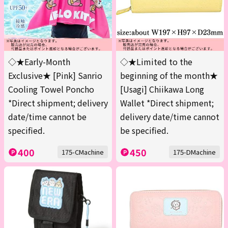
◇★Early-Month
◇★Limited to the
Exclusive★ [Pink] Sanrio
beginning of the month★
Cooling Towel Poncho
[Usagi] Chiikawa Long
*Direct shipment; delivery
Wallet *Direct shipment;
date/time cannot be
delivery date/time cannot
specified.
be specified.
400
450
175-CMachine
175-DMachine