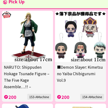
Pick Up
NARUTO: Shippuden
■Demon Slayer: Kimetsu
Hokage Tsunade Figure –
no Yaiba Chibigurumi
The Five Kage
Vol.9
Assemble…!! –
200
200
153-AMachine
154-AMachine