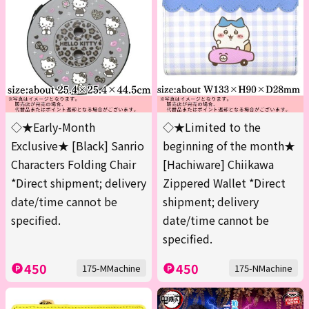
◇★Early-Month
◇★Limited to the
Exclusive★ [Black] Sanrio
beginning of the month★
Characters Folding Chair
[Hachiware] Chiikawa
*Direct shipment; delivery
Zippered Wallet *Direct
date/time cannot be
shipment; delivery
specified.
date/time cannot be
specified.
450
450
175-MMachine
175-NMachine