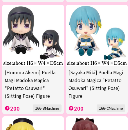
[Homura Akemi] Puella
[Sayaka Miki] Puella Magi
Magi Madoka Magica
Madoka Magica "Petatto
"Petatto Osuwari"
Osuwari" (Sitting Pose)
(Sitting Pose) Figure
Figure
200
200
166-BMachine
166-CMachine