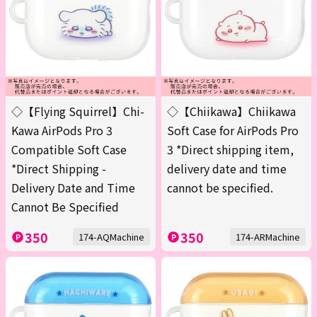
◇【Flying Squirrel】Chi-
◇【Chiikawa】Chiikawa
Kawa AirPods Pro 3
Soft Case for AirPods Pro
Compatible Soft Case
3 *Direct shipping item,
*Direct Shipping -
delivery date and time
Delivery Date and Time
cannot be specified.
Cannot Be Specified
350
350
174-AQMachine
174-ARMachine