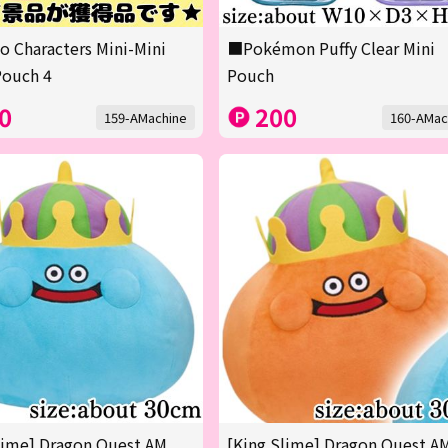
o Characters Mini-Mini
■Pokémon Puffy Clear Mini
Pouch 4
Pouch
0
200
159-AMachine
160-AMac
lime] Dragon Quest AM
[King Slime] Dragon Quest A