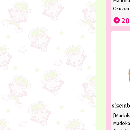
Madoka
disney
Osuwari
POINTGET
20
-
noodletour
ticket
free
others
☆Lucky Mystery Box☆
[Madoka
Madoka