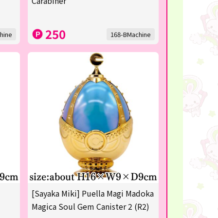
Carabiner
250
hine
168-BMachine
[Sayaka Miki] Puella Magi Madoka
Magica Soul Gem Canister 2 (R2)