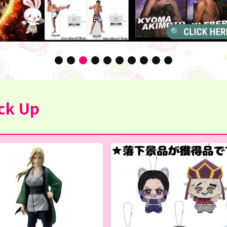
ck Up