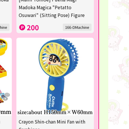
Madoka Magica "Petatto
Osuwari" (Sitting Pose) Figure
200
hine
166-DMachine
i
Crayon Shin-chan Mini Fan with