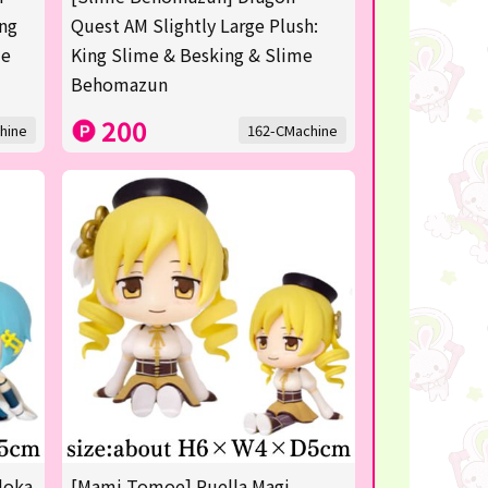
ing
Quest AM Slightly Large Plush:
me
King Slime & Besking & Slime
Behomazun
200
hine
162-CMachine
doka
[Mami Tomoe] Puella Magi