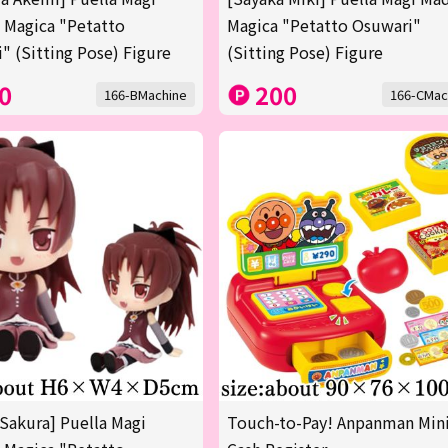
 Magica "Petatto
Magica "Petatto Osuwari"
" (Sitting Pose) Figure
(Sitting Pose) Figure
0
200
166-BMachine
166-CMac
Sakura] Puella Magi
Touch-to-Pay! Anpanman Min