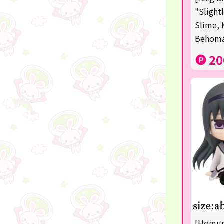
Squeeze
"Slight
Slime, 
Supporting your life♪
Behom
digital gifts
20
★Shipping ticket related★
RIZIN
★Manga and anime goods
mojojojo
Super Mario
chiikawa
Demon slayer
Pokémon
[Homura