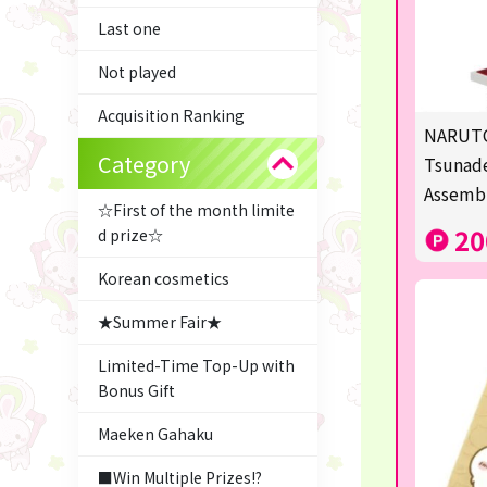
Last one
Not played
Acquisition Ranking
NARUTO
Category
Tsunade
Assemb
☆First of the month limite
20
d prize☆
Korean cosmetics
★Summer Fair★
Limited-Time Top-Up with
Bonus Gift
Maeken Gahaku
■Win Multiple Prizes!?