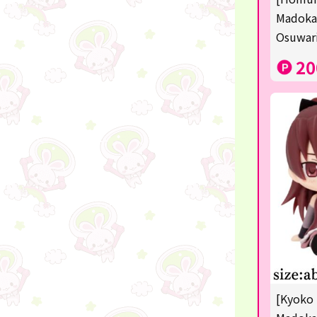
Sanrio
Madoka
Osuwari
Studio Ghibli
20
Anpanman
mofusand
Monchhichi
hatsune miku
kirby
one piece
Dragon Ball
KIDS
☆USJ☆Character
[Kyoko 