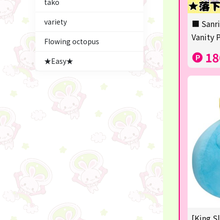
tako
Figures
variety
■ Sanri
★blind box figure★
Vanity 
Flowing octopus
LABUBU
18
★Easy★
Premium Items
Plush & Mascot
Thoroughbred Collection
game
switch2/switch
Goods & Toys
trading cards
Pachinko & Slots
[King S