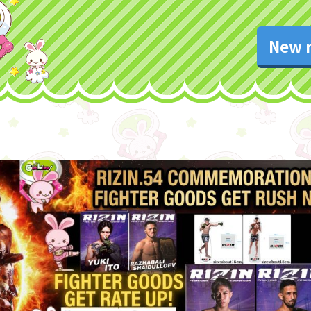
New r