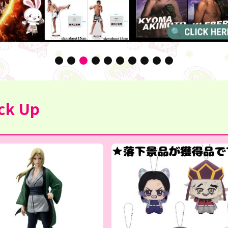
ck Up