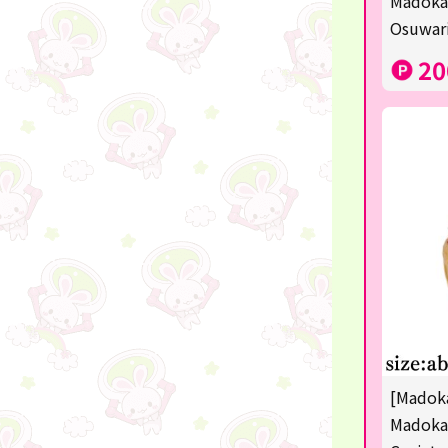
Madoka
disney
Osuwari
POINTGET
20
-
noodletour
ticket
free
others
☆Lucky Mystery Box☆
[Madoka
Madoka