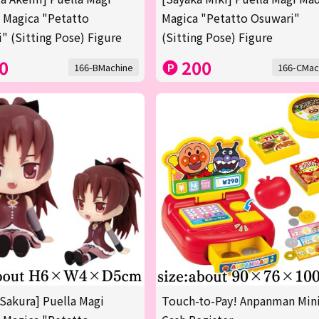
 Magica "Petatto
Magica "Petatto Osuwari"
" (Sitting Pose) Figure
(Sitting Pose) Figure
0
200
166-BMachine
166-CMac
Sakura] Puella Magi
Touch-to-Pay! Anpanman Min