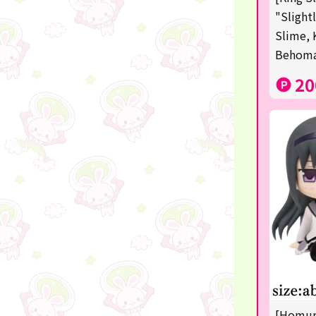
Squeeze
"Slight
Slime, 
Supporting your life♪
Behom
digital gifts
20
★Shipping ticket related★
RIZIN
★Manga and anime goods
mojojojo
Super Mario
chiikawa
Demon slayer
Pokémon
[Homura