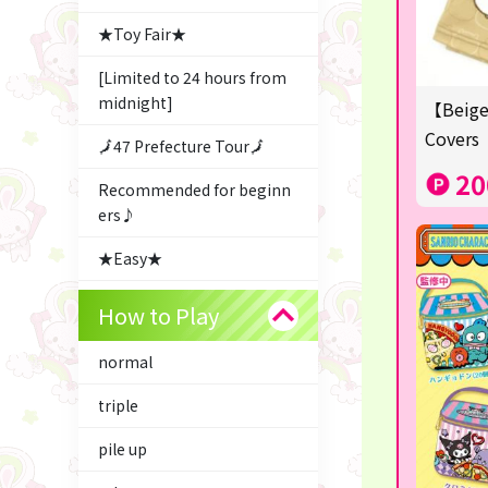
★Toy Fair★
[Limited to 24 hours from
midnight]
【Beige
Covers
🗾47 Prefecture Tour🗾
20
Recommended for beginn
ers♪
★Easy★
△Garapon・BINGO▼
How to Play
Character Goods
normal
Snacks & Sweets
triple
ふるさと小包
pile up
Costco