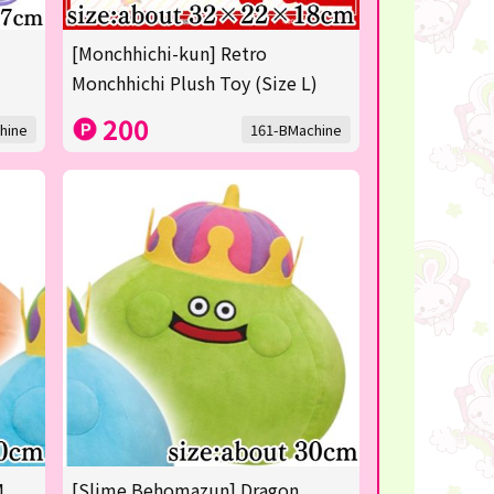
[Monchhichi-kun] Retro
Monchhichi Plush Toy (Size L)
200
hine
161-BMachine
M
[Slime Behomazun] Dragon