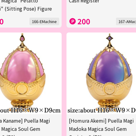
 Magica "Petatto
Cash Register
" (Sitting Pose) Figure
0
200
166-EMachine
167-AMac
 Kaname] Puella Magi
[Homura Akemi] Puella Magi
 Magica Soul Gem
Madoka Magica Soul Gem