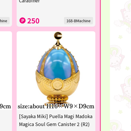
Carabiner
250
hine
168-BMachine
[Sayaka Miki] Puella Magi Madoka
Magica Soul Gem Canister 2 (R2)