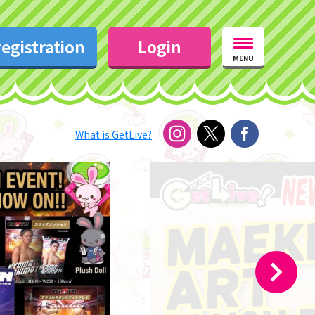
egistration
Login
MENU
What is GetLive?