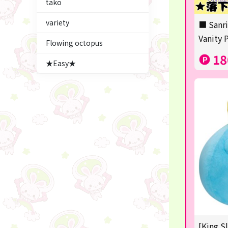
tako
Figures
variety
■ Sanri
★blind box figure★
Vanity 
Flowing octopus
LABUBU
18
★Easy★
Premium Items
Plush & Mascot
Thoroughbred Collection
game
switch2/switch
Goods & Toys
trading cards
Pachinko & Slots
[King S