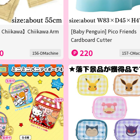
 Chiikawa】Chiikawa Arm
[Baby Penguin] Pico Friends
Cardboard Cutter
0
220
156-DMachine
157-CMac