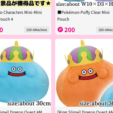
o Characters Mini-Mini
■Pokémon Puffy Clear Mini
Pouch 4
Pouch
0
200
159-AMachine
160-AMac
lime] Dragon Quest AM
[King Slime] Dragon Quest A