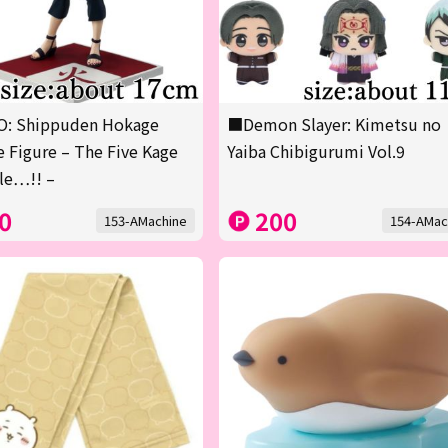
: Shippuden Hokage
■Demon Slayer: Kimetsu no
 Figure – The Five Kage
Yaiba Chibigurumi Vol.9
le…!! –
0
200
153-AMachine
154-AMac