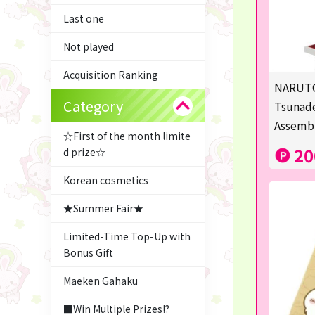
Last one
Not played
Acquisition Ranking
NARUTO
Category
Tsunade
Assemb
☆First of the month limite
20
d prize☆
Korean cosmetics
★Summer Fair★
Limited-Time Top-Up with
Bonus Gift
Maeken Gahaku
■Win Multiple Prizes!?