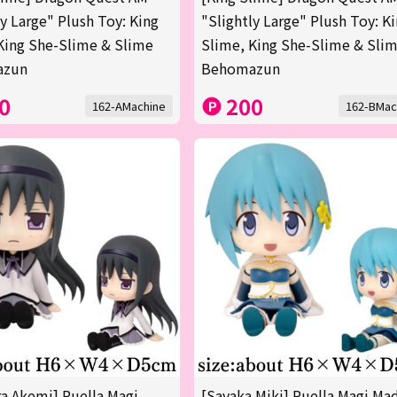
ly Large" Plush Toy: King
"Slightly Large" Plush Toy: K
King She-Slime & Slime
Slime, King She-Slime & Sli
azun
Behomazun
0
200
162-AMachine
162-BMac
 Akemi] Puella Magi
[Sayaka Miki] Puella Magi Ma