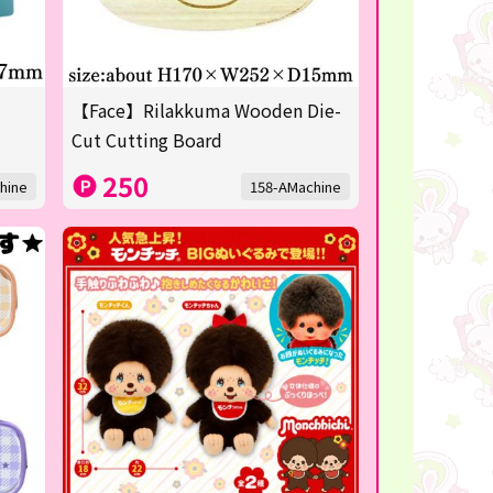
【Face】Rilakkuma Wooden Die-
Cut Cutting Board
250
hine
158-AMachine