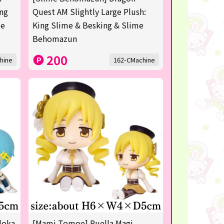
ing
Quest AM Slightly Large Plush:
me
King Slime & Besking & Slime
Behomazun
200
hine
162-CMachine
doka
[Mami Tomoe] Puella Magi