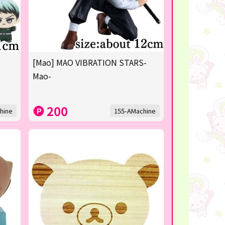
[Mao] MAO VIBRATION STARS-
Mao-
200
hine
155-AMachine