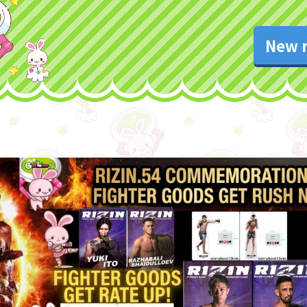
New r