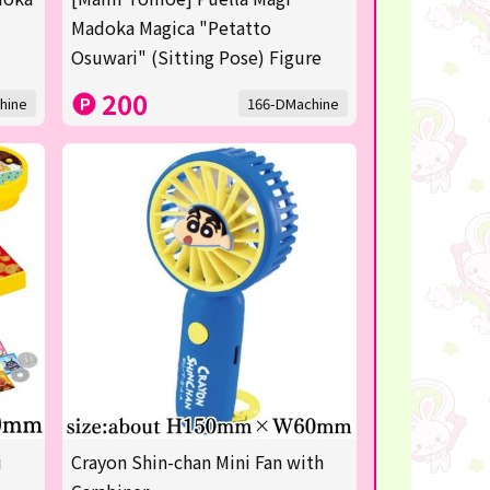
Madoka Magica "Petatto
Osuwari" (Sitting Pose) Figure
200
hine
166-DMachine
i
Crayon Shin-chan Mini Fan with