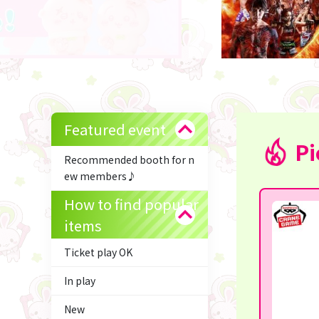
Featured event
Pi
Recommended booth for n
ew members♪
How to find popular
items
Ticket play OK
In play
New