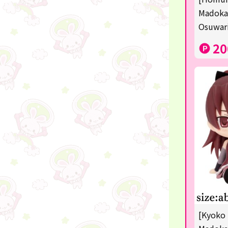
Sanrio
Madoka
Osuwari
Studio Ghibli
20
Anpanman
mofusand
Monchhichi
hatsune miku
kirby
one piece
Dragon Ball
KIDS
☆USJ☆Character
[Kyoko 