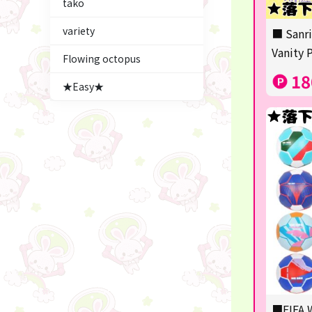
tako
Figures
variety
■ Sanri
★blind box figure★
Vanity 
Flowing octopus
LABUBU
18
★Easy★
Premium Items
Plush & Mascot
Thoroughbred Collection
game
switch2/switch
Goods & Toys
trading cards
Pachinko & Slots
■FIFA W