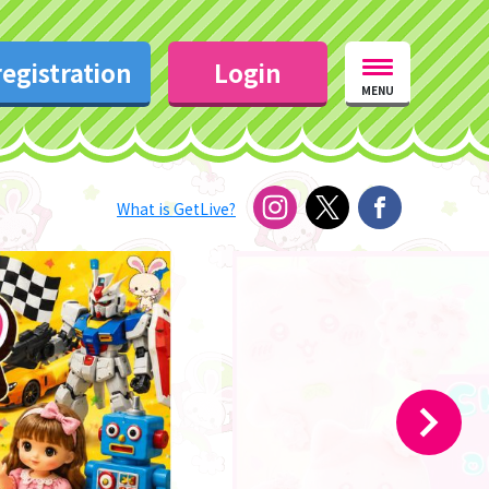
egistration
Login
MENU
What is GetLive?