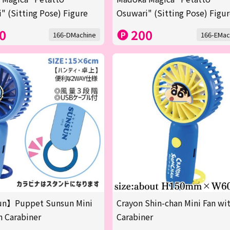
" (Sitting Pose) Figure
Osuwari" (Sitting Pose) Figu
0
200
166-DMachine
166-EMac
n】Puppet Sunsun Mini
Crayon Shin-chan Mini Fan wi
h Carabiner
Carabiner