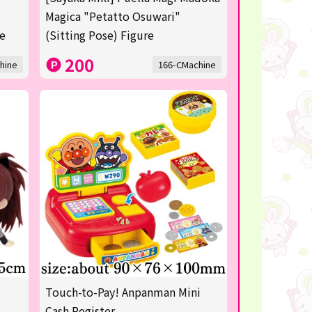
Magica "Petatto Osuwari"
re
(Sitting Pose) Figure
200
hine
166-CMachine
Touch-to-Pay! Anpanman Mini
Cash Register