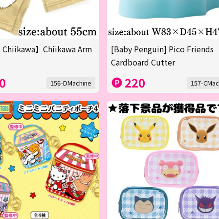
 Chiikawa】Chiikawa Arm
[Baby Penguin] Pico Friends
Cardboard Cutter
0
220
156-DMachine
157-CMac