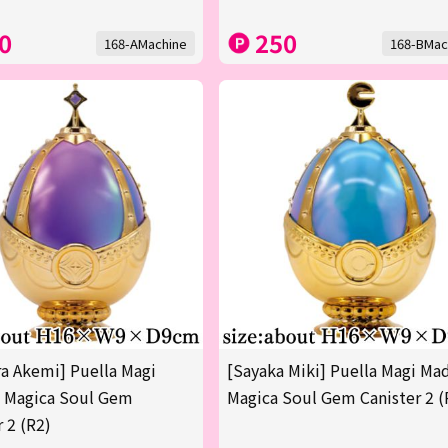
0
250
168-AMachine
168-BMac
 Akemi] Puella Magi
[Sayaka Miki] Puella Magi Ma
 Magica Soul Gem
Magica Soul Gem Canister 2 (
r 2 (R2)