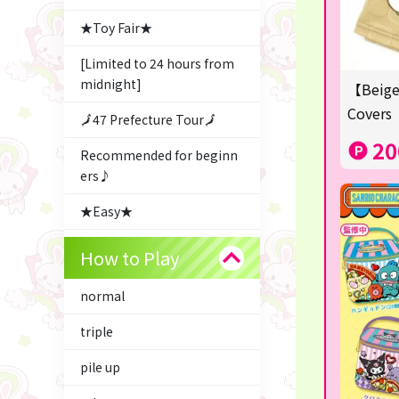
★Toy Fair★
[Limited to 24 hours from
midnight]
【Beige
Covers
🗾47 Prefecture Tour🗾
20
Recommended for beginn
ers♪
★Easy★
△Garapon・BINGO▼
How to Play
Character Goods
normal
Snacks & Sweets
triple
ふるさと小包
pile up
Costco