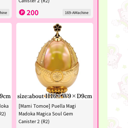
Canister 2 (R2)
200
hine
169-AMachine
doka
[Mami Tomoe] Puella Magi
R2)
Madoka Magica Soul Gem
Canister 2 (R2)