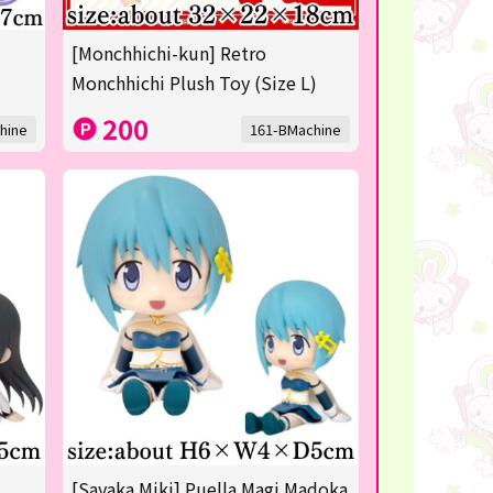
[Monchhichi-kun] Retro
Monchhichi Plush Toy (Size L)
200
hine
161-BMachine
[Sayaka Miki] Puella Magi Madoka