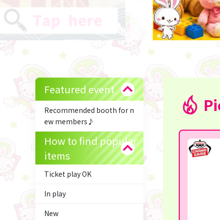
Featured event
Pi
Recommended booth for n
ew members♪
How to find popular
items
Ticket play OK
In play
New