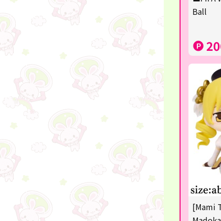
Squeeze
Ball
Supporting your life♪
20
digital gifts
★Shipping ticket related★
RIZIN
★Manga and anime goods
mojojojo
Super Mario
chiikawa
Demon slayer
[Mami 
Pokémon
Madoka