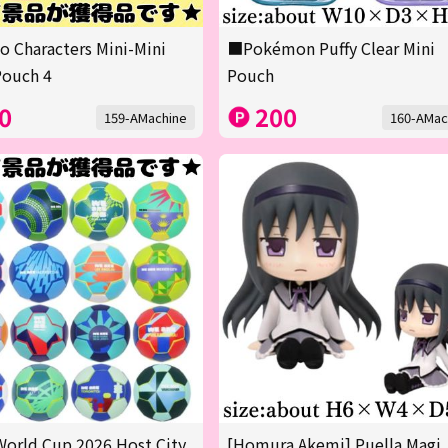
o Characters Mini-Mini
■Pokémon Puffy Clear Mini
Pouch 4
Pouch
0
200
159-AMachine
160-AMac
orld Cup 2026 Host City
[Homura Akemi] Puella Magi