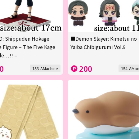
: Shippuden Hokage
■Demon Slayer: Kimetsu no
 Figure – The Five Kage
Yaiba Chibigurumi Vol.9
le…!! –
0
200
153-AMachine
154-AMac