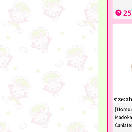
disney
25
POINTGET
-
noodletour
ticket
free
others
☆Lucky Mystery Box☆
[Homura
Madoka
Caniste