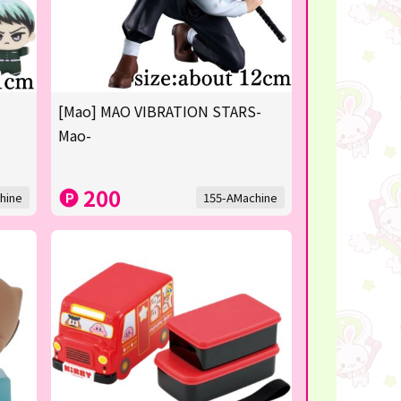
[Mao] MAO VIBRATION STARS-
Mao-
200
hine
155-AMachine