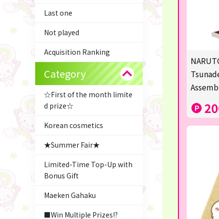
Last one
Not played
Acquisition Ranking
NARUTO
Category
Tsunade
Assemb
☆First of the month limite
20
d prize☆
Korean cosmetics
★Summer Fair★
Limited-Time Top-Up with
Bonus Gift
Maeken Gahaku
■Win Multiple Prizes!?