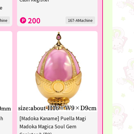
re
200
hine
167-AMachine
th
[Madoka Kaname] Puella Magi
Madoka Magica Soul Gem