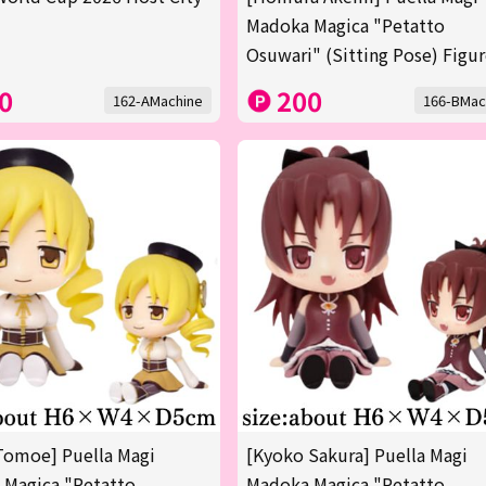
Madoka Magica "Petatto
Osuwari" (Sitting Pose) Figu
0
200
162-AMachine
166-BMac
Tomoe] Puella Magi
[Kyoko Sakura] Puella Magi
 Magica "Petatto
Madoka Magica "Petatto