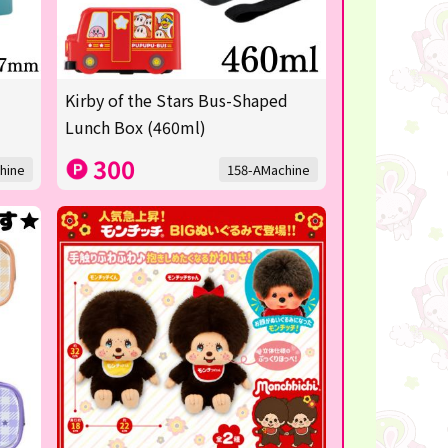
Kirby of the Stars Bus-Shaped
Lunch Box (460ml)
300
hine
158-AMachine