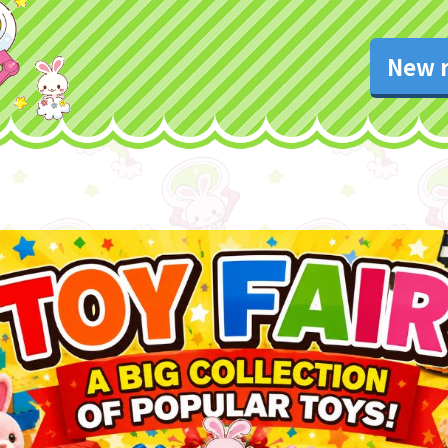
New r