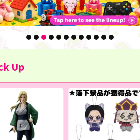
ck Up