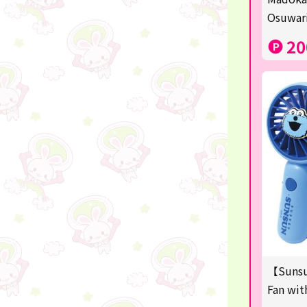
Sanrio
Osuwari
Studio Ghibli
20
Anpanman
mofusand
Monchhichi
hatsune miku
kirby
one piece
Dragon Ball
KIDS
【Sunsu
☆USJ☆Character
Fan wit