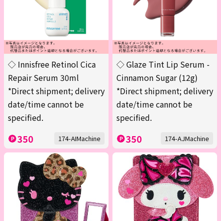
◇ Innisfree Retinol Cica
◇ Glaze Tint Lip Serum -
Repair Serum 30ml
Cinnamon Sugar (12g)
*Direct shipment; delivery
*Direct shipment; delivery
date/time cannot be
date/time cannot be
specified.
specified.
350
350
174-AIMachine
174-AJMachine