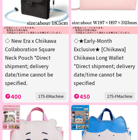
◇ New Era x Chiikawa
◇★Early-Month
Collaboration Square
Exclusive★ [Chiikawa]
Neck Pouch *Direct
Chiikawa Long Wallet
shipment; delivery
*Direct shipment; delivery
date/time cannot be
date/time cannot be
specified.
specified
400
450
175-EMachine
175-FMachine