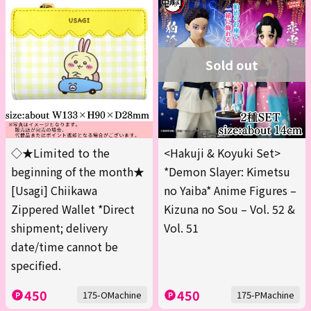
Sold out
◇★Limited to the
<Hakuji & Koyuki Set>
beginning of the month★
*Demon Slayer: Kimetsu
[Usagi] Chiikawa
no Yaiba* Anime Figures –
Zippered Wallet *Direct
Kizuna no Sou – Vol. 52 &
shipment; delivery
Vol. 51
date/time cannot be
specified.
450
450
175-OMachine
175-PMachine