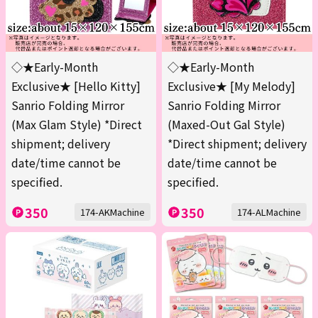
◇★Early-Month
◇★Early-Month
Exclusive★ [Hello Kitty]
Exclusive★ [My Melody]
Sanrio Folding Mirror
Sanrio Folding Mirror
(Max Glam Style) *Direct
(Maxed-Out Gal Style)
shipment; delivery
*Direct shipment; delivery
date/time cannot be
date/time cannot be
specified.
specified.
350
350
174-AKMachine
174-ALMachine