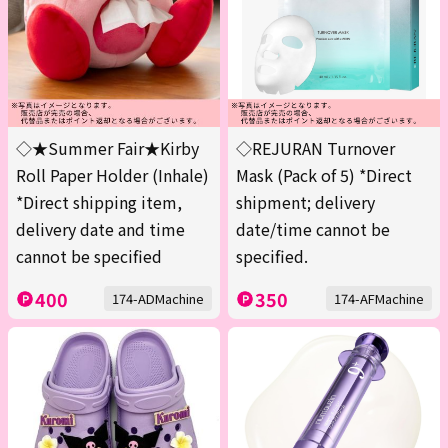
◇★Summer Fair★Kirby
◇REJURAN Turnover
Roll Paper Holder (Inhale)
Mask (Pack of 5) *Direct
*Direct shipping item,
shipment; delivery
delivery date and time
date/time cannot be
cannot be specified
specified.
400
350
174-ADMachine
174-AFMachine