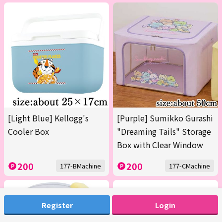
[Light Blue] Kellogg's
[Purple] Sumikko Gurashi
Cooler Box
"Dreaming Tails" Storage
Box with Clear Window
200
200
177-BMachine
177-CMachine
Register
Login