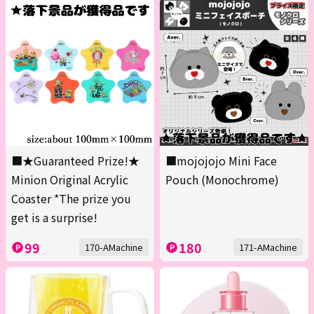
■★Guaranteed Prize!★
■mojojojo Mini Face
Minion Original Acrylic
Pouch (Monochrome)
Coaster *The prize you
get is a surprise!
99
180
170-AMachine
171-AMachine