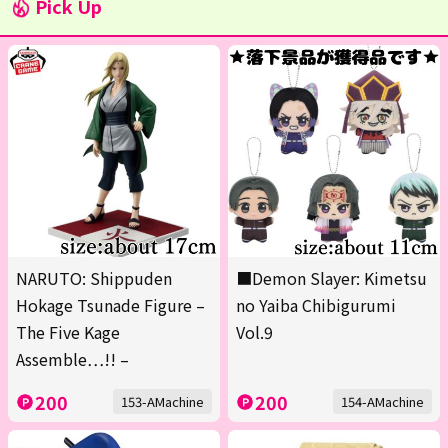
Pick Up
NARUTO: Shippuden
■Demon Slayer: Kimetsu
Hokage Tsunade Figure –
no Yaiba Chibigurumi
The Five Kage
Vol.9
Assemble…!! –
200
200
153-AMachine
154-AMachine