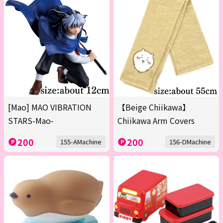
[Mao] MAO VIBRATION
【Beige Chiikawa】
STARS-Mao-
Chiikawa Arm Covers
200
200
155-AMachine
156-DMachine