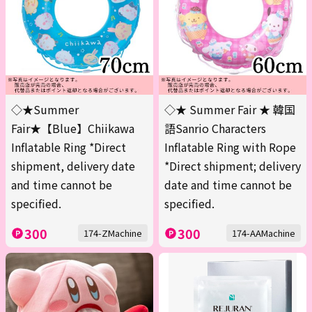
◇★Summer
◇★ Summer Fair ★ 韓国
Fair★【Blue】Chiikawa
語Sanrio Characters
Inflatable Ring *Direct
Inflatable Ring with Rope
shipment, delivery date
*Direct shipment; delivery
and time cannot be
date and time cannot be
specified.
specified.
300
300
174-ZMachine
174-AAMachine