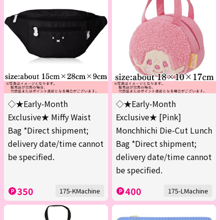
◇★Early-Month
◇★Early-Month
Exclusive★ Miffy Waist
Exclusive★ [Pink]
Bag *Direct shipment;
Monchhichi Die-Cut Lunch
delivery date/time cannot
Bag *Direct shipment;
be specified.
delivery date/time cannot
be specified.
350
400
175-KMachine
175-LMachine