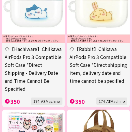
◇【Hachiware】Chiikawa
◇【Rabbit】Chikawa
AirPods Pro 3 Compatible
AirPods Pro 3 Compatible
Soft Case *Direct
Soft Case *Direct shipping
Shipping - Delivery Date
item, delivery date and
and Time Cannot Be
time cannot be specified
Specified
350
350
174-ASMachine
174-ATMachine