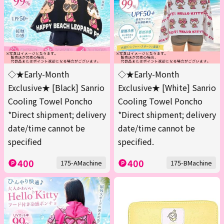
◇★Early-Month
◇★Early-Month
Exclusive★ [Black] Sanrio
Exclusive★ [White] Sanrio
Cooling Towel Poncho
Cooling Towel Poncho
*Direct shipment; delivery
*Direct shipment; delivery
date/time cannot be
date/time cannot be
specified
specified.
400
400
175-AMachine
175-BMachine