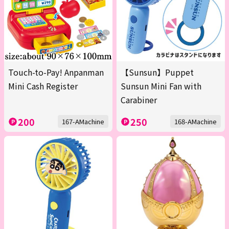
Touch-to-Pay! Anpanman
【Sunsun】Puppet
Mini Cash Register
Sunsun Mini Fan with
Carabiner
200
250
167-AMachine
168-AMachine