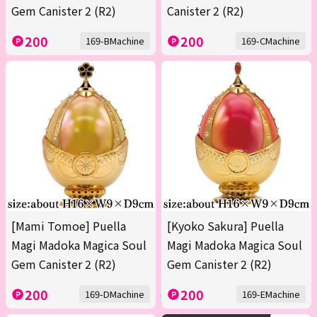
Gem Canister 2 (R2)
Canister 2 (R2)
200
200
169-BMachine
169-CMachine
[Mami Tomoe] Puella
[Kyoko Sakura] Puella
Magi Madoka Magica Soul
Magi Madoka Magica Soul
Gem Canister 2 (R2)
Gem Canister 2 (R2)
200
200
169-DMachine
169-EMachine