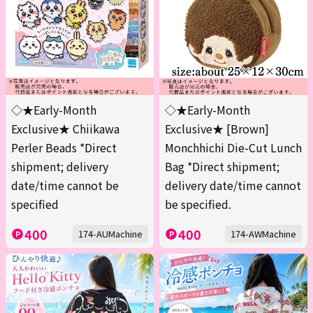
◇★Early-Month
◇★Early-Month
Exclusive★ Chiikawa
Exclusive★ [Brown]
Perler Beads *Direct
Monchhichi Die-Cut Lunch
shipment; delivery
Bag *Direct shipment;
date/time cannot be
delivery date/time cannot
specified
be specified.
400
400
174-AUMachine
174-AWMachine