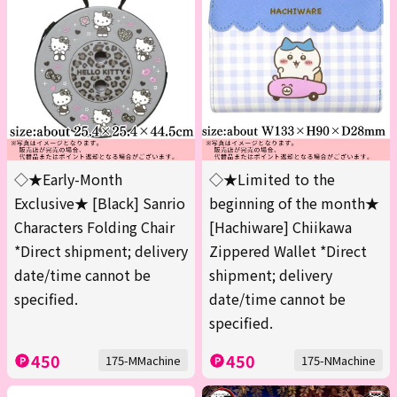
◇★Early-Month
◇★Limited to the
Exclusive★ [Black] Sanrio
beginning of the month★
Characters Folding Chair
[Hachiware] Chiikawa
*Direct shipment; delivery
Zippered Wallet *Direct
date/time cannot be
shipment; delivery
specified.
date/time cannot be
specified.
450
450
175-MMachine
175-NMachine