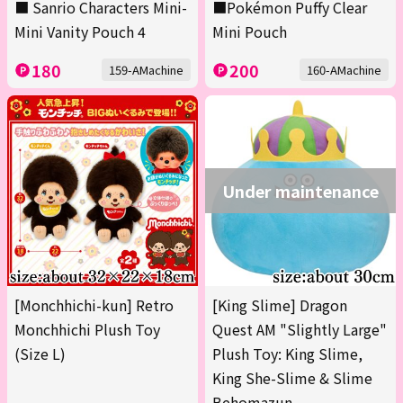
■ Sanrio Characters Mini-
■Pokémon Puffy Clear
Mini Vanity Pouch 4
Mini Pouch
180
200
159-AMachine
160-AMachine
Under maintenance
[Monchhichi-kun] Retro
[King Slime] Dragon
Monchhichi Plush Toy
Quest AM "Slightly Large"
(Size L)
Plush Toy: King Slime,
King She-Slime & Slime
Behomazun