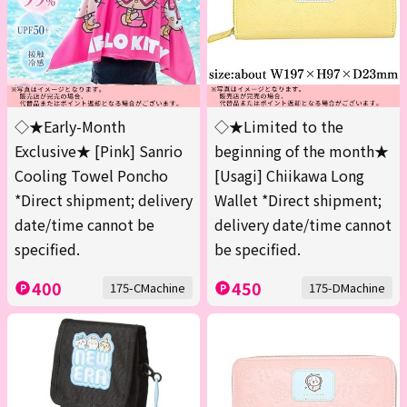
◇★Early-Month
◇★Limited to the
Exclusive★ [Pink] Sanrio
beginning of the month★
Cooling Towel Poncho
[Usagi] Chiikawa Long
*Direct shipment; delivery
Wallet *Direct shipment;
date/time cannot be
delivery date/time cannot
specified.
be specified.
400
450
175-CMachine
175-DMachine