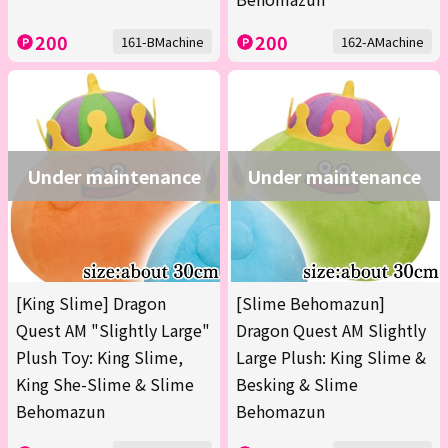
200
200
161-BMachine
162-AMachine
Under maintenance
Under maintenance
[King Slime] Dragon
[Slime Behomazun]
Quest AM "Slightly Large"
Dragon Quest AM Slightly
Plush Toy: King Slime,
Large Plush: King Slime &
King She-Slime & Slime
Besking & Slime
Behomazun
Behomazun