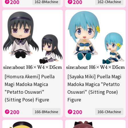
200
200
162-BMachine
162-CMachine
[Homura Akemi] Puella
[Sayaka Miki] Puella Magi
Magi Madoka Magica
Madoka Magica "Petatto
"Petatto Osuwari"
Osuwari" (Sitting Pose)
(Sitting Pose) Figure
Figure
200
200
166-BMachine
166-CMachine