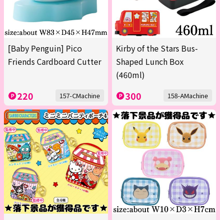
[Baby Penguin] Pico
Kirby of the Stars Bus-
Friends Cardboard Cutter
Shaped Lunch Box
(460ml)
220
300
157-CMachine
158-AMachine