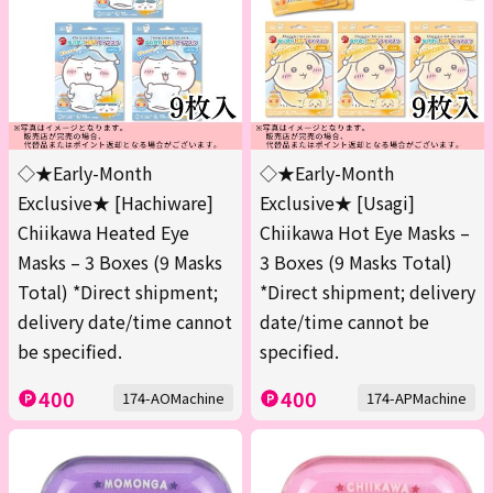
◇★Early-Month
◇★Early-Month
Exclusive★ [Hachiware]
Exclusive★ [Usagi]
Chiikawa Heated Eye
Chiikawa Hot Eye Masks –
Masks – 3 Boxes (9 Masks
3 Boxes (9 Masks Total)
Total) *Direct shipment;
*Direct shipment; delivery
delivery date/time cannot
date/time cannot be
be specified.
specified.
400
400
174-AOMachine
174-APMachine