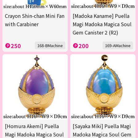
Crayon Shin-chan Mini Fan
[Madoka Kaname] Puella
with Carabiner
Magi Madoka Magica Soul
Gem Canister 2 (R2)
250
200
168-BMachine
169-AMachine
[Homura Akemi] Puella
[Sayaka Miki] Puella Magi
Magi Madoka Magica Soul
Madoka Magica Soul Gem