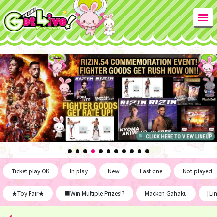
Ticket play OK
In play
New
Last one
Not played
★Toy Fair★
■Win Multiple Prizes!?
Maeken Gahaku
[Li