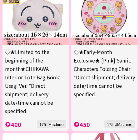
◇★Limited to the
◇★Early-Month
beginning of the
Exclusive★ [Pink] Sanrio
month★CHIIKAWA
Characters Folding Chair
Interior Tote Bag Book:
*Direct shipment; delivery
Usagi Ver. *Direct
date/time cannot be
shipment; delivery
specified.
date/time cannot be
specified.
400
450
175-IMachine
175-JMachine