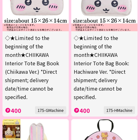
◇★Limited to the
◇★Limited to the
beginning of the
beginning of the
month★CHIIKAWA
month★CHIIKAWA
Interior Tote Bag Book
Interior Tote Bag Book:
(Chiikawa Ver.) *Direct
Hachiware Ver. *Direct
shipment; delivery
shipment; delivery
date/time cannot be
date/time cannot be
specified.
specified.
400
400
175-GMachine
175-HMachine