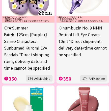
◇★Summer
◇numbuzin No. 9 NMN
Fair★【23cm (Purple)】
Retinol Lift Eye Cream
Sanrio Characters
10ml *Direct shipment;
Sunburned Kuromi EVA
delivery date/time cannot
Sandals *Direct shipping
be specified.
item, delivery date and
time cannot be specified
350
350
174-AGMachine
174-AHMachine