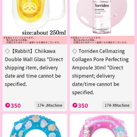
◇【Rabbit】Chiikawa
◇ Torriden Cellmazing
Double Wall Glass *Direct
Collagen Pore Perfecting
shipping item, delivery
Ampoule 30ml *Direct
date and time cannot be
shipment; delivery
specified.
date/time cannot be
specified.
350
350
174-JMachine
174-XMachine