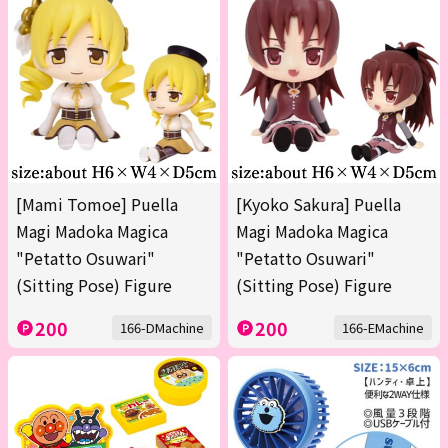
[Mami Tomoe] Puella
[Kyoko Sakura] Puella
Magi Madoka Magica
Magi Madoka Magica
"Petatto Osuwari"
"Petatto Osuwari"
(Sitting Pose) Figure
(Sitting Pose) Figure
200
200
166-DMachine
166-EMachine