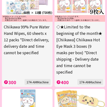
Chiikawa 99% Pure Water
◇★Limited to the
Hand Wipes, 60 sheets x
beginning of the month★
12 packs *Direct delivery,
[Chiikawa] Chiikawa Hot
delivery date and time
Eye Mask 3 boxes (9
cannot be specified
masks per box) *Direct
shipping - Delivery date
and time cannot be
specified
300
400
174-AMMachine
174-ANMachine