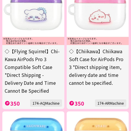
◇【Flying Squirrel】Chi-
◇【Chiikawa】Chiikawa
Kawa AirPods Pro 3
Soft Case for AirPods Pro
Compatible Soft Case
3 *Direct shipping item,
*Direct Shipping -
delivery date and time
Delivery Date and Time
cannot be specified.
Cannot Be Specified
350
350
174-AQMachine
174-ARMachine