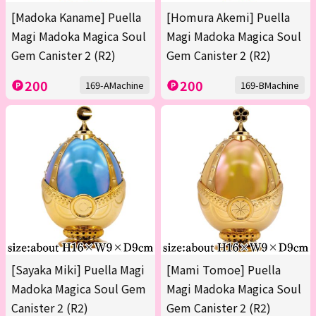
[Madoka Kaname] Puella
[Homura Akemi] Puella
Magi Madoka Magica Soul
Magi Madoka Magica Soul
Gem Canister 2 (R2)
Gem Canister 2 (R2)
200
200
169-AMachine
169-BMachine
[Sayaka Miki] Puella Magi
[Mami Tomoe] Puella
Madoka Magica Soul Gem
Magi Madoka Magica Soul
Canister 2 (R2)
Gem Canister 2 (R2)