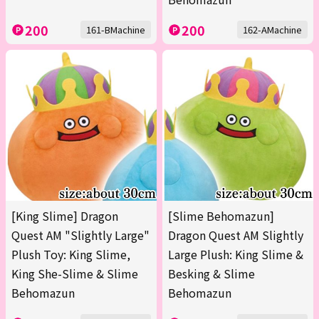
200
200
161-BMachine
162-AMachine
[King Slime] Dragon
[Slime Behomazun]
Quest AM "Slightly Large"
Dragon Quest AM Slightly
Plush Toy: King Slime,
Large Plush: King Slime &
King She-Slime & Slime
Besking & Slime
Behomazun
Behomazun