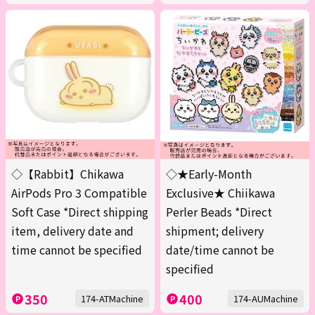
◇【Rabbit】Chikawa
◇★Early-Month
AirPods Pro 3 Compatible
Exclusive★ Chiikawa
Soft Case *Direct shipping
Perler Beads *Direct
item, delivery date and
shipment; delivery
time cannot be specified
date/time cannot be
specified
350
400
174-ATMachine
174-AUMachine