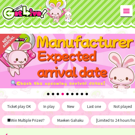
Ticket play OK
In play
New
Last one
Not played
■Win Multiple Prizes!?
Maeken Gahaku
[Limited to 24 hours f