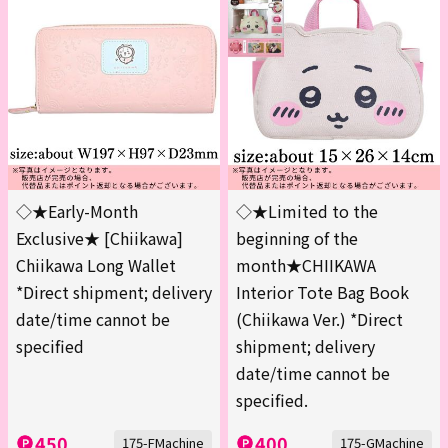
◇★Early-Month
◇★Limited to the
Exclusive★ [Chiikawa]
beginning of the
Chiikawa Long Wallet
month★CHIIKAWA
*Direct shipment; delivery
Interior Tote Bag Book
date/time cannot be
(Chiikawa Ver.) *Direct
specified
shipment; delivery
date/time cannot be
specified.
450
400
175-FMachine
175-GMachine