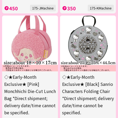
450
350
175-JMachine
175-KMachine
◇★Early-Month
◇★Early-Month
Exclusive★ [Pink]
Exclusive★ [Black] Sanrio
Monchhichi Die-Cut Lunch
Characters Folding Chair
Bag *Direct shipment;
*Direct shipment; delivery
delivery date/time cannot
date/time cannot be
be specified.
specified.