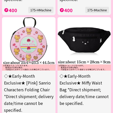
400
400
175-HMachine
175-IMachine
◇★Early-Month
◇★Early-Month
Exclusive★ [Pink] Sanrio
Exclusive★ Miffy Waist
Characters Folding Chair
Bag *Direct shipment;
*Direct shipment; delivery
delivery date/time cannot
date/time cannot be
be specified.
specified.