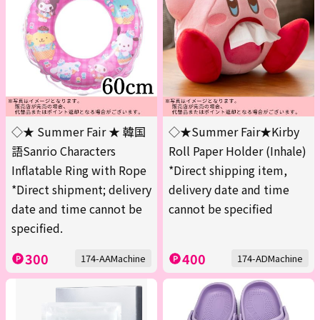
◇★ Summer Fair ★ 韓国
◇★Summer Fair★Kirby
語Sanrio Characters
Roll Paper Holder (Inhale)
Inflatable Ring with Rope
*Direct shipping item,
*Direct shipment; delivery
delivery date and time
date and time cannot be
cannot be specified
specified.
300
400
174-AAMachine
174-ADMachine