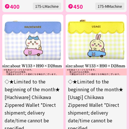
400
450
175-LMachine
175-MMachine
◇★Limited to the
◇★Limited to the
beginning of the month★
beginning of the month★
[Hachiware] Chiikawa
[Usagi] Chiikawa
Zippered Wallet *Direct
Zippered Wallet *Direct
shipment; delivery
shipment; delivery
date/time cannot be
date/time cannot be
specified.
specified.