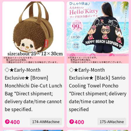
◇★Early-Month
◇★Early-Month
Exclusive★ [Brown]
Exclusive★ [Black] Sanrio
Monchhichi Die-Cut Lunch
Cooling Towel Poncho
Bag *Direct shipment;
*Direct shipment; delivery
delivery date/time cannot
date/time cannot be
be specified.
specified
400
400
174-AWMachine
175-AMachine