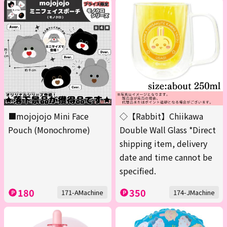
■mojojojo Mini Face
◇【Rabbit】Chiikawa
Pouch (Monochrome)
Double Wall Glass *Direct
shipping item, delivery
date and time cannot be
specified.
180
350
171-AMachine
174-JMachine