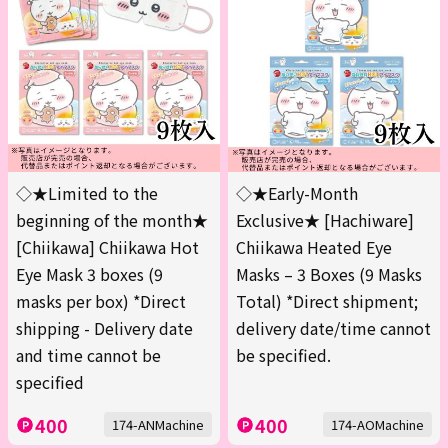
◇★Limited to the
◇★Early-Month
beginning of the month★
Exclusive★ [Hachiware]
[Chiikawa] Chiikawa Hot
Chiikawa Heated Eye
Eye Mask 3 boxes (9
Masks – 3 Boxes (9 Masks
masks per box) *Direct
Total) *Direct shipment;
shipping - Delivery date
delivery date/time cannot
and time cannot be
be specified.
specified
400
400
174-ANMachine
174-AOMachine