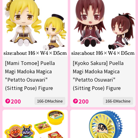
[Mami Tomoe] Puella
[Kyoko Sakura] Puella
Magi Madoka Magica
Magi Madoka Magica
"Petatto Osuwari"
"Petatto Osuwari"
(Sitting Pose) Figure
(Sitting Pose) Figure
200
200
166-DMachine
166-EMachine