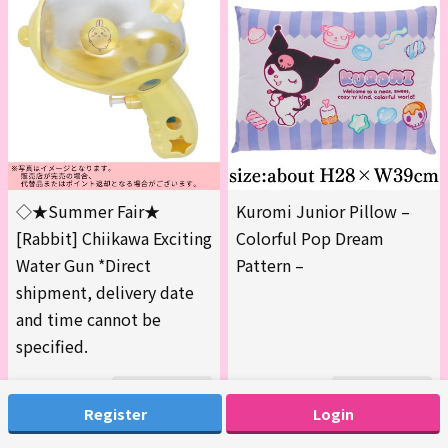
◇★Summer Fair★
Kuromi Junior Pillow –
[Rabbit] Chiikawa Exciting
Colorful Pop Dream
Water Gun *Direct
Pattern –
shipment, delivery date
and time cannot be
specified.
200
200
177-GMachine
177-HMachine
Register
Login