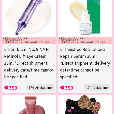
◇numbuzin No. 9 NMN
◇ Innisfree Retinol Cica
Retinol Lift Eye Cream
Repair Serum 30ml
10ml *Direct shipment;
*Direct shipment; delivery
delivery date/time cannot
date/time cannot be
be specified.
specified.
350
350
174-AHMachine
174-AIMachine