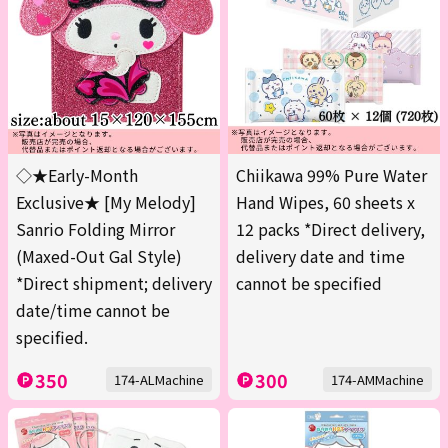
◇★Early-Month
Chiikawa 99% Pure Water
Exclusive★ [My Melody]
Hand Wipes, 60 sheets x
Sanrio Folding Mirror
12 packs *Direct delivery,
(Maxed-Out Gal Style)
delivery date and time
*Direct shipment; delivery
cannot be specified
date/time cannot be
specified.
350
300
174-ALMachine
174-AMMachine