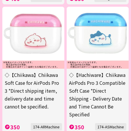
◇【Chiikawa】Chiikawa
◇【Hachiware】Chiikawa
Soft Case for AirPods Pro
AirPods Pro 3 Compatible
3 *Direct shipping item,
Soft Case *Direct
delivery date and time
Shipping - Delivery Date
cannot be specified.
and Time Cannot Be
Specified
350
350
174-ARMachine
174-ASMachine