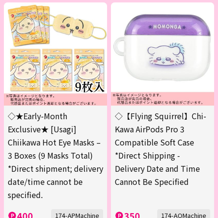
◇★Early-Month
◇【Flying Squirrel】Chi-
Exclusive★ [Usagi]
Kawa AirPods Pro 3
Chiikawa Hot Eye Masks –
Compatible Soft Case
3 Boxes (9 Masks Total)
*Direct Shipping -
*Direct shipment; delivery
Delivery Date and Time
date/time cannot be
Cannot Be Specified
specified.
400
350
174-APMachine
174-AQMachine