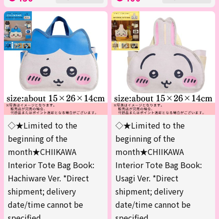
◇★Limited to the
◇★Limited to the
beginning of the
beginning of the
month★CHIIKAWA
month★CHIIKAWA
Interior Tote Bag Book:
Interior Tote Bag Book:
Hachiware Ver. *Direct
Usagi Ver. *Direct
shipment; delivery
shipment; delivery
date/time cannot be
date/time cannot be
specified.
specified.