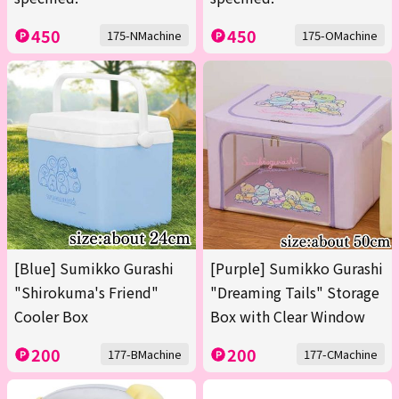
450
450
175-NMachine
175-OMachine
[Blue] Sumikko Gurashi
[Purple] Sumikko Gurashi
"Shirokuma's Friend"
"Dreaming Tails" Storage
Cooler Box
Box with Clear Window
200
200
177-BMachine
177-CMachine