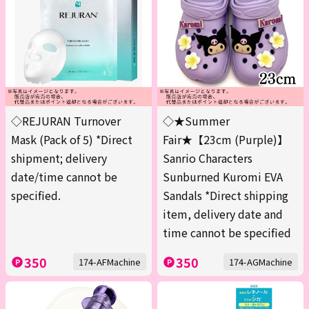
◇REJURAN Turnover
◇★Summer
Mask (Pack of 5) *Direct
Fair★【23cm (Purple)】
shipment; delivery
Sanrio Characters
date/time cannot be
Sunburned Kuromi EVA
specified.
Sandals *Direct shipping
item, delivery date and
time cannot be specified
350
350
174-AFMachine
174-AGMachine