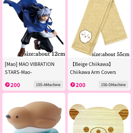
[Mao] MAO VIBRATION
【Beige Chiikawa】
STARS-Mao-
Chiikawa Arm Covers
200
200
155-AMachine
156-DMachine