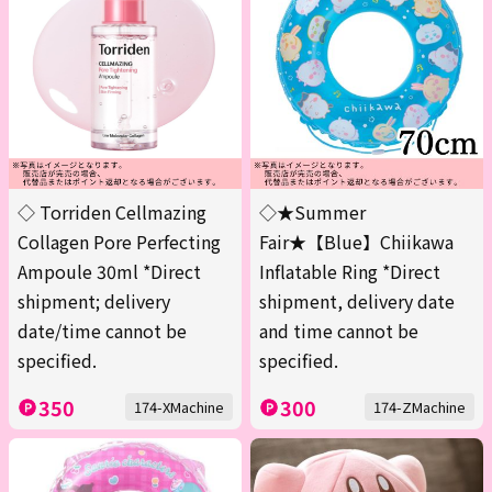
◇ Torriden Cellmazing
◇★Summer
Collagen Pore Perfecting
Fair★【Blue】Chiikawa
Ampoule 30ml *Direct
Inflatable Ring *Direct
shipment; delivery
shipment, delivery date
date/time cannot be
and time cannot be
specified.
specified.
350
300
174-XMachine
174-ZMachine