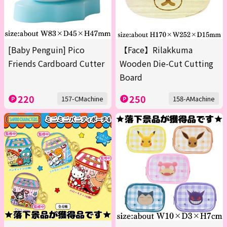
[Baby Penguin] Pico
【Face】Rilakkuma
Friends Cardboard Cutter
Wooden Die-Cut Cutting
Board
220
250
157-CMachine
158-AMachine