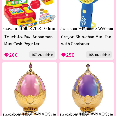
Touch-to-Pay! Anpanman
Crayon Shin-chan Mini Fan
Mini Cash Register
with Carabiner
200
250
167-AMachine
168-BMachine