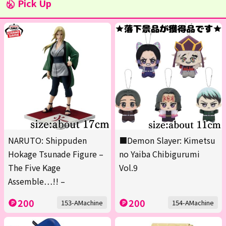
Pick Up
NARUTO: Shippuden
■Demon Slayer: Kimetsu
Hokage Tsunade Figure –
no Yaiba Chibigurumi
The Five Kage
Vol.9
Assemble…!! –
200
200
153-AMachine
154-AMachine