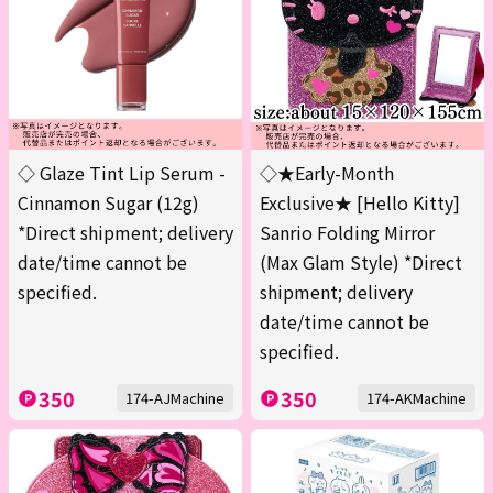
◇ Glaze Tint Lip Serum -
◇★Early-Month
Cinnamon Sugar (12g)
Exclusive★ [Hello Kitty]
*Direct shipment; delivery
Sanrio Folding Mirror
date/time cannot be
(Max Glam Style) *Direct
specified.
shipment; delivery
date/time cannot be
specified.
350
350
174-AJMachine
174-AKMachine