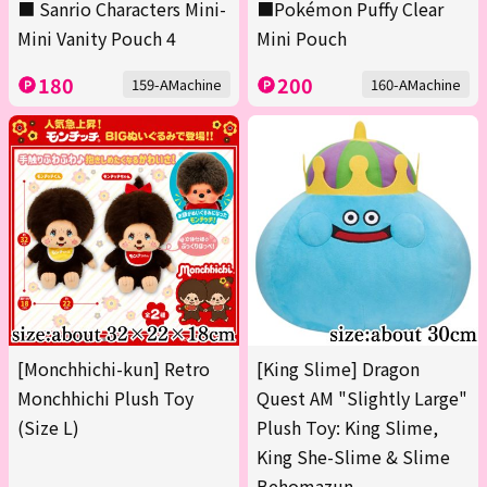
■ Sanrio Characters Mini-
■Pokémon Puffy Clear
Mini Vanity Pouch 4
Mini Pouch
180
200
159-AMachine
160-AMachine
[Monchhichi-kun] Retro
[King Slime] Dragon
Monchhichi Plush Toy
Quest AM "Slightly Large"
(Size L)
Plush Toy: King Slime,
King She-Slime & Slime
Behomazun