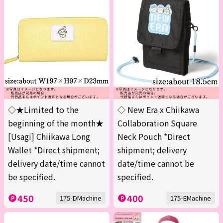
◇★Limited to the
◇ New Era x Chiikawa
beginning of the month★
Collaboration Square
[Usagi] Chiikawa Long
Neck Pouch *Direct
Wallet *Direct shipment;
shipment; delivery
delivery date/time cannot
date/time cannot be
be specified.
specified.
450
400
175-DMachine
175-EMachine