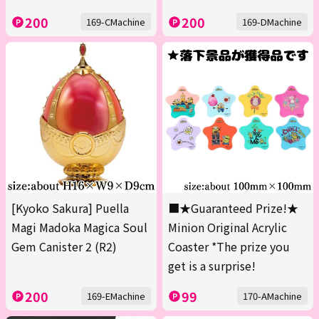
200
200
169-CMachine
169-DMachine
[Kyoko Sakura] Puella
■★Guaranteed Prize!★
Magi Madoka Magica Soul
Minion Original Acrylic
Gem Canister 2 (R2)
Coaster *The prize you
get is a surprise!
200
99
169-EMachine
170-AMachine