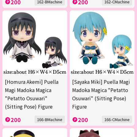
200
200
162-BMachine
162-CMachine
[Homura Akemi] Puella
[Sayaka Miki] Puella Magi
Magi Madoka Magica
Madoka Magica "Petatto
"Petatto Osuwari"
Osuwari" (Sitting Pose)
(Sitting Pose) Figure
Figure
200
200
166-BMachine
166-CMachine