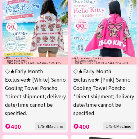
◇★Early-Month
◇★Early-Month
Exclusive★ [White] Sanrio
Exclusive★ [Pink] Sanrio
Cooling Towel Poncho
Cooling Towel Poncho
*Direct shipment; delivery
*Direct shipment; delivery
date/time cannot be
date/time cannot be
specified.
specified.
400
400
175-BMachine
175-CMachine