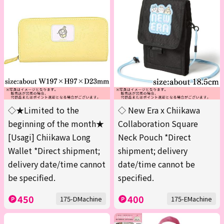
◇★Limited to the
◇ New Era x Chiikawa
beginning of the month★
Collaboration Square
[Usagi] Chiikawa Long
Neck Pouch *Direct
Wallet *Direct shipment;
shipment; delivery
delivery date/time cannot
date/time cannot be
be specified.
specified.
450
400
175-DMachine
175-EMachine