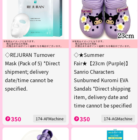
◇REJURAN Turnover
◇★Summer
Mask (Pack of 5) *Direct
Fair★【23cm (Purple)】
shipment; delivery
Sanrio Characters
date/time cannot be
Sunburned Kuromi EVA
specified.
Sandals *Direct shipping
item, delivery date and
time cannot be specified
350
350
174-AFMachine
174-AGMachine