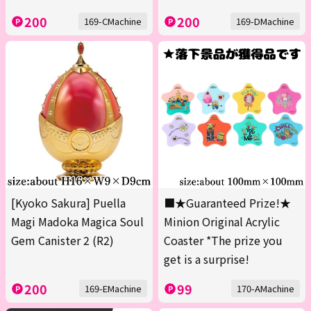
200
200
169-CMachine
169-DMachine
[Kyoko Sakura] Puella
■★Guaranteed Prize!★
Magi Madoka Magica Soul
Minion Original Acrylic
Gem Canister 2 (R2)
Coaster *The prize you
get is a surprise!
200
99
169-EMachine
170-AMachine