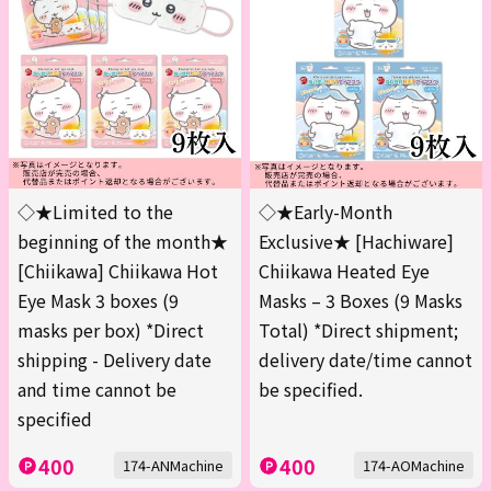
◇★Limited to the
◇★Early-Month
beginning of the month★
Exclusive★ [Hachiware]
[Chiikawa] Chiikawa Hot
Chiikawa Heated Eye
Eye Mask 3 boxes (9
Masks – 3 Boxes (9 Masks
masks per box) *Direct
Total) *Direct shipment;
shipping - Delivery date
delivery date/time cannot
and time cannot be
be specified.
specified
400
400
174-ANMachine
174-AOMachine