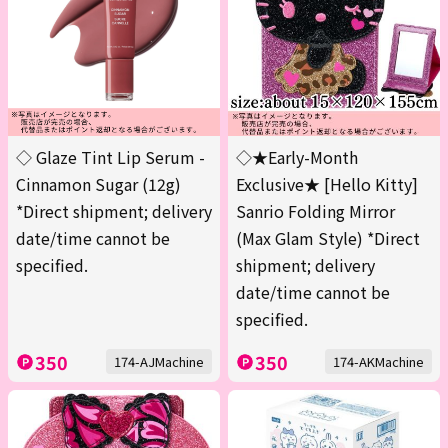
◇ Glaze Tint Lip Serum -
◇★Early-Month
Cinnamon Sugar (12g)
Exclusive★ [Hello Kitty]
*Direct shipment; delivery
Sanrio Folding Mirror
date/time cannot be
(Max Glam Style) *Direct
specified.
shipment; delivery
date/time cannot be
specified.
350
350
174-AJMachine
174-AKMachine