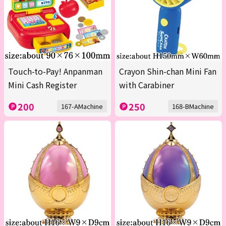
Touch-to-Pay! Anpanman
Crayon Shin-chan Mini Fan
Mini Cash Register
with Carabiner
200
250
167-AMachine
168-BMachine