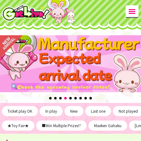
Ticket play OK
In play
New
Last one
Not played
★Toy Fair★
■Win Multiple Prizes!?
Maeken Gahaku
[Li