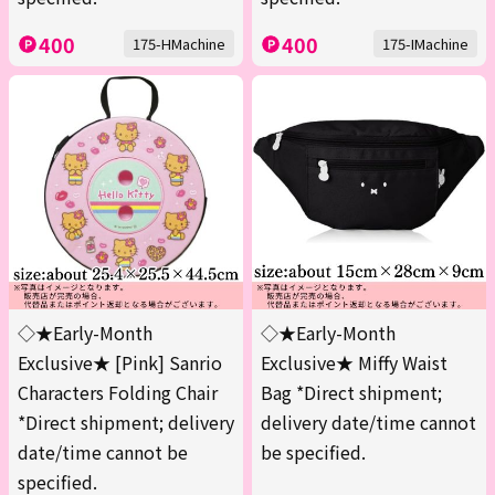
400
400
175-HMachine
175-IMachine
◇★Early-Month
◇★Early-Month
Exclusive★ [Pink] Sanrio
Exclusive★ Miffy Waist
Characters Folding Chair
Bag *Direct shipment;
*Direct shipment; delivery
delivery date/time cannot
date/time cannot be
be specified.
specified.