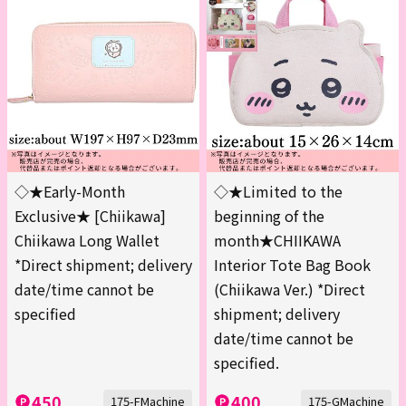
◇★Early-Month
◇★Limited to the
Exclusive★ [Chiikawa]
beginning of the
Chiikawa Long Wallet
month★CHIIKAWA
*Direct shipment; delivery
Interior Tote Bag Book
date/time cannot be
(Chiikawa Ver.) *Direct
specified
shipment; delivery
date/time cannot be
specified.
450
400
175-FMachine
175-GMachine