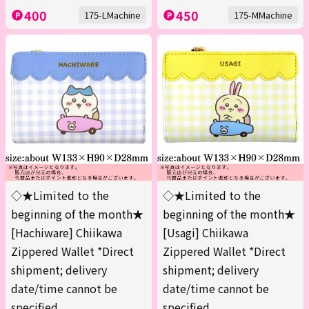
400
450
175-LMachine
175-MMachine
◇★Limited to the
◇★Limited to the
beginning of the month★
beginning of the month★
[Hachiware] Chiikawa
[Usagi] Chiikawa
Zippered Wallet *Direct
Zippered Wallet *Direct
shipment; delivery
shipment; delivery
date/time cannot be
date/time cannot be
specified.
specified.