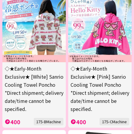
◇★Early-Month
◇★Early-Month
Exclusive★ [White] Sanrio
Exclusive★ [Pink] Sanrio
Cooling Towel Poncho
Cooling Towel Poncho
*Direct shipment; delivery
*Direct shipment; delivery
date/time cannot be
date/time cannot be
specified.
specified.
400
400
175-BMachine
175-CMachine