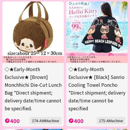
◇★Early-Month
◇★Early-Month
Exclusive★ [Brown]
Exclusive★ [Black] Sanrio
Monchhichi Die-Cut Lunch
Cooling Towel Poncho
Bag *Direct shipment;
*Direct shipment; delivery
delivery date/time cannot
date/time cannot be
be specified.
specified
400
400
174-AWMachine
175-AMachine