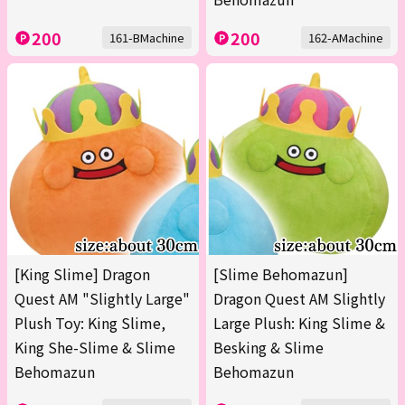
200
200
161-BMachine
162-AMachine
[King Slime] Dragon
[Slime Behomazun]
Quest AM "Slightly Large"
Dragon Quest AM Slightly
Plush Toy: King Slime,
Large Plush: King Slime &
King She-Slime & Slime
Besking & Slime
Behomazun
Behomazun