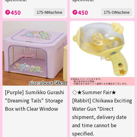
450
450
175-NMachine
175-OMachine
[Purple] Sumikko Gurashi
◇★Summer Fair★
"Dreaming Tails" Storage
[Rabbit] Chiikawa Exciting
Box with Clear Window
Water Gun *Direct
shipment, delivery date
and time cannot be
specified.