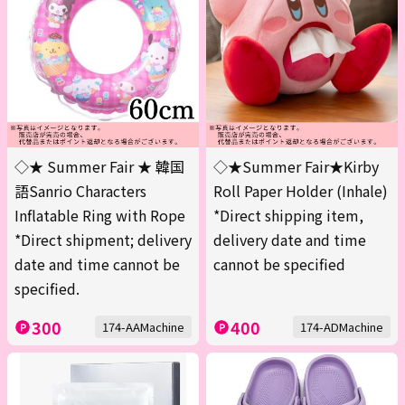
◇★ Summer Fair ★ 韓国
◇★Summer Fair★Kirby
語Sanrio Characters
Roll Paper Holder (Inhale)
Inflatable Ring with Rope
*Direct shipping item,
*Direct shipment; delivery
delivery date and time
date and time cannot be
cannot be specified
specified.
300
400
174-AAMachine
174-ADMachine