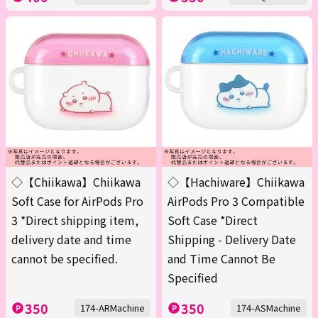
◇【Chiikawa】Chiikawa
◇【Hachiware】Chiikawa
Soft Case for AirPods Pro
AirPods Pro 3 Compatible
3 *Direct shipping item,
Soft Case *Direct
delivery date and time
Shipping - Delivery Date
cannot be specified.
and Time Cannot Be
Specified
350
350
174-ARMachine
174-ASMachine