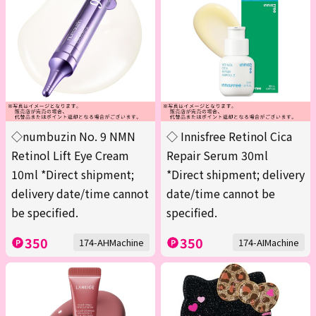
◇numbuzin No. 9 NMN
◇ Innisfree Retinol Cica
Retinol Lift Eye Cream
Repair Serum 30ml
10ml *Direct shipment;
*Direct shipment; delivery
delivery date/time cannot
date/time cannot be
be specified.
specified.
350
350
174-AHMachine
174-AIMachine