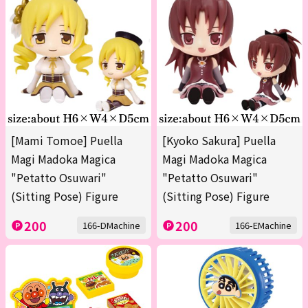
[Mami Tomoe] Puella
[Kyoko Sakura] Puella
Magi Madoka Magica
Magi Madoka Magica
"Petatto Osuwari"
"Petatto Osuwari"
(Sitting Pose) Figure
(Sitting Pose) Figure
200
200
166-DMachine
166-EMachine