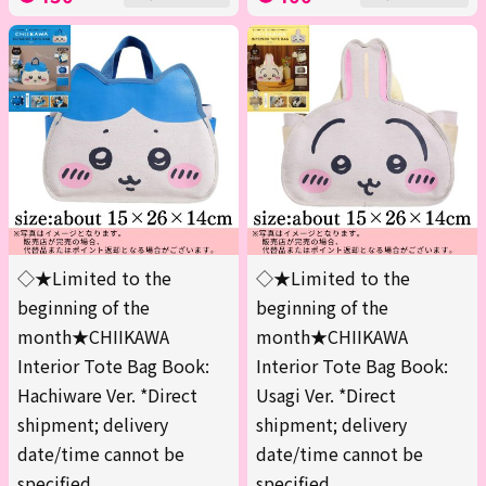
◇★Limited to the
◇★Limited to the
beginning of the
beginning of the
month★CHIIKAWA
month★CHIIKAWA
Interior Tote Bag Book:
Interior Tote Bag Book:
Hachiware Ver. *Direct
Usagi Ver. *Direct
shipment; delivery
shipment; delivery
date/time cannot be
date/time cannot be
specified.
specified.