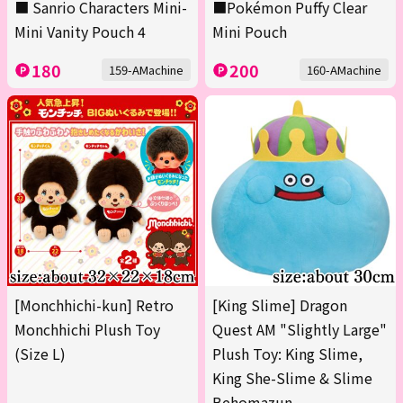
■ Sanrio Characters Mini-
■Pokémon Puffy Clear
Mini Vanity Pouch 4
Mini Pouch
180
200
159-AMachine
160-AMachine
[Monchhichi-kun] Retro
[King Slime] Dragon
Monchhichi Plush Toy
Quest AM "Slightly Large"
(Size L)
Plush Toy: King Slime,
King She-Slime & Slime
Behomazun