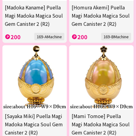
[Madoka Kaname] Puella
[Homura Akemi] Puella
Magi Madoka Magica Soul
Magi Madoka Magica Soul
Gem Canister 2 (R2)
Gem Canister 2 (R2)
200
200
169-AMachine
169-BMachine
[Sayaka Miki] Puella Magi
[Mami Tomoe] Puella
Madoka Magica Soul Gem
Magi Madoka Magica Soul
Canister 2 (R2)
Gem Canister 2 (R2)