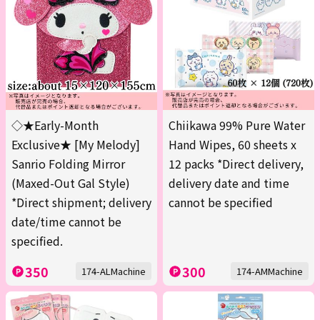
◇★Early-Month
Chiikawa 99% Pure Water
Exclusive★ [My Melody]
Hand Wipes, 60 sheets x
Sanrio Folding Mirror
12 packs *Direct delivery,
(Maxed-Out Gal Style)
delivery date and time
*Direct shipment; delivery
cannot be specified
date/time cannot be
specified.
350
300
174-ALMachine
174-AMMachine