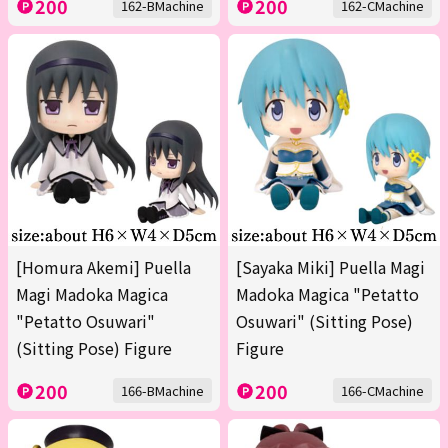
200
200
162-BMachine
162-CMachine
[Homura Akemi] Puella
[Sayaka Miki] Puella Magi
Magi Madoka Magica
Madoka Magica "Petatto
"Petatto Osuwari"
Osuwari" (Sitting Pose)
(Sitting Pose) Figure
Figure
200
200
166-BMachine
166-CMachine