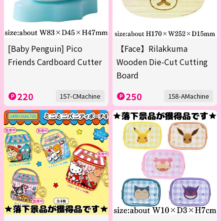
[Baby Penguin] Pico
【Face】Rilakkuma
Friends Cardboard Cutter
Wooden Die-Cut Cutting
Board
220
250
157-CMachine
158-AMachine