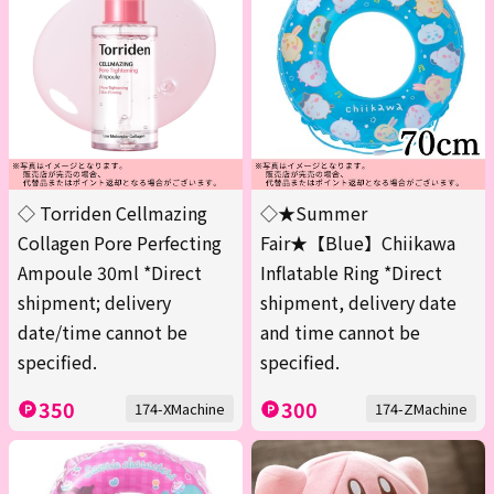
◇ Torriden Cellmazing
◇★Summer
Collagen Pore Perfecting
Fair★【Blue】Chiikawa
Ampoule 30ml *Direct
Inflatable Ring *Direct
shipment; delivery
shipment, delivery date
date/time cannot be
and time cannot be
specified.
specified.
350
300
174-XMachine
174-ZMachine