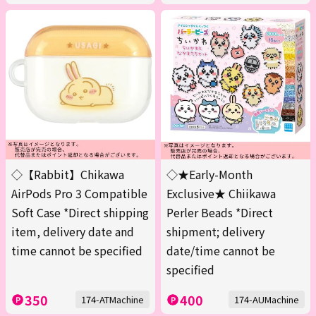
◇【Rabbit】Chikawa
◇★Early-Month
AirPods Pro 3 Compatible
Exclusive★ Chiikawa
Soft Case *Direct shipping
Perler Beads *Direct
item, delivery date and
shipment; delivery
time cannot be specified
date/time cannot be
specified
350
400
174-ATMachine
174-AUMachine