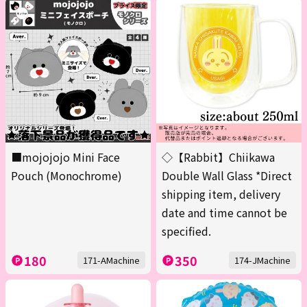
■mojojojo Mini Face
◇【Rabbit】Chiikawa
Pouch (Monochrome)
Double Wall Glass *Direct
shipping item, delivery
date and time cannot be
specified.
180
350
171-AMachine
174-JMachine