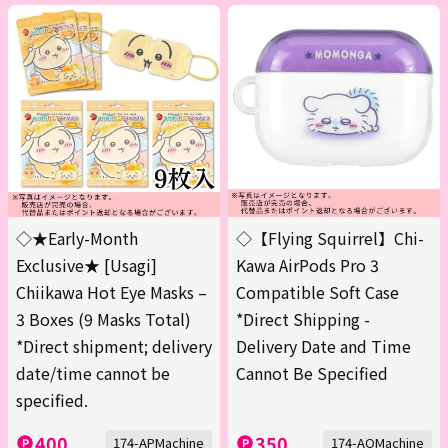
◇★Early-Month
◇【Flying Squirrel】Chi-
Exclusive★ [Usagi]
Kawa AirPods Pro 3
Chiikawa Hot Eye Masks –
Compatible Soft Case
3 Boxes (9 Masks Total)
*Direct Shipping -
*Direct shipment; delivery
Delivery Date and Time
date/time cannot be
Cannot Be Specified
specified.
400
350
174-APMachine
174-AQMachine