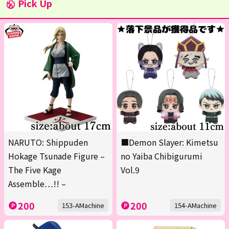
Pick Up
NARUTO: Shippuden
■Demon Slayer: Kimetsu
Hokage Tsunade Figure –
no Yaiba Chibigurumi
The Five Kage
Vol.9
Assemble…!! –
200
200
153-AMachine
154-AMachine