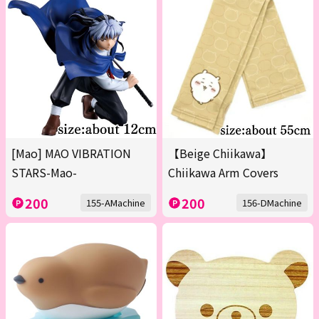
[Mao] MAO VIBRATION
【Beige Chiikawa】
STARS-Mao-
Chiikawa Arm Covers
200
200
155-AMachine
156-DMachine