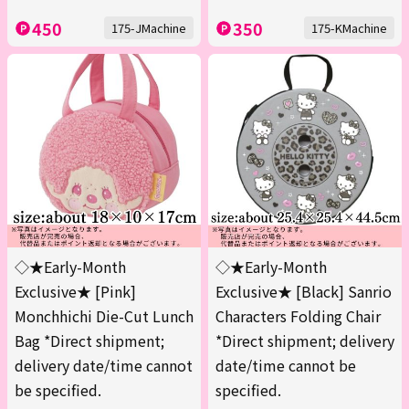
450
350
175-JMachine
175-KMachine
◇★Early-Month
◇★Early-Month
Exclusive★ [Pink]
Exclusive★ [Black] Sanrio
Monchhichi Die-Cut Lunch
Characters Folding Chair
Bag *Direct shipment;
*Direct shipment; delivery
delivery date/time cannot
date/time cannot be
be specified.
specified.