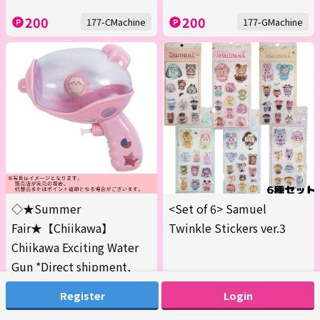
200
200
177-CMachine
177-GMachine
◇★Summer
<Set of 6> Samuel
Fair★【Chiikawa】
Twinkle Stickers ver.3
Chiikawa Exciting Water
Gun *Direct shipment,
delivery date and time
Register
Login
cannot be specified